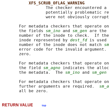
XFS_SCRUB_OFLAG_WARNING
                  The checker encountered a 
                  potentially problematic re
                  were not obviously corrupt
       For metadata checkers that operate on
       the fields 
sm_ino
 and 
sm_gen
 are the 
       number of the inode to check.  If the
       inode represented by 
dest_fd
 is used 
       number of the inode does not match 
sm
       error code for the invalid argument. 
       zero.

       For metadata checkers that operate on
       the field 
sm_agno
 indicates the alloc
       the metadata.  The 
sm_ino
 and 
sm_gen
 
       For metadata checkers that operate on
       further arguments are required.  
sm_a
RETURN VALUE
top