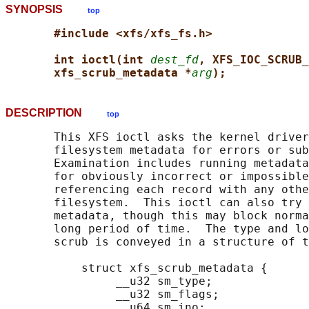
SYNOPSIS
top
#include <xfs/xfs_fs.h>
int ioctl(int 
dest_fd
, XFS_IOC_SCRUB_
xfs_scrub_metadata *
arg
);
DESCRIPTION
top
       This XFS ioctl asks the kernel driver
       filesystem metadata for errors or sub
       Examination includes running metadata
       for obviously incorrect or impossible
       referencing each record with any othe
       filesystem.  This ioctl can also try 
       metadata, though this may block norma
       long period of time.  The type and lo
       scrub is conveyed in a structure of t
           struct xfs_scrub_metadata {

                __u32 sm_type;

                __u32 sm_flags;

                __u64 sm_ino;
