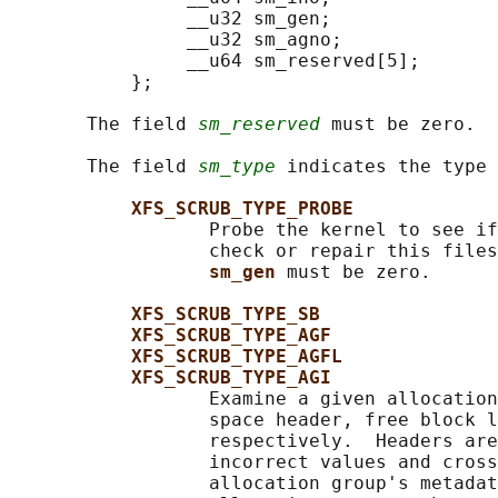
                __u32 sm_gen;

                __u32 sm_agno;

                __u64 sm_reserved[5];

           };

       The field 
sm_reserved
 must be zero.

       The field 
sm_type
 indicates the type 
XFS_SCRUB_TYPE_PROBE
                  Probe the kernel to see if
                  check or repair this files
sm_gen 
must be zero.

XFS_SCRUB_TYPE_SB
XFS_SCRUB_TYPE_AGF
XFS_SCRUB_TYPE_AGFL
XFS_SCRUB_TYPE_AGI
                  Examine a given allocation
                  space header, free block l
                  respectively.  Headers are
                  incorrect values and cross
                  allocation group's metadat