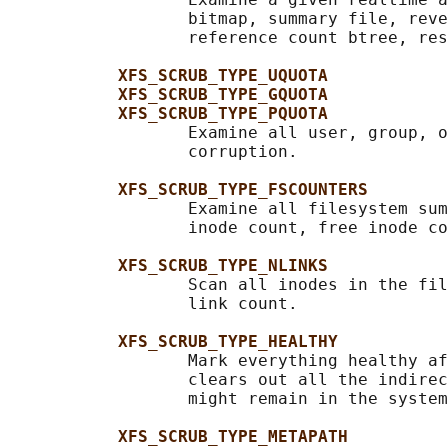
                  bitmap, summary file, reve
                  reference count btree, res
XFS_SCRUB_TYPE_UQUOTA
XFS_SCRUB_TYPE_GQUOTA
XFS_SCRUB_TYPE_PQUOTA
                  Examine all user, group, o
                  corruption.

XFS_SCRUB_TYPE_FSCOUNTERS
                  Examine all filesystem sum
                  inode count, free inode co
XFS_SCRUB_TYPE_NLINKS
                  Scan all inodes in the fil
                  link count.

XFS_SCRUB_TYPE_HEALTHY
                  Mark everything healthy af
                  clears out all the indirec
                  might remain in the system
XFS_SCRUB_TYPE_METAPATH