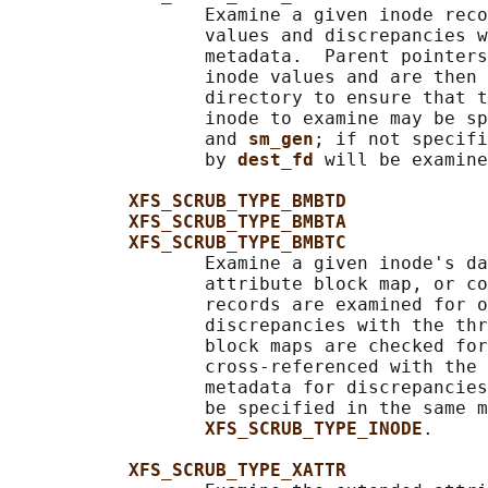
                  Examine a given inode reco
                  values and discrepancies w
                  metadata.  Parent pointers
                  inode values and are then 
                  directory to ensure that t
                  inode to examine may be sp
                  and 
sm_gen
; if not specifi
                  by 
dest_fd 
will be examine
XFS_SCRUB_TYPE_BMBTD
XFS_SCRUB_TYPE_BMBTA
XFS_SCRUB_TYPE_BMBTC
                  Examine a given inode's da
                  attribute block map, or co
                  records are examined for o
                  discrepancies with the thr
                  block maps are checked for
                  cross-referenced with the 
                  metadata for discrepancies
                  be specified in the same m
XFS_SCRUB_TYPE_INODE
.

XFS_SCRUB_TYPE_XATTR