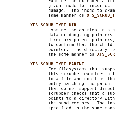
                  Examine the extended attri
                  given inode for incorrect 
                  damage.  The inode to exam
                  same manner as 
XFS_SCRUB_T
XFS_SCRUB_TYPE_DIR
                  Examine the entries in a g
                  data or dangling pointers.
                  directory parent pointers,
                  to confirm that the child 
                  pointer.  The directory to
                  the same manner as 
XFS_SCR
XFS_SCRUB_TYPE_PARENT
                  For filesystems that suppo
                  this scrubber examines all
                  to a file and confirms tha
                  entry matching the parent 
                  that do not support direct
                  scrubber checks that a sub
                  points to a directory with
                  the subdirectory.  The ino
                  specified in the same mann