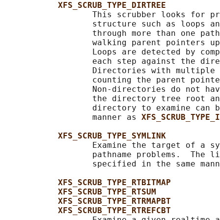
XFS_SCRUB_TYPE_DIRTREE
                  This scrubber looks for pr
                  structure such as loops an
                  through more than one path
                  walking parent pointers up
                  Loops are detected by comp
                  each step against the dire
                  Directories with multiple 
                  counting the parent pointe
                  Non-directories do not hav
                  the directory tree root an
                  directory to examine can b
                  manner as 
XFS_SCRUB_TYPE_I
XFS_SCRUB_TYPE_SYMLINK
                  Examine the target of a sy
                  pathname problems.  The li
                  specified in the same mann
XFS_SCRUB_TYPE_RTBITMAP
XFS_SCRUB_TYPE_RTSUM
XFS_SCRUB_TYPE_RTRMAPBT
XFS_SCRUB_TYPE_RTREFCBT
                  Examine a given realtime a