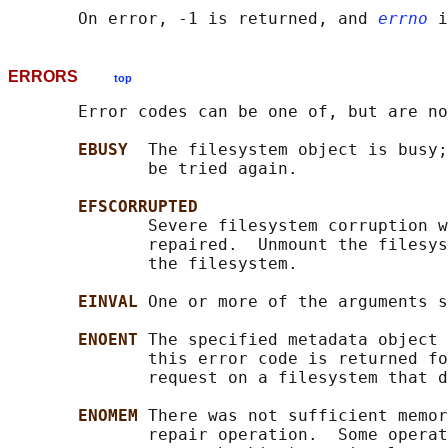
       On error, -1 is returned, and 
errno
ERRORS
top
       Error codes can be one of, but are no
EBUSY  
The filesystem object is busy;
              be tried again.

EFSCORRUPTED
              Severe filesystem corruption w
              repaired.  Unmount the filesys
              the filesystem.

EINVAL 
One or more of the arguments s
ENOENT 
The specified metadata object 
              this error code is returned fo
              request on a filesystem that d
ENOMEM 
There was not sufficient memor
              repair operation.  Some operat