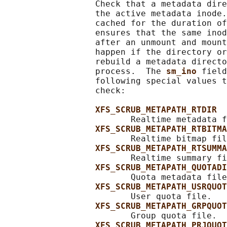
                  Check that a metadata dire
                  the active metadata inode.
                  cached for the duration of
                  ensures that the same inod
                  after an unmount and mount
                  happen if the directory or
                  rebuild a metadata directo
                  process.  The 
sm_ino 
field
                  following special values t
                  check:

XFS_SCRUB_METAPATH_RTDIR
                         Realtime metadata f
XFS_SCRUB_METAPATH_RTBITMA
                         Realtime bitmap fil
XFS_SCRUB_METAPATH_RTSUMMA
                         Realtime summary fi
XFS_SCRUB_METAPATH_QUOTADI
                         Quota metadata file
XFS_SCRUB_METAPATH_USRQUOT
                         User quota file.

XFS_SCRUB_METAPATH_GRPQUOT
                         Group quota file.

XFS_SCRUB_METAPATH_PRJQUOT