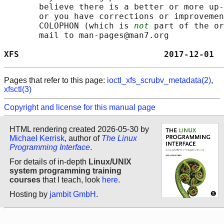
       believe there is a better or more up-
       or you have corrections or improvemen
       COLOPHON (which is 
not
 part of the or
       mail to man-pages@man7.org

XFS                             2017-12-01  
Pages that refer to this page:
ioctl_xfs_scrubv_metadata(2)
,
xfsctl(3)
Copyright and license for this manual page
HTML rendering created 2026-05-30 by
Michael Kerrisk
, author of
The Linux
Programming Interface
.
For details of in-depth
Linux/UNIX
system programming training
courses
that I teach, look
here
.
Hosting by
jambit GmbH
.