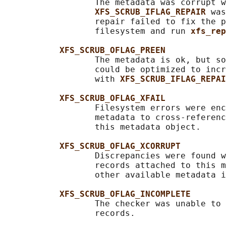
                  The metadata was corrupt w
XFS_SCRUB_IFLAG_REPAIR 
was
                  repair failed to fix the p
                  filesystem and run 
xfs_rep
XFS_SCRUB_OFLAG_PREEN
                  The metadata is ok, but so
                  could be optimized to incr
                  with 
XFS_SCRUB_IFLAG_REPAI
XFS_SCRUB_OFLAG_XFAIL
                  Filesystem errors were enc
                  metadata to cross-referenc
                  this metadata object.

XFS_SCRUB_OFLAG_XCORRUPT
                  Discrepancies were found w
                  records attached to this m
                  other available metadata i
XFS_SCRUB_OFLAG_INCOMPLETE
                  The checker was unable to 
                  records.
