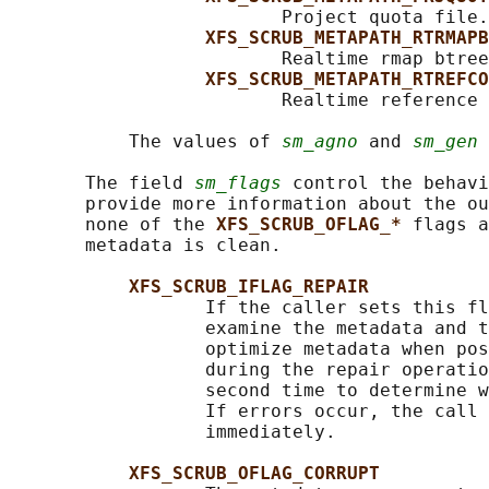
                         Project quota file.

XFS_SCRUB_METAPATH_RTRMAPB
                         Realtime rmap btree
XFS_SCRUB_METAPATH_RTREFCO
                         Realtime reference 
           The values of 
sm_agno
 and 
sm_gen
 
       The field 
sm_flags
 control the behavi
       provide more information about the ou
       none of the 
XFS_SCRUB_OFLAG_* 
flags a
       metadata is clean.

XFS_SCRUB_IFLAG_REPAIR
                  If the caller sets this fl
                  examine the metadata and t
                  optimize metadata when pos
                  during the repair operatio
                  second time to determine w
                  If errors occur, the call 
                  immediately.

XFS_SCRUB_OFLAG_CORRUPT