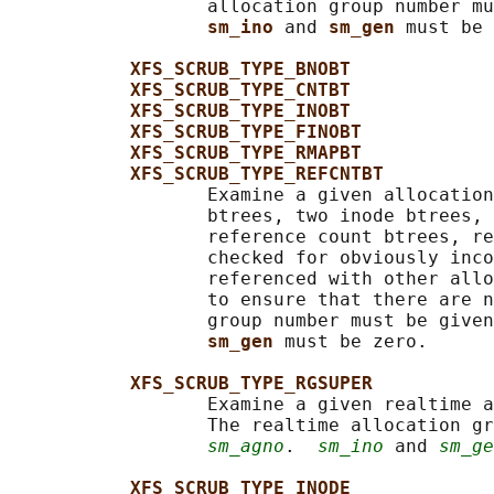
                  allocation group number mu
sm_ino 
and 
sm_gen 
must be 
XFS_SCRUB_TYPE_BNOBT
XFS_SCRUB_TYPE_CNTBT
XFS_SCRUB_TYPE_INOBT
XFS_SCRUB_TYPE_FINOBT
XFS_SCRUB_TYPE_RMAPBT
XFS_SCRUB_TYPE_REFCNTBT
                  Examine a given allocation
                  btrees, two inode btrees, 
                  reference count btrees, re
                  checked for obviously inco
                  referenced with other allo
                  to ensure that there are n
                  group number must be given
sm_gen 
must be zero.

XFS_SCRUB_TYPE_RGSUPER
                  Examine a given realtime a
                  The realtime allocation gr
sm_agno
.  
sm_ino
 and 
sm_ge
XFS_SCRUB_TYPE_INODE