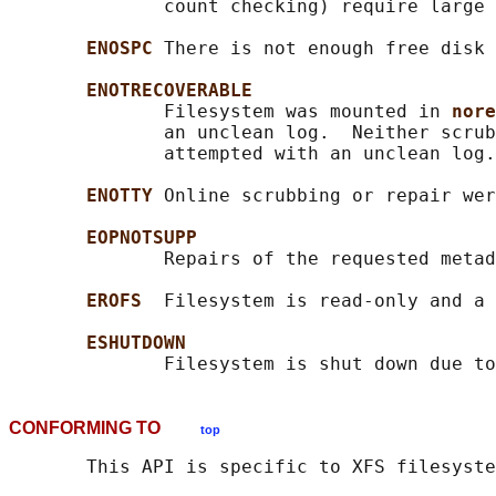
              count checking) require large 
ENOSPC 
There is not enough free disk 
ENOTRECOVERABLE
              Filesystem was mounted in 
nore
              an unclean log.  Neither scrub
              attempted with an unclean log.

ENOTTY 
Online scrubbing or repair wer
EOPNOTSUPP
              Repairs of the requested metad
EROFS  
Filesystem is read-only and a 
ESHUTDOWN
CONFORMING TO
top