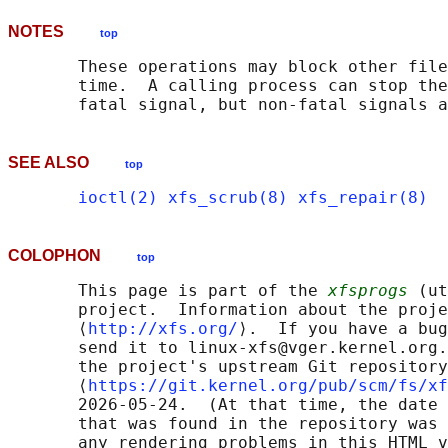
NOTES
top
       These operations may block other file
       time.  A calling process can stop the
SEE ALSO
top
ioctl(2)
xfs_scrub(8)
xfs_repair(8)
COLOPHON
top
       This page is part of the 
xfsprogs
 (ut
       project.  Information about the proje
       ⟨
http://xfs.org/
⟩.  If you have a bug
       send it to linux-xfs@vger.kernel.org.
       the project's upstream Git repository

       ⟨
https://git.kernel.org/pub/scm/fs/xf
       2026-05-24.  (At that time, the date 
       that was found in the repository was 
       any rendering problems in this HTML v