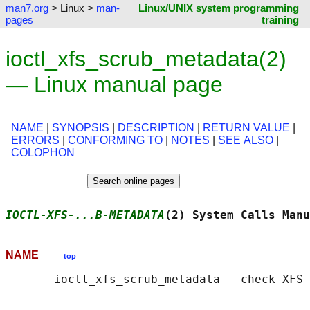
man7.org
> Linux >
man-
Linux/UNIX system programming
pages
training
ioctl_xfs_scrub_metadata(2)
— Linux manual page
NAME
|
SYNOPSIS
|
DESCRIPTION
|
RETURN VALUE
|
ERRORS
|
CONFORMING TO
|
NOTES
|
SEE ALSO
|
COLOPHON
IOCTL-XFS-...B-METADATA
(2) System Calls Manu
NAME
top