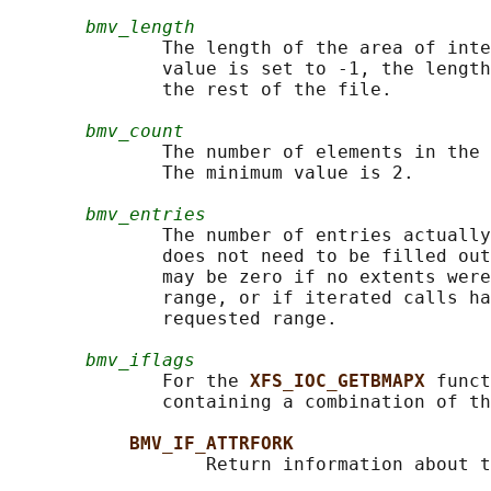
bmv_length
              The length of the area of inte
              value is set to -1, the length
              the rest of the file.

bmv_count
              The number of elements in the 
              The minimum value is 2.

bmv_entries
              The number of entries actually
              does not need to be filled out
              may be zero if no extents were
              range, or if iterated calls ha
              requested range.

bmv_iflags
              For the 
XFS_IOC_GETBMAPX 
funct
              containing a combination of th
BMV_IF_ATTRFORK
                  Return information about t