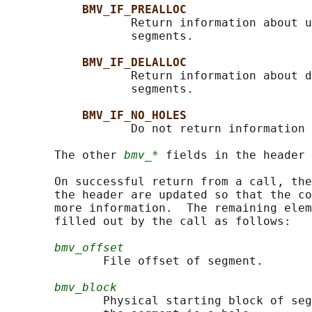
BMV_IF_PREALLOC
                  Return information about u
                  segments.

BMV_IF_DELALLOC
                  Return information about d
                  segments.

BMV_IF_NO_HOLES
                  Do not return information 
       The other 
bmv_*
 fields in the header 
       On successful return from a call, the
       the header are updated so that the co
       more information.  The remaining elem
       filled out by the call as follows:

bmv_offset
              File offset of segment.

bmv_block
              Physical starting block of seg