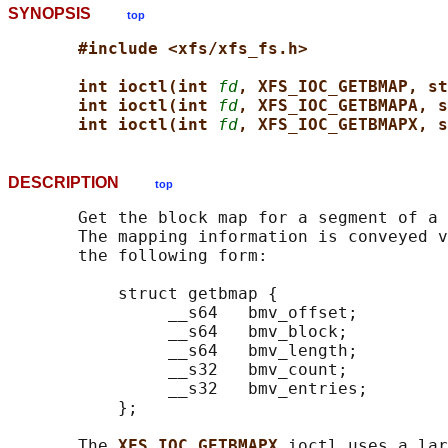
SYNOPSIS
top
#include <xfs/xfs_fs.h>
int ioctl(int 
fd
, XFS_IOC_GETBMAP, st
int ioctl(int 
fd
, XFS_IOC_GETBMAPA, s
int ioctl(int 
fd
, XFS_IOC_GETBMAPX, s
DESCRIPTION
top
       Get the block map for a segment of a 
       The mapping information is conveyed v
       the following form:

           struct getbmap {

                __s64   bmv_offset;

                __s64   bmv_block;

                __s64   bmv_length;

                __s32   bmv_count;

                __s32   bmv_entries;

           };

       The 
XFS_IOC_GETBMAPX 
ioctl uses a lar