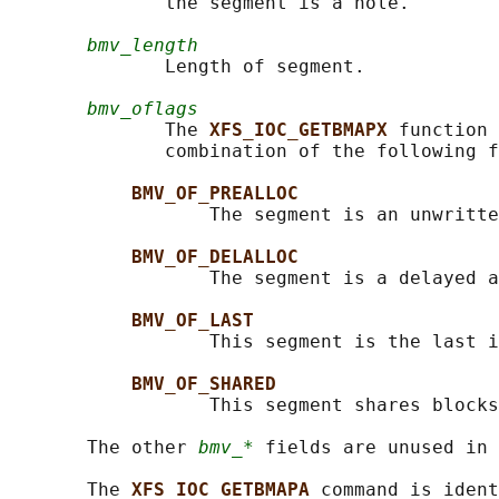
              the segment is a hole.

bmv_length
              Length of segment.

bmv_oflags
              The 
XFS_IOC_GETBMAPX 
function 
              combination of the following f
BMV_OF_PREALLOC
                  The segment is an unwritte
BMV_OF_DELALLOC
                  The segment is a delayed a
BMV_OF_LAST
                  This segment is the last i
BMV_OF_SHARED
                  This segment shares blocks
       The other 
bmv_*
 fields are unused in 
       The 
XFS_IOC_GETBMAPA 
command is ident