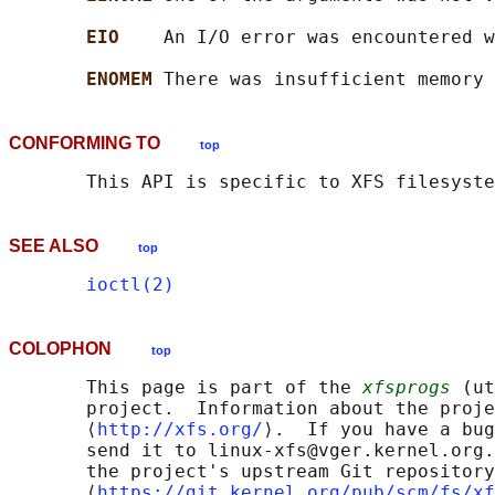
EIO    
An I/O error was encountered w
ENOMEM 
CONFORMING TO
top
SEE ALSO
top
ioctl(2)
COLOPHON
top
       This page is part of the 
xfsprogs
 (ut
       project.  Information about the proje
       ⟨
http://xfs.org/
⟩.  If you have a bug
       send it to linux-xfs@vger.kernel.org.
       the project's upstream Git repository

       ⟨
https://git.kernel.org/pub/scm/fs/xf