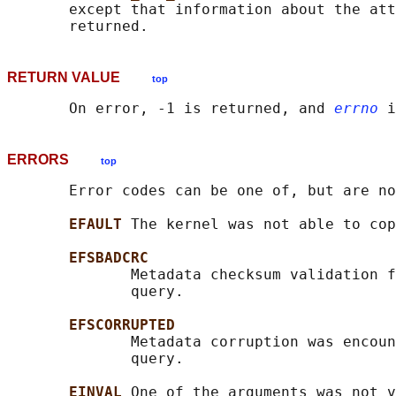
       except that information about the att
RETURN VALUE
top
       On error, -1 is returned, and 
errno
ERRORS
top
       Error codes can be one of, but are no
EFAULT 
The kernel was not able to cop
EFSBADCRC
              Metadata checksum validation f
              query.

EFSCORRUPTED
              Metadata corruption was encoun
              query.

EINVAL 
One of the arguments was not v