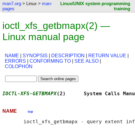
man7.org
> Linux >
man-
Linux/UNIX system programming
pages
training
ioctl_xfs_getbmapx(2) —
Linux manual page
NAME
|
SYNOPSIS
|
DESCRIPTION
|
RETURN VALUE
|
ERRORS
|
CONFORMING TO
|
SEE ALSO
|
COLOPHON
IOCTL-XFS-GETBMAPX
(2)      System Calls Manu
NAME
top