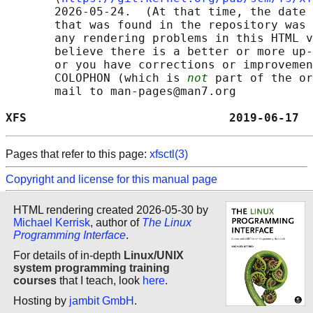
       2026-05-24.  (At that time, the date 
       that was found in the repository was 
       any rendering problems in this HTML v
       believe there is a better or more up-
       or you have corrections or improvemen
       COLOPHON (which is 
not
 part of the or
       mail to man-pages@man7.org

XFS                             2019-06-17  
Pages that refer to this page:
xfsctl(3)
Copyright and license for this manual page
HTML rendering created 2026-05-30 by
Michael Kerrisk
, author of
The Linux
Programming Interface
.
For details of in-depth
Linux/UNIX
system programming training
courses
that I teach, look
here
.
Hosting by
jambit GmbH
.