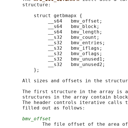
       structure:

           struct getbmapx {

                __s64   bmv_offset;

                __s64   bmv_block;

                __s64   bmv_length;

                __s32   bmv_count;

                __s32   bmv_entries;

                __s32   bmv_iflags;

                __s32   bmv_oflags;

                __s32   bmv_unused1;

                __s32   bmv_unused2;

           };

       All sizes and offsets in the structur
       The first structure in the array is a
       structures in the array contain block
       The header controls iterative calls t
       filled out as follows:

bmv_offset
              The file offset of the area of