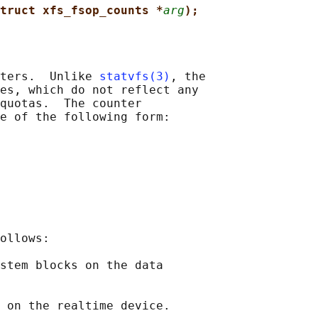
truct xfs_fsop_counts *
arg
);
ters.  Unlike 
statvfs(3)
, the

es, which do not reflect any

quotas.  The counter

e of the following form:

ollows:

stem blocks on the data

 on the realtime device.
