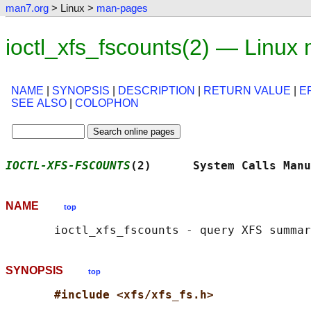
man7.org
> Linux >
man-pages
ioctl_xfs_fscounts(2) — Linux
NAME
|
SYNOPSIS
|
DESCRIPTION
|
RETURN VALUE
|
E
SEE ALSO
|
COLOPHON
IOCTL-XFS-FSCOUNTS
(2)      System Calls Manu
NAME
top
SYNOPSIS
top
#include <xfs/xfs_fs.h>