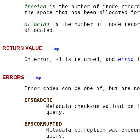
freeino
 is the number of inode record
       the space that has been allocated for
allocino
 is the number of inode recor
RETURN VALUE
top
       On error, -1 is returned, and 
errno
ERRORS
top
       Error codes can be one of, but are no
EFSBADCRC
              Metadata checksum validation f
              query.

EFSCORRUPTED
              Metadata corruption was encoun
              query.
