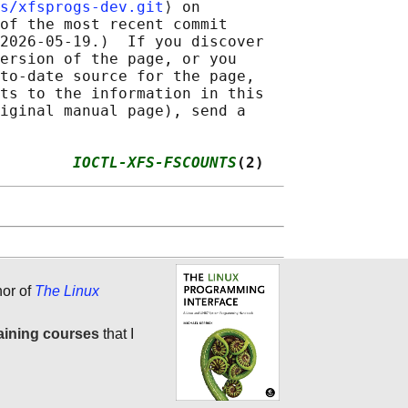
s/xfsprogs-dev.git
⟩ on

of the most recent commit

2026-05-19.)  If you discover

ersion of the page, or you

to-date source for the page,

ts to the information in this

iginal manual page), send a

        
IOCTL-XFS-FSCOUNTS
(2)
hor of
The Linux
aining courses
that I