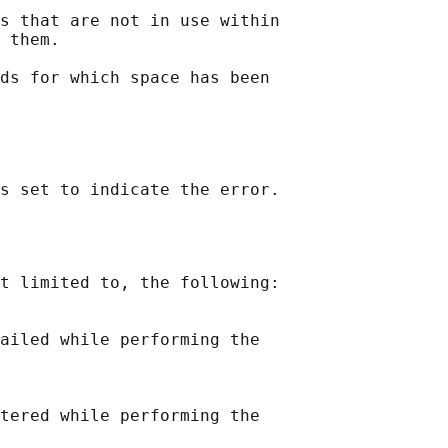
s that are not in use within

 them.

ds for which space has been

t limited to, the following:

ailed while performing the

tered while performing the
