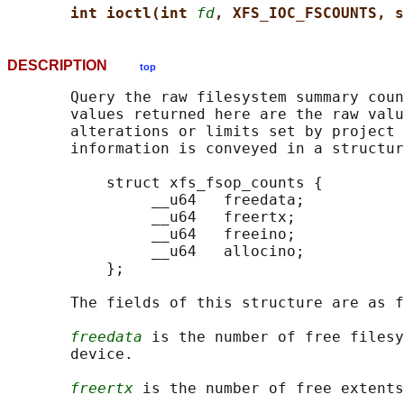
int ioctl(int 
fd
, XFS_IOC_FSCOUNTS, s
DESCRIPTION
top
       Query the raw filesystem summary coun
       values returned here are the raw valu
       alterations or limits set by project 
       information is conveyed in a structur
           struct xfs_fsop_counts {

                __u64   freedata;

                __u64   freertx;

                __u64   freeino;

                __u64   allocino;

           };

       The fields of this structure are as f
freedata
 is the number of free filesy
       device.

freertx
 is the number of free extents