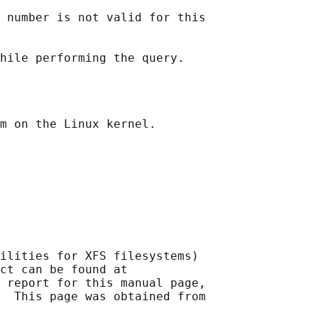
 number is not valid for this

ilities for XFS filesystems)

ct can be found at 

 report for this manual page,

  This page was obtained from
