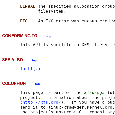
EINVAL 
The specified allocation group
              filesystem.

EIO    
CONFORMING TO
top
SEE ALSO
top
ioctl(2)
COLOPHON
top
       This page is part of the 
xfsprogs
 (ut
       project.  Information about the proje
       ⟨
http://xfs.org/
⟩.  If you have a bug
       send it to linux-xfs@vger.kernel.org.
       the project's upstream Git repository
