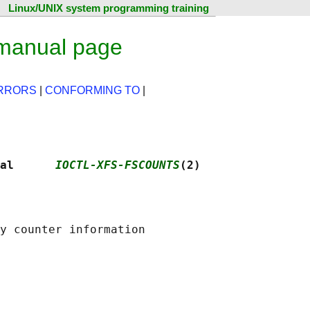
Linux/UNIX system programming training
 manual page
RRORS
|
CONFORMING TO
|
al      
IOCTL-XFS-FSCOUNTS
(2)