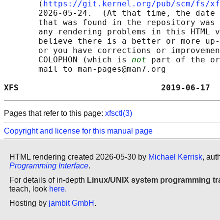
       ⟨
https://git.kernel.org/pub/scm/fs/xf
       2026-05-24.  (At that time, the date 
       that was found in the repository was 
       any rendering problems in this HTML v
       believe there is a better or more up-
       or you have corrections or improvemen
       COLOPHON (which is 
not
 part of the or
       mail to man-pages@man7.org

XFS                             2019-06-17  
Pages that refer to this page:
xfsctl(3)
Copyright and license for this manual page
HTML rendering created 2026-05-30 by
Michael Kerrisk
, aut
Programming Interface
.
For details of in-depth
Linux/UNIX system programming tr
teach, look
here
.
Hosting by
jambit GmbH
.