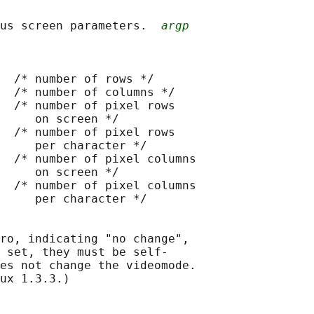
us screen parameters.  
argp
  /* number of rows */

  /* number of columns */

  /* number of pixel rows

     on screen */

  /* number of pixel rows

     per character */

  /* number of pixel columns

     on screen */

  /* number of pixel columns

     per character */

ro, indicating "no change",

 set, they must be self-

es not change the videomode.

ux 1.3.3.)
