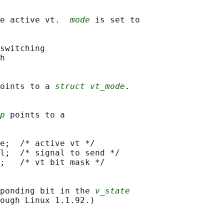
e active vt.  
mode
 is set to

switching

h

oints to a 
struct vt_mode
.

p
 points to a

e;  /* active vt */

l;  /* signal to send */

;   /* vt bit mask */

ponding bit in the 
v_state
ough Linux 1.1.92.)
