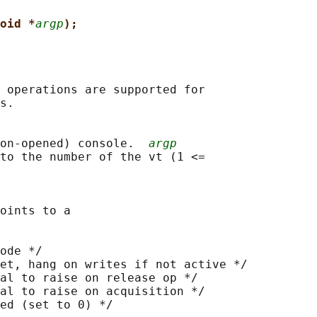
oid *
argp
);
 operations are supported for

s.

on-opened) console.  
argp
to the number of the vt (1 <=

oints to a

ode */

et, hang on writes if not active */

al to raise on release op */

al to raise on acquisition */

ed (set to 0) */
