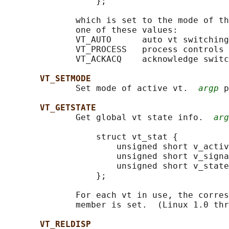
                  };

              which is set to the mode of th
              one of these values:

              VT_AUTO      auto vt switching

              VT_PROCESS   process controls 
              VT_ACKACQ    acknowledge switc
VT_SETMODE
              Set mode of active vt.  
argp
 p
VT_GETSTATE
              Get global vt state info.  
arg
                  struct vt_stat {

                      unsigned short v_activ
                      unsigned short v_signa
                      unsigned short v_state
                  };

              For each vt in use, the corres
              member is set.  (Linux 1.0 thr
VT_RELDISP