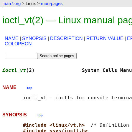
man7.org
> Linux >
man-pages
ioctl_vt(2) — Linux manual pa
NAME
|
SYNOPSIS
|
DESCRIPTION
|
RETURN VALUE
|
E
COLOPHON
ioctl_vt
(2)                System Calls Manu
NAME
top
SYNOPSIS
top
#include <linux/vt.h>  
/* Definition 
#include <sys/ioctl.h>