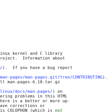
inux kernel and C library

roject.  Information about

/
⟩.  If you have a bug report

man-pages/man-pages.git/tree/CONTRIBUTING
⟩.

ll man-pages-6.18.tar.gz

linux/docs/man-pages/
⟩ on

ering problems in this HTML

here is a better or more up-

ave corrections or

is COLOPHON (which is 
not