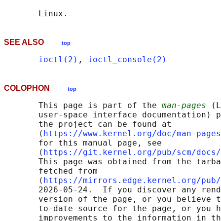
SEE ALSO
top
ioctl(2)
, 
ioctl_console(2)
COLOPHON
top
       This page is part of the 
man-pages
 (L
       user-space interface documentation) p
       the project can be found at 

       ⟨
https://www.kernel.org/doc/man-pages
       for this manual page, see

       ⟨
https://git.kernel.org/pub/scm/docs/
       This page was obtained from the tarba
       fetched from

       ⟨
https://mirrors.edge.kernel.org/pub/
       2026-05-24.  If you discover any rend
       version of the page, or you believe t
       to-date source for the page, or you h
       improvements to the information in th