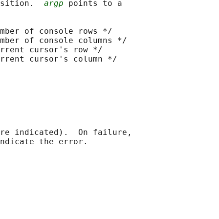
sition.  
argp
 points to a

mber of console rows */

mber of console columns */

rrent cursor's row */

rrent cursor's column */

re indicated).  On failure,
