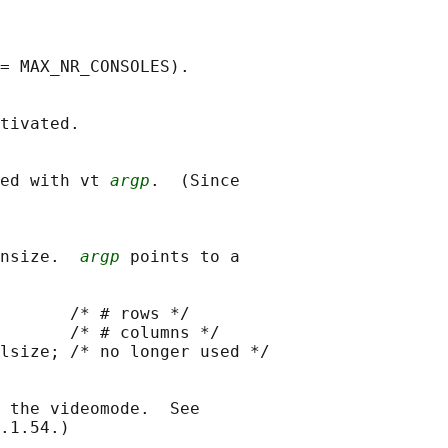
= MAX_NR_CONSOLES).

tivated.

ed with vt 
argp
.  (Since

nsize.  
argp
 points to a

       /* # rows */

       /* # columns */

lsize; /* no longer used */

 the videomode.  See

.1.54.)
