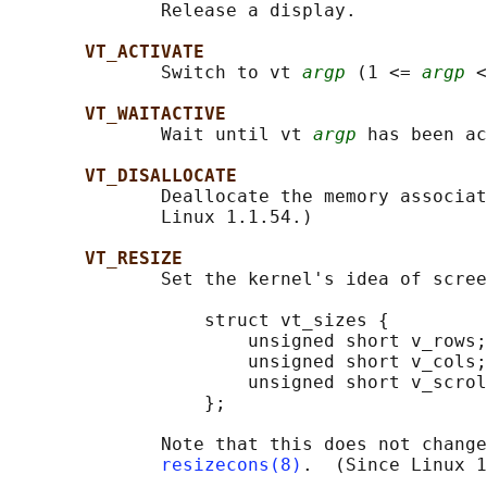
              Release a display.

VT_ACTIVATE
              Switch to vt 
argp
 (1 <= 
argp
 <
VT_WAITACTIVE
              Wait until vt 
argp
 has been ac
VT_DISALLOCATE
              Deallocate the memory associat
              Linux 1.1.54.)

VT_RESIZE
              Set the kernel's idea of scree
                  struct vt_sizes {

                      unsigned short v_rows;
                      unsigned short v_cols;
                      unsigned short v_scrol
                  };

              Note that this does not change
resizecons(8)
.  (Since Linux 1