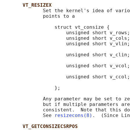
VT_RESIZEX
              Set the kernel's idea of vario
              points to a

                  struct vt_consize {

                      unsigned short v_rows;
                      unsigned short v_cols;
                      unsigned short v_vlin;
                                            
                      unsigned short v_clin;
                                            
                      unsigned short v_vcol;
                                            
                      unsigned short v_ccol;
                                            
                  };

              Any parameter may be set to ze
              but if multiple parameters are
              consistent.  Note that this do
              See 
resizecons(8)
.  (Since Lin
VT_GETCONSIZECSRPOS