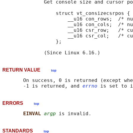
              Get console size and cursor po
                  struct vt_consizecsrpos {

                      __u16 con_rows;  /* nu
                      __u16 con_cols;  /* nu
                      __u16 csr_row;   /* cu
                      __u16 csr_col;   /* cu
                  };

RETURN VALUE
top
       On success, 0 is returned (except whe
       -1 is returned, and 
errno
ERRORS
top
EINVAL 
argp
STANDARDS
top