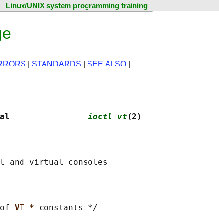
Linux/UNIX system programming training
ge
RRORS
|
STANDARDS
|
SEE ALSO
|
al                
ioctl_vt
(2)
of 
VT_* 
constants */
