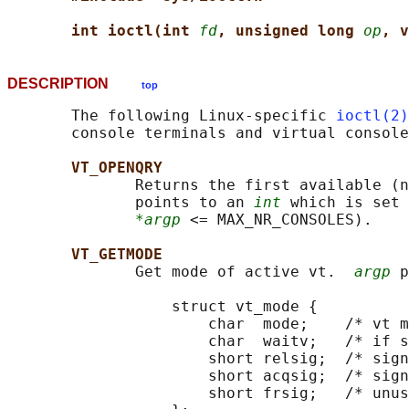
int ioctl(int 
fd
, unsigned long 
op
, v
DESCRIPTION
top
       The following Linux-specific 
ioctl(2)
       console terminals and virtual console
VT_OPENQRY
              Returns the first available (n
              points to an 
int
 which is set 
*argp
 <= MAX_NR_CONSOLES).

VT_GETMODE
              Get mode of active vt.  
argp
 p
                  struct vt_mode {

                      char  mode;    /* vt m
                      char  waitv;   /* if s
                      short relsig;  /* sign
                      short acqsig;  /* sign
                      short frsig;   /* unus