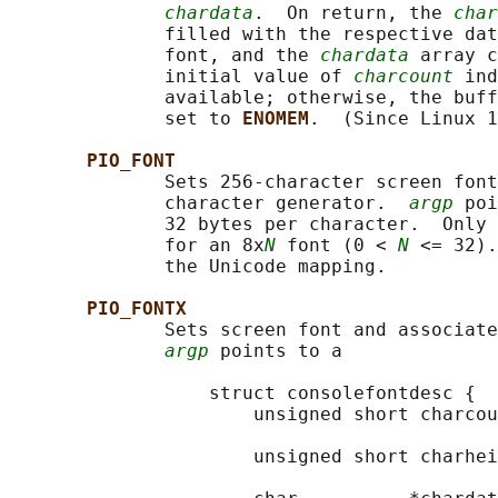
chardata
.  On return, the 
char
              filled with the respective dat
              font, and the 
chardata
 array c
              initial value of 
charcount
 ind
              available; otherwise, the buff
              set to 
ENOMEM
.  (Since Linux 1
PIO_FONT
              Sets 256-character screen font
              character generator.  
argp
 poi
              32 bytes per character.  Only 
              for an 8x
N
 font (0 < 
N
 <= 32).
              the Unicode mapping.

PIO_FONTX
              Sets screen font and associate
argp
 points to a

                  struct consolefontdesc {

                      unsigned short charcou
                                            
                      unsigned short charhei
                                            