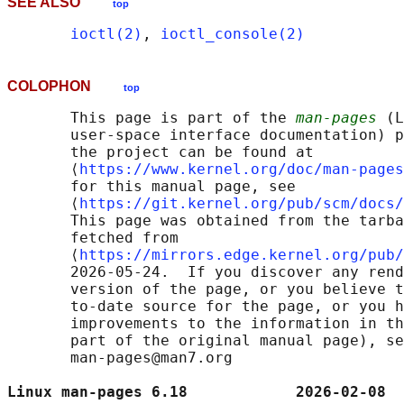
SEE ALSO
top
ioctl(2)
, 
ioctl_console(2)
COLOPHON
top
       This page is part of the 
man-pages
 (L
       user-space interface documentation) p
       the project can be found at 

       ⟨
https://www.kernel.org/doc/man-pages
       for this manual page, see

       ⟨
https://git.kernel.org/pub/scm/docs/
       This page was obtained from the tarba
       fetched from

       ⟨
https://mirrors.edge.kernel.org/pub/
       2026-05-24.  If you discover any rend
       version of the page, or you believe t
       to-date source for the page, or you h
       improvements to the information in th
       part of the original manual page), se
       man-pages@man7.org

Linux man-pages 6.18            2026-02-08  