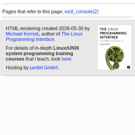
Pages that refer to this page:
ioctl_console(2)
HTML rendering created 2026-05-30 by
Michael Kerrisk
, author of
The Linux
Programming Interface
.
For details of in-depth
Linux/UNIX
system programming training
courses
that I teach, look
here
.
Hosting by
jambit GmbH
.