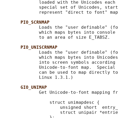
              loaded with the Unicodes each 
              special set of Unicodes, start
              represent "direct to font" map
PIO_SCRNMAP
              Loads the "user definable" (fo
              which maps bytes into console 
              to an area of size E_TABSZ.

PIO_UNISCRNMAP
              Loads the "user definable" (fo
              which maps bytes into Unicodes
              into screen symbols according 
              Unicode-to-font map.  Special 
              can be used to map directly to
              Linux 1.3.1.)

GIO_UNIMAP
              Get Unicode-to-font mapping fr
                  struct unimapdesc {

                      unsigned short  entry_
                      struct unipair *entrie
                  };
