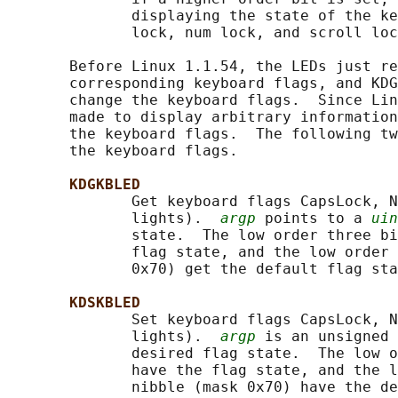
              displaying the state of the ke
              lock, num lock, and scroll loc
       Before Linux 1.1.54, the LEDs just re
       corresponding keyboard flags, and KDG
       change the keyboard flags.  Since Lin
       made to display arbitrary information
       the keyboard flags.  The following tw
       the keyboard flags.

KDGKBLED
              Get keyboard flags CapsLock, N
              lights).  
argp
 points to a 
uin
              state.  The low order three bi
              flag state, and the low order 
              0x70) get the default flag sta
KDSKBLED
              Set keyboard flags CapsLock, N
              lights).  
argp
 is an unsigned 
              desired flag state.  The low o
              have the flag state, and the l
              nibble (mask 0x70) have the de