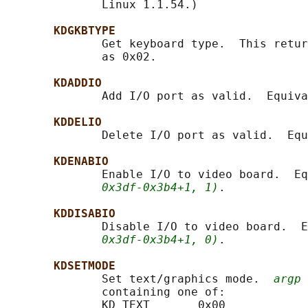
              Linux 1.1.54.)

KDGKBTYPE
              Get keyboard type.  This retur
              as 0x02.

KDADDIO
              Add I/O port as valid.  Equiva
KDDELIO
              Delete I/O port as valid.  Equ
KDENABIO
              Enable I/O to video board.  Eq
0x3df-0x3b4+1, 1)
.

KDDISABIO
              Disable I/O to video board.  E
0x3df-0x3b4+1, 0)
.

KDSETMODE
              Set text/graphics mode.  
argp
 
              containing one of:

              KD_TEXT       0x00
