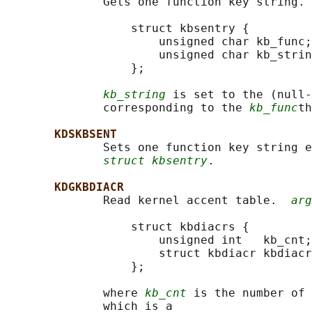
              Gets one function key string. 
                  struct kbsentry {

                      unsigned char kb_func;

                      unsigned char kb_strin
                  };

kb_string
 is set to the (null-
              corresponding to the 
kb_func
th
KDSKBSENT
              Sets one function key string e
struct kbsentry
.

KDGKBDIACR
              Read kernel accent table.  
arg
                  struct kbdiacrs {

                      unsigned int   kb_cnt;

                      struct kbdiacr kbdiacr
                  };

              where 
kb_cnt
 is the number of 
              which is a
