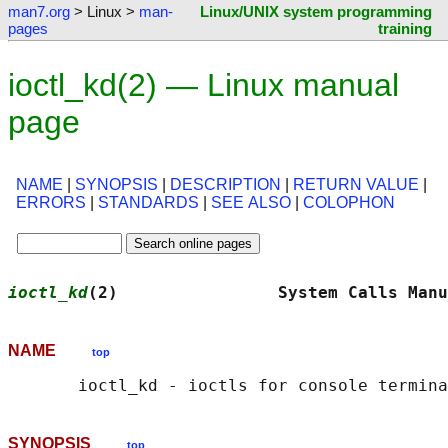
man7.org
> Linux >
man-
Linux/UNIX system programming
pages
training
ioctl_kd(2) — Linux manual
page
NAME
|
SYNOPSIS
|
DESCRIPTION
|
RETURN VALUE
|
ERRORS
|
STANDARDS
|
SEE ALSO
|
COLOPHON
ioctl_kd
(2)                System Calls Manu
NAME
top
SYNOPSIS
top