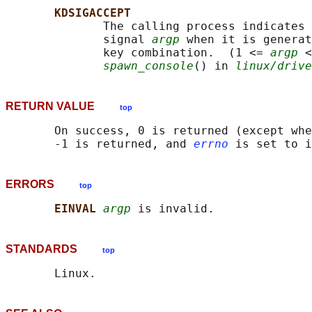
KDSIGACCEPT
              The calling process indicates 
              signal 
argp
 when it is generat
              key combination.  (1 <= 
argp
 <
spawn_console
() in 
linux/drive
RETURN VALUE
top
       On success, 0 is returned (except whe
       -1 is returned, and 
errno
ERRORS
top
EINVAL 
argp
STANDARDS
top