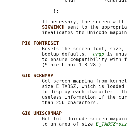
                      char          *chardat
                                            
                  };

              If necessary, the screen will 
SIGWINCH 
sent to the appropria
              invalidates the Unicode mappin
PIO_FONTRESET
              Resets the screen font, size, 
              bootup defaults.  
argp
 is unus
              to ensure compatibility with f
              (Since Linux 1.3.28.)

GIO_SCRNMAP
              Get screen mapping from kernel
              size E_TABSZ, which is loaded 
              to display each character.  Th
              useless information if the cur
              than 256 characters.

GIO_UNISCRNMAP
              Get full Unicode screen mappin
              to an area of size 
E_TABSZ*siz