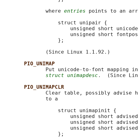
              where 
entries
 points to an arr
                  struct unipair {

                      unsigned short unicode
                      unsigned short fontpos
                  };

              (Since Linux 1.1.92.)

PIO_UNIMAP
              Put unicode-to-font mapping in
struct unimapdesc
.  (Since Lin
PIO_UNIMAPCLR
              Clear table, possibly advise h
              to a

                  struct unimapinit {

                      unsigned short advised
                      unsigned short advised
                      unsigned short advised
                  };
