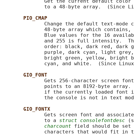
              Get the current default color 
              to a 48-byte array.  (Since Li
PIO_CMAP
              Change the default text-mode c
              48-byte array which contains, 
              Blue values for the 16 availab
              and 255 is full intensity.  Th
              order: black, dark red, dark g
              purple, dark cyan, light grey,
              bright green, yellow, bright b
              cyan, and white.  (Since Linux
GIO_FONT
              Gets 256-character screen font
              points to an 8192-byte array. 
              if the currently loaded font i
              the console is not in text mod
GIO_FONTX
              Gets screen font and associate
              to a 
struct consolefontdesc
 (s
charcount
 field should be set 
              characters that would fit in t