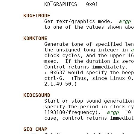
              KD_GRAPHICS   0x01

KDGETMODE
              Get text/graphics mode.  
argp
 
              to one of the values shown abo
KDMKTONE
              Generate tone of specified len
              the unsigned long integer in 
a
              clock cycles, and the upper 16
              msec.  If the duration is zero
              Control returns immediately.  
              + 0x637 would specify the beep
              ctrl-G.  (Thus, since Linux 0.
              2.1.49-50.)

KIOCSOUND
              Start or stop sound generation
              specify the period in clock cy
              1193180/frequency).  
argp
 = 0 
              case, control returns immediat
GIO_CMAP