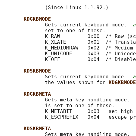
              (Since Linux 1.1.92.)

KDGKBMODE
              Gets current keyboard mode.  
a
              set to one of these:

              K_RAW         0x00  /* Raw (sc
              K_XLATE       0x01  /* Transla
              K_MEDIUMRAW   0x02  /* Medium 
              K_UNICODE     0x03  /* Unicode
              K_OFF         0x04  /* Disable
KDSKBMODE
              Sets current keyboard mode.  
a
              the values shown for 
KDGKBMODE
KDGKBMETA
              Gets meta key handling mode.  
              is set to one of these:

              K_METABIT     0x03   set high 
              K_ESCPREFIX   0x04   escape pr
KDSKBMETA
              Sets meta key handling mode.  