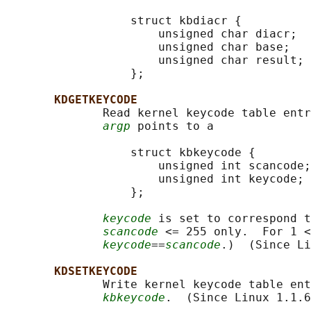
                  struct kbdiacr {

                      unsigned char diacr;

                      unsigned char base;

                      unsigned char result;

                  };

KDGETKEYCODE
              Read kernel keycode table entr
argp
 points to a

                  struct kbkeycode {

                      unsigned int scancode;

                      unsigned int keycode;

                  };

keycode
 is set to correspond t
scancode
 <= 255 only.  For 1 <
keycode
==
scancode
.)  (Since Li
KDSETKEYCODE
              Write kernel keycode table ent
kbkeycode
.  (Since Linux 1.1.6