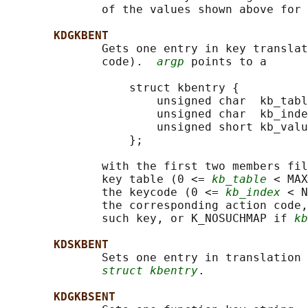
              of the values shown above for 
KDGKBENT
              Gets one entry in key translat
              code).  
argp
 points to a

                  struct kbentry {

                      unsigned char  kb_tabl
                      unsigned char  kb_inde
                      unsigned short kb_valu
                  };

              with the first two members fil
              key table (0 <= 
kb_table
 < MAX
              the keycode (0 <= 
kb_index
 < N
              the corresponding action code,
              such key, or K_NOSUCHMAP if 
kb
KDSKBENT
              Sets one entry in translation 
struct kbentry
.

KDGKBSENT