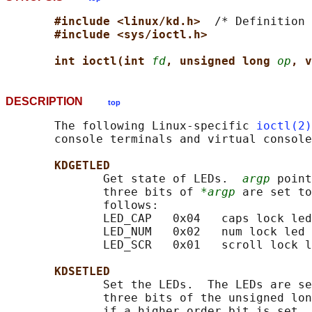
#include <linux/kd.h>  
/* Definition 
#include <sys/ioctl.h>
int ioctl(int 
fd
, unsigned long 
op
, v
DESCRIPTION
top
       The following Linux-specific 
ioctl(2)
       console terminals and virtual console
KDGETLED
              Get state of LEDs.  
argp
 point
              three bits of 
*argp
 are set to
              follows:

              LED_CAP   0x04   caps lock led

              LED_NUM   0x02   num lock led

              LED_SCR   0x01   scroll lock l
KDSETLED
              Set the LEDs.  The LEDs are se
              three bits of the unsigned lon
              if a higher order bit is set, 