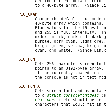
              Get the current default color 
              to a 48-byte array.  (Since Li
PIO_CMAP
              Change the default text-mode c
              48-byte array which contains, 
              Blue values for the 16 availab
              and 255 is full intensity.  Th
              order: black, dark red, dark g
              purple, dark cyan, light grey,
              bright green, yellow, bright b
              cyan, and white.  (Since Linux
GIO_FONT
              Gets 256-character screen font
              points to an 8192-byte array. 
              if the currently loaded font i
              the console is not in text mod
GIO_FONTX
              Gets screen font and associate
              to a 
struct consolefontdesc
 (s
charcount
 field should be set 
              characters that would fit in t