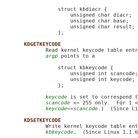
                  struct kbdiacr {

                      unsigned char diacr;

                      unsigned char base;

                      unsigned char result;

                  };

KDGETKEYCODE
              Read kernel keycode table entr
argp
 points to a

                  struct kbkeycode {

                      unsigned int scancode;

                      unsigned int keycode;

                  };

keycode
 is set to correspond t
scancode
 <= 255 only.  For 1 <
keycode
==
scancode
.)  (Since Li
KDSETKEYCODE
              Write kernel keycode table ent
kbkeycode
.  (Since Linux 1.1.6