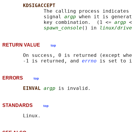
KDSIGACCEPT
              The calling process indicates 
              signal 
argp
 when it is generat
              key combination.  (1 <= 
argp
 <
spawn_console
() in 
linux/drive
RETURN VALUE
top
       On success, 0 is returned (except whe
       -1 is returned, and 
errno
ERRORS
top
EINVAL 
argp
STANDARDS
top