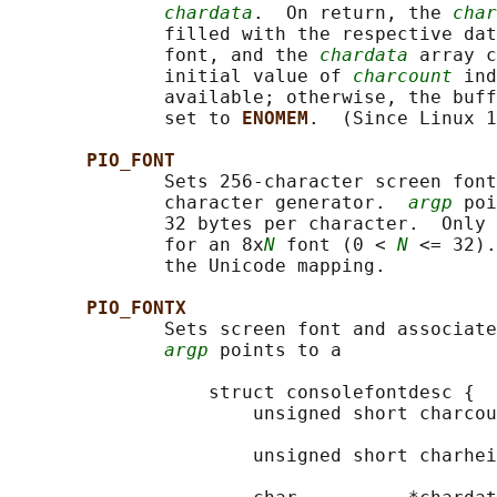
chardata
.  On return, the 
char
              filled with the respective dat
              font, and the 
chardata
 array c
              initial value of 
charcount
 ind
              available; otherwise, the buff
              set to 
ENOMEM
.  (Since Linux 1
PIO_FONT
              Sets 256-character screen font
              character generator.  
argp
 poi
              32 bytes per character.  Only 
              for an 8x
N
 font (0 < 
N
 <= 32).
              the Unicode mapping.

PIO_FONTX
              Sets screen font and associate
argp
 points to a

                  struct consolefontdesc {

                      unsigned short charcou
                                            
                      unsigned short charhei
                                            