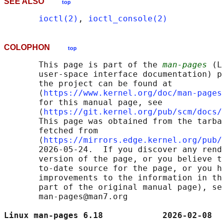
SEE ALSO
top
ioctl(2)
, 
ioctl_console(2)
COLOPHON
top
       This page is part of the 
man-pages
 (L
       user-space interface documentation) p
       the project can be found at 

       ⟨
https://www.kernel.org/doc/man-pages
       for this manual page, see

       ⟨
https://git.kernel.org/pub/scm/docs/
       This page was obtained from the tarba
       fetched from

       ⟨
https://mirrors.edge.kernel.org/pub/
       2026-05-24.  If you discover any rend
       version of the page, or you believe t
       to-date source for the page, or you h
       improvements to the information in th
       part of the original manual page), se
       man-pages@man7.org

Linux man-pages 6.18            2026-02-08  