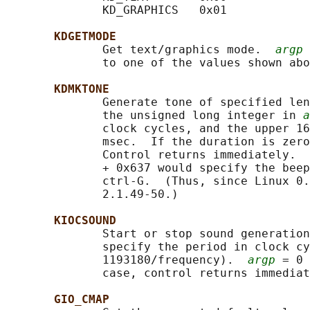
              KD_GRAPHICS   0x01

KDGETMODE
              Get text/graphics mode.  
argp
 
              to one of the values shown abo
KDMKTONE
              Generate tone of specified len
              the unsigned long integer in 
a
              clock cycles, and the upper 16
              msec.  If the duration is zero
              Control returns immediately.  
              + 0x637 would specify the beep
              ctrl-G.  (Thus, since Linux 0.
              2.1.49-50.)

KIOCSOUND
              Start or stop sound generation
              specify the period in clock cy
              1193180/frequency).  
argp
 = 0 
              case, control returns immediat
GIO_CMAP