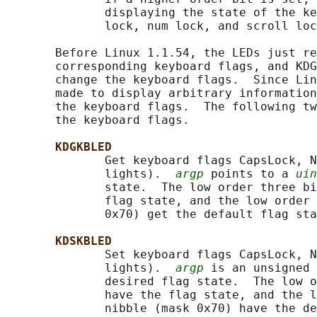
              displaying the state of the ke
              lock, num lock, and scroll loc
       Before Linux 1.1.54, the LEDs just re
       corresponding keyboard flags, and KDG
       change the keyboard flags.  Since Lin
       made to display arbitrary information
       the keyboard flags.  The following tw
       the keyboard flags.

KDGKBLED
              Get keyboard flags CapsLock, N
              lights).  
argp
 points to a 
uin
              state.  The low order three bi
              flag state, and the low order 
              0x70) get the default flag sta
KDSKBLED
              Set keyboard flags CapsLock, N
              lights).  
argp
 is an unsigned 
              desired flag state.  The low o
              have the flag state, and the l
              nibble (mask 0x70) have the de