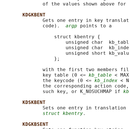
              of the values shown above for 
KDGKBENT
              Gets one entry in key translat
              code).  
argp
 points to a

                  struct kbentry {

                      unsigned char  kb_tabl
                      unsigned char  kb_inde
                      unsigned short kb_valu
                  };

              with the first two members fil
              key table (0 <= 
kb_table
 < MAX
              the keycode (0 <= 
kb_index
 < N
              the corresponding action code,
              such key, or K_NOSUCHMAP if 
kb
KDSKBENT
              Sets one entry in translation 
struct kbentry
.

KDGKBSENT