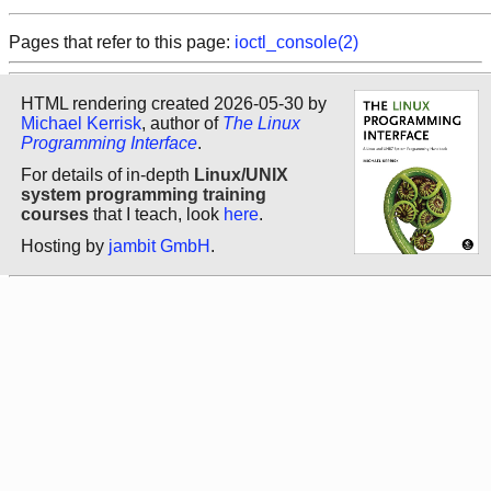
Pages that refer to this page:
ioctl_console(2)
HTML rendering created 2026-05-30 by
Michael Kerrisk
, author of
The Linux
Programming Interface
.
For details of in-depth
Linux/UNIX
system programming training
courses
that I teach, look
here
.
Hosting by
jambit GmbH
.