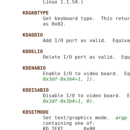
              Linux 1.1.54.)

KDGKBTYPE
              Get keyboard type.  This retur
              as 0x02.

KDADDIO
              Add I/O port as valid.  Equiva
KDDELIO
              Delete I/O port as valid.  Equ
KDENABIO
              Enable I/O to video board.  Eq
0x3df-0x3b4+1, 1)
.

KDDISABIO
              Disable I/O to video board.  E
0x3df-0x3b4+1, 0)
.

KDSETMODE
              Set text/graphics mode.  
argp
 
              containing one of:

              KD_TEXT       0x00
