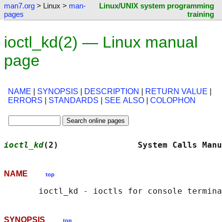
man7.org
> Linux >
man-
Linux/UNIX system programming
pages
training
ioctl_kd(2) — Linux manual
page
NAME
|
SYNOPSIS
|
DESCRIPTION
|
RETURN VALUE
|
ERRORS
|
STANDARDS
|
SEE ALSO
|
COLOPHON
ioctl_kd
(2)                System Calls Manu
NAME
top
SYNOPSIS
top