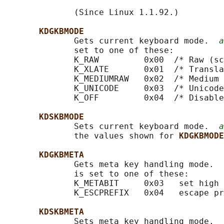
              (Since Linux 1.1.92.)

KDGKBMODE
              Gets current keyboard mode.  
a
              set to one of these:

              K_RAW         0x00  /* Raw (sc
              K_XLATE       0x01  /* Transla
              K_MEDIUMRAW   0x02  /* Medium 
              K_UNICODE     0x03  /* Unicode
              K_OFF         0x04  /* Disable
KDSKBMODE
              Sets current keyboard mode.  
a
              the values shown for 
KDGKBMODE
KDGKBMETA
              Gets meta key handling mode.  
              is set to one of these:

              K_METABIT     0x03   set high 
              K_ESCPREFIX   0x04   escape pr
KDSKBMETA
              Sets meta key handling mode.  