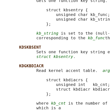
              Gets one function key string. 
                  struct kbsentry {

                      unsigned char kb_func;

                      unsigned char kb_strin
                  };

kb_string
 is set to the (null-
              corresponding to the 
kb_func
th
KDSKBSENT
              Sets one function key string e
struct kbsentry
.

KDGKBDIACR
              Read kernel accent table.  
arg
                  struct kbdiacrs {

                      unsigned int   kb_cnt;

                      struct kbdiacr kbdiacr
                  };

              where 
kb_cnt
 is the number of 
              which is a
