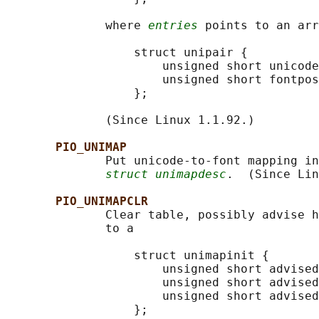
              where 
entries
 points to an arr
                  struct unipair {

                      unsigned short unicode
                      unsigned short fontpos
                  };

              (Since Linux 1.1.92.)

PIO_UNIMAP
              Put unicode-to-font mapping in
struct unimapdesc
.  (Since Lin
PIO_UNIMAPCLR
              Clear table, possibly advise h
              to a

                  struct unimapinit {

                      unsigned short advised
                      unsigned short advised
                      unsigned short advised
                  };
