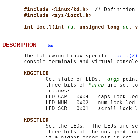
#include <linux/kd.h>  
/* Definition 
#include <sys/ioctl.h>
int ioctl(int 
fd
, unsigned long 
op
, v
DESCRIPTION
top
       The following Linux-specific 
ioctl(2)
       console terminals and virtual console
KDGETLED
              Get state of LEDs.  
argp
 point
              three bits of 
*argp
 are set to
              follows:

              LED_CAP   0x04   caps lock led

              LED_NUM   0x02   num lock led

              LED_SCR   0x01   scroll lock l
KDSETLED
              Set the LEDs.  The LEDs are se
              three bits of the unsigned lon
              if a higher order bit is set, 