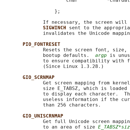
                      char          *chardat
                                            
                  };

              If necessary, the screen will 
SIGWINCH 
sent to the appropria
              invalidates the Unicode mappin
PIO_FONTRESET
              Resets the screen font, size, 
              bootup defaults.  
argp
 is unus
              to ensure compatibility with f
              (Since Linux 1.3.28.)

GIO_SCRNMAP
              Get screen mapping from kernel
              size E_TABSZ, which is loaded 
              to display each character.  Th
              useless information if the cur
              than 256 characters.

GIO_UNISCRNMAP
              Get full Unicode screen mappin
              to an area of size 
E_TABSZ*siz