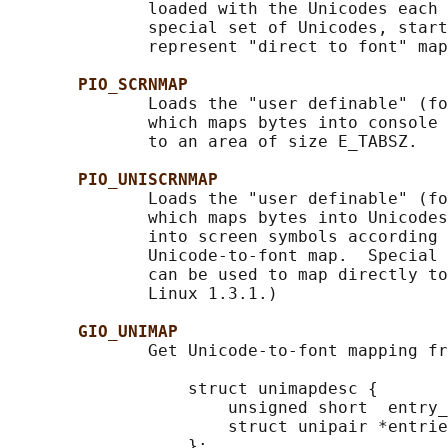
              loaded with the Unicodes each 
              special set of Unicodes, start
              represent "direct to font" map
PIO_SCRNMAP
              Loads the "user definable" (fo
              which maps bytes into console 
              to an area of size E_TABSZ.

PIO_UNISCRNMAP
              Loads the "user definable" (fo
              which maps bytes into Unicodes
              into screen symbols according 
              Unicode-to-font map.  Special 
              can be used to map directly to
              Linux 1.3.1.)

GIO_UNIMAP
              Get Unicode-to-font mapping fr
                  struct unimapdesc {

                      unsigned short  entry_
                      struct unipair *entrie
                  };
