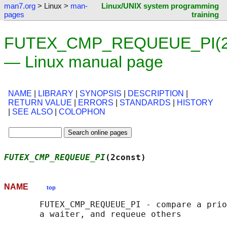
man7.org
> Linux >
man-
Linux/UNIX system programming
pages
training
FUTEX_CMP_REQUEUE_PI(2c
— Linux manual page
NAME
|
LIBRARY
|
SYNOPSIS
|
DESCRIPTION
|
RETURN VALUE
|
ERRORS
|
STANDARDS
|
HISTORY
|
SEE ALSO
|
COLOPHON
FUTEX_CMP_REQUEUE_PI
(2const)                
NAME
top
       FUTEX_CMP_REQUEUE_PI - compare a prio