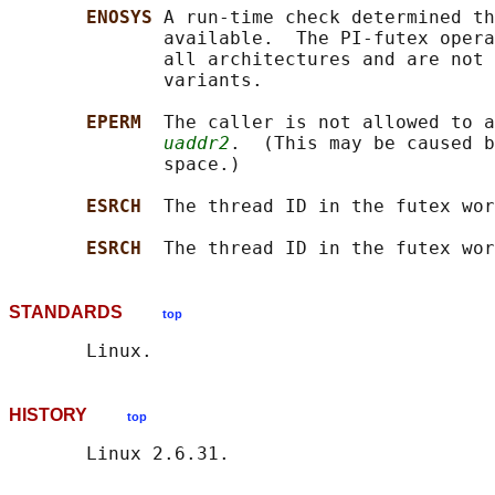
ENOSYS 
A run-time check determined th
              available.  The PI-futex opera
              all architectures and are not 
              variants.

EPERM  
The caller is not allowed to a
uaddr2
.  (This may be caused b
              space.)

ESRCH  
The thread ID in the futex wor
ESRCH  
The thread ID in the futex wor
STANDARDS
top
HISTORY
top