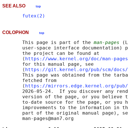
SEE ALSO
top
futex(2)
COLOPHON
top
       This page is part of the 
man-pages
 (L
       user-space interface documentation) p
       the project can be found at 

       ⟨
https://www.kernel.org/doc/man-pages
       for this manual page, see

       ⟨
https://git.kernel.org/pub/scm/docs/
       This page was obtained from the tarba
       fetched from

       ⟨
https://mirrors.edge.kernel.org/pub/
       2026-05-24.  If you discover any rend
       version of the page, or you believe t
       to-date source for the page, or you h
       improvements to the information in th
       part of the original manual page), se
       man-pages@man7.org
