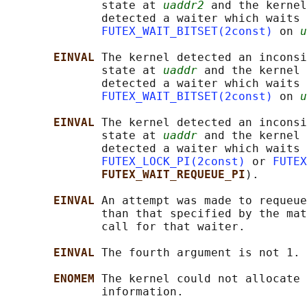
              state at 
uaddr2
 and the kernel
              detected a waiter which waits 
FUTEX_WAIT_BITSET(2const)
 on 
u
EINVAL 
The kernel detected an inconsi
              state at 
uaddr
 and the kernel 
              detected a waiter which waits 
FUTEX_WAIT_BITSET(2const)
 on 
u
EINVAL 
The kernel detected an inconsi
              state at 
uaddr
 and the kernel 
              detected a waiter which waits 
FUTEX_LOCK_PI(2const)
 or 
FUTEX
FUTEX_WAIT_REQUEUE_PI
).

EINVAL 
An attempt was made to requeue
              than that specified by the mat
              call for that waiter.

EINVAL 
The fourth argument is not 1.

ENOMEM 
The kernel could not allocate 
              information.
