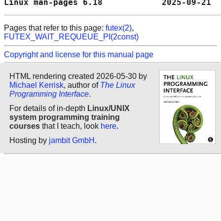
Linux man-pages 6.18            2025-09-21  
Pages that refer to this page:
futex(2)
,
FUTEX_WAIT_REQUEUE_PI(2const)
Copyright and license for this manual page
HTML rendering created 2026-05-30 by
Michael Kerrisk
, author of
The Linux
Programming Interface
.
For details of in-depth
Linux/UNIX
system programming training
courses
that I teach, look
here
.
Hosting by
jambit GmbH
.