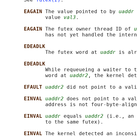
EAGAIN 
The value pointed to by 
uaddr
 
              value 
val3
.

EAGAIN 
The futex owner thread ID of 
u
              has not yet handled the intern
EDEADLK
              The futex word at 
uaddr
 is alr
EDEADLK
              While requeueing a waiter to t
              word at 
uaddr2
, the kernel det
EFAULT 
uaddr2
 did not point to a vali
EINVAL 
uaddr2
 does not point to a val
              address is not four-byte-align
EINVAL 
uaddr
 equals 
uaddr2
 (i.e., an 
              to the same futex).

EINVAL 
The kernel detected an inconsi