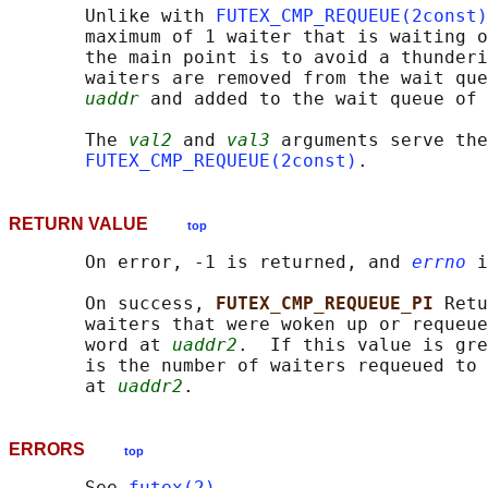
       Unlike with 
FUTEX_CMP_REQUEUE(2const)
       maximum of 1 waiter that is waiting o
       the main point is to avoid a thunderi
       waiters are removed from the wait que
uaddr
 and added to the wait queue of 
       The 
val2
 and 
val3
 arguments serve the
FUTEX_CMP_REQUEUE(2const)
RETURN VALUE
top
       On error, -1 is returned, and 
errno
 i
       On success, 
FUTEX_CMP_REQUEUE_PI 
Retu
       waiters that were woken up or requeue
       word at 
uaddr2
.  If this value is gre
       is the number of waiters requeued to 
       at 
uaddr2
ERRORS
top
       See 
futex(2)
.
