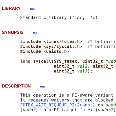
LIBRARY
top
       Standard C library (
libc
, 
-lc
SYNOPSIS
top
#include <linux/futex.h>  
/* Definiti
#include <sys/syscall.h>  
/* Definiti
#include <unistd.h>
long syscall(SYS_futex, uint32_t *
uad
uint32_t 
val2
, uint32_t 
uint32_t 
val3
);
DESCRIPTION
top
       This operation is a PI-aware variant 
       It requeues waiters that are blocked 
FUTEX_WAIT_REQUEUE_PI(2const)
 on 
uadd
       (
uaddr
) to a PI target futex (
uaddr2
)