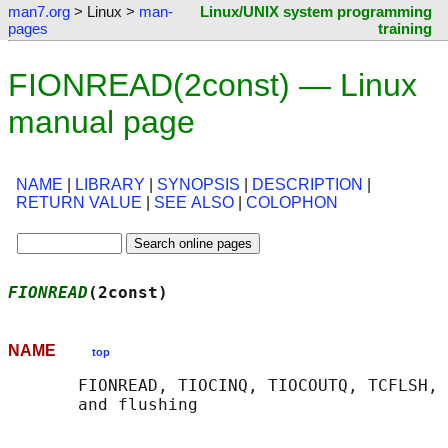
man7.org
> Linux >
man-
Linux/UNIX system programming
pages
training
FIONREAD(2const) — Linux
manual page
NAME
|
LIBRARY
|
SYNOPSIS
|
DESCRIPTION
|
RETURN VALUE
|
SEE ALSO
|
COLOPHON
FIONREAD
(2const)                            
NAME
top
       FIONREAD, TIOCINQ, TIOCOUTQ, TCFLSH, 