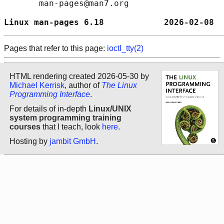
       man-pages@man7.org

Linux man-pages 6.18            2026-02-08  
Pages that refer to this page:
ioctl_tty(2)
HTML rendering created 2026-05-30 by
Michael Kerrisk
, author of
The Linux
Programming Interface
.
For details of in-depth
Linux/UNIX
system programming training
courses
that I teach, look
here
.
Hosting by
jambit GmbH
.