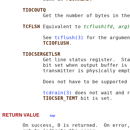
TIOCOUTQ
              Get the number of bytes in the
TCFLSH 
Equivalent to 
tcflush(fd, arg)
              See 
tcflush(3)
 for the argumen
TCIOFLUSH
.

TIOCSERGETLSR
              Get line status register.  Sta
              bit set when output buffer is 
              transmitter is physically empt
              Does not have to be supported 
tcdrain(3)
 does not wait and r
TIOCSER_TEMT 
RETURN VALUE
top
       On success, 0 is returned.  On error,