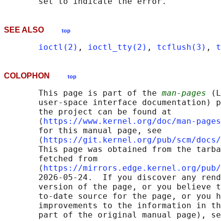
SEE ALSO
top
ioctl(2)
, 
ioctl_tty(2)
, 
tcflush(3)
, 
t
COLOPHON
top
       This page is part of the 
man-pages
 (L
       user-space interface documentation) p
       the project can be found at 

       ⟨
https://www.kernel.org/doc/man-pages
       for this manual page, see

       ⟨
https://git.kernel.org/pub/scm/docs/
       This page was obtained from the tarba
       fetched from

       ⟨
https://mirrors.edge.kernel.org/pub/
       2026-05-24.  If you discover any rend
       version of the page, or you believe t
       to-date source for the page, or you h
       improvements to the information in th
       part of the original manual page), se