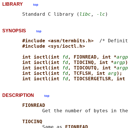
LIBRARY
top
       Standard C library (
libc
, 
-lc
SYNOPSIS
top
#include <asm/termbits.h>  
/* Definit
#include <sys/ioctl.h>
int ioctl(int 
fd
, FIONREAD, int *
argp
int ioctl(int 
fd
, TIOCINQ, int *
argp
)
int ioctl(int 
fd
, TIOCOUTQ, int *
argp
int ioctl(int 
fd
, TCFLSH, int 
arg
);
int ioctl(int 
fd
, TIOCSERGETLSR, int 
DESCRIPTION
top
FIONREAD
              Get the number of bytes in the
TIOCINQ
              Same as 
FIONREAD
.
