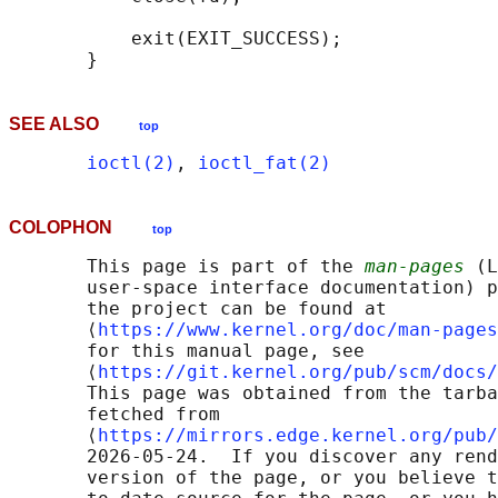
           exit(EXIT_SUCCESS);

SEE ALSO
top
ioctl(2)
, 
ioctl_fat(2)
COLOPHON
top
       This page is part of the 
man-pages
 (L
       user-space interface documentation) p
       the project can be found at 

       ⟨
https://www.kernel.org/doc/man-pages
       for this manual page, see

       ⟨
https://git.kernel.org/pub/scm/docs/
       This page was obtained from the tarba
       fetched from

       ⟨
https://mirrors.edge.kernel.org/pub/
       2026-05-24.  If you discover any rend
       version of the page, or you believe t