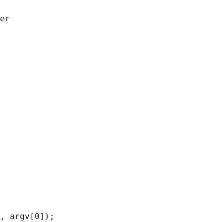
er

, argv[0]);
