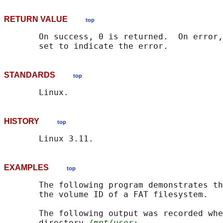
RETURN VALUE
top
       On success, 0 is returned.  On error,
STANDARDS
top
HISTORY
top
EXAMPLES
top
       The following program demonstrates th
       the volume ID of a FAT filesystem.

       The following output was recorded whe
       directory 
/mnt/user
:
