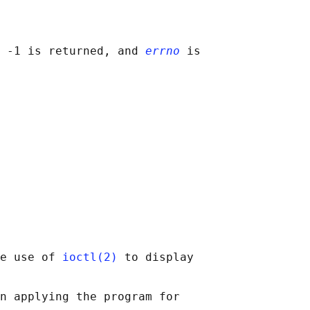
 -1 is returned, and 
errno
 is

e use of 
ioctl(2)
 to display

n applying the program for
