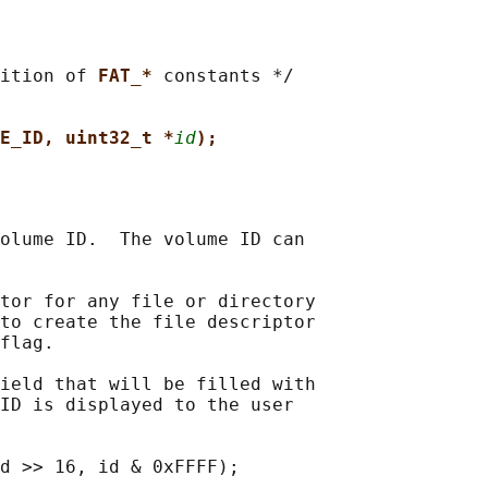
ition of 
FAT_* 
constants */

E_ID, uint32_t *
id
);
olume ID.  The volume ID can

tor for any file or directory

to create the file descriptor

flag.

ield that will be filled with

ID is displayed to the user
