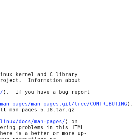
inux kernel and C library

roject.  Information about

/
⟩.  If you have a bug report

man-pages/man-pages.git/tree/CONTRIBUTING
⟩.

ll man-pages-6.18.tar.gz

linux/docs/man-pages/
⟩ on

ering problems in this HTML

here is a better or more up-
