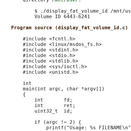
           $ ./display_fat_volume_id /mnt/us
           Volume ID 6443-6241

Program source (display_fat_volume_id.c)
       #include <fcntl.h>

       #include <linux/msdos_fs.h>

       #include <stdint.h>

       #include <stdio.h>

       #include <stdlib.h>

       #include <sys/ioctl.h>

       #include <unistd.h>

       int

       main(int argc, char *argv[])

       {

           int       fd;

           int       ret;

           uint32_t  id;

           if (argc != 2) {

               printf("Usage: %s FILENAME\n"