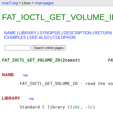
man7.org
> Linux >
man-pages
FAT_IOCTL_GET_VOLUME_ID(2
NAME
|
LIBRARY
|
SYNOPSIS
|
DESCRIPTION
|
RETURN
EXAMPLES
|
SEE ALSO
|
COLOPHON
FAT_IOCTL_GET_VOLUME_ID
(2const)           
FA
NAME
top
LIBRARY
top
       Standard C library (
libc
, 
-lc