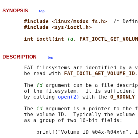
SYNOPSIS
top
#include <linux/msdos_fs.h>  
/* Defin
#include <sys/ioctl.h>
int ioctl(int 
fd
, FAT_IOCTL_GET_VOLUM
DESCRIPTION
top
       FAT filesystems are identified by a v
       be read with 
FAT_IOCTL_GET_VOLUME_ID
.

       The 
fd
 argument can be a file descrip
       of the filesystem.  It is sufficient 
       by calling 
open(2)
 with the 
O_RDONLY 
       The 
id
 argument is a pointer to the f
       the volume ID.  Typically the volume 
       as a group of two 16-bit fields:
