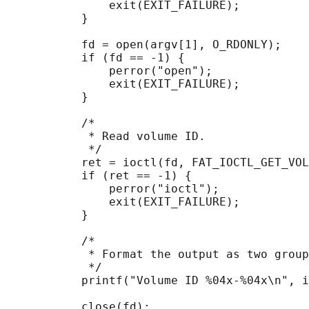
               exit(EXIT_FAILURE);

           }

           fd = open(argv[1], O_RDONLY);

           if (fd == -1) {

               perror("open");

               exit(EXIT_FAILURE);

           }

           /*

            * Read volume ID.

            */

           ret = ioctl(fd, FAT_IOCTL_GET_VOL
           if (ret == -1) {

               perror("ioctl");

               exit(EXIT_FAILURE);

           }

           /*

            * Format the output as two group
            */

           printf("Volume ID %04x-%04x\n", i
           close(fd);
