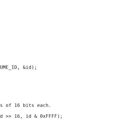
UME_ID, &id);

s of 16 bits each.

d >> 16, id & 0xFFFF);
