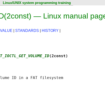
Linux/UNIX system programming training
const) — Linux manual pag
 VALUE
|
STANDARDS
|
HISTORY
|
T_IOCTL_GET_VOLUME_ID
(2const)