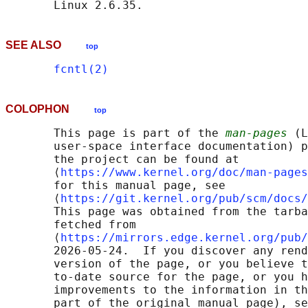
SEE ALSO
top
fcntl(2)
COLOPHON
top
       This page is part of the 
man-pages
 (L
       user-space interface documentation) p
       the project can be found at 

       ⟨
https://www.kernel.org/doc/man-pages
       for this manual page, see

       ⟨
https://git.kernel.org/pub/scm/docs/
       This page was obtained from the tarba
       fetched from

       ⟨
https://mirrors.edge.kernel.org/pub/
       2026-05-24.  If you discover any rend
       version of the page, or you believe t
       to-date source for the page, or you h
       improvements to the information in th
       part of the original manual page), se