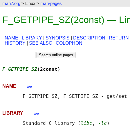
man7.org
> Linux >
man-pages
F_GETPIPE_SZ(2const) — Lin
NAME
|
LIBRARY
|
SYNOPSIS
|
DESCRIPTION
|
RETURN
HISTORY
|
SEE ALSO
|
COLOPHON
F_GETPIPE_SZ
(2const)                        
NAME
top
LIBRARY
top
       Standard C library (
libc
, 
-lc