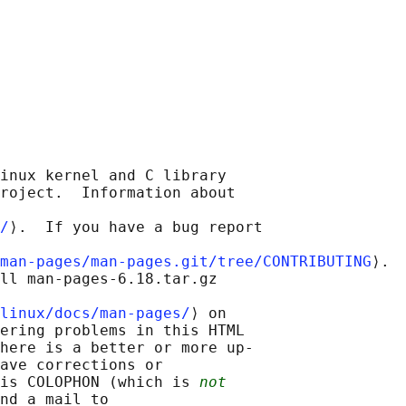
inux kernel and C library

roject.  Information about

/
⟩.  If you have a bug report

man-pages/man-pages.git/tree/CONTRIBUTING
⟩.

ll man-pages-6.18.tar.gz

linux/docs/man-pages/
⟩ on

ering problems in this HTML

here is a better or more up-

ave corrections or

is COLOPHON (which is 
not
nd a mail to
