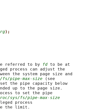
rg
);
e referred to by 
fd
 to be at

ged process can adjust the

ween the system page size and

/fs/pipe-max-size
 (see

set the pipe capacity below

nded up to the page size.

ocess to set the pipe

roc/sys/fs/pipe-max-size
leged process

e the limit.
