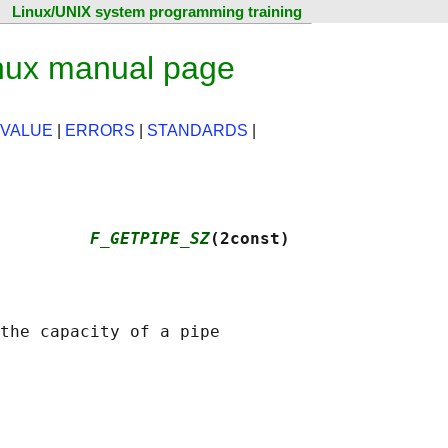
Linux/UNIX system programming training
ux manual page
 VALUE
|
ERRORS
|
STANDARDS
|
         
F_GETPIPE_SZ
(2const)