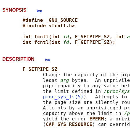
SYNOPSIS
top
#define _GNU_SOURCE
#include <fcntl.h>
int fcntl(int 
fd
, F_SETPIPE_SZ, int 
a
int fcntl(int 
fd
, F_GETPIPE_SZ);
DESCRIPTION
top
F_SETPIPE_SZ
              Change the capacity of the pip
              least 
arg
 bytes.  An unprivile
              pipe capacity to any value bet
              the limit defined in 
/proc/sys
proc_sys_fs(5)
).  Attempts to 
              the page size are silently rou
              Attempts by an unprivileged pr
              capacity above the limit in 
/p
              yield the error 
EPERM
; a privi
              (
CAP_SYS_RESOURCE
) can overrid