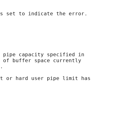
 pipe capacity specified in

 of buffer space currently

.

t or hard user pipe limit has
