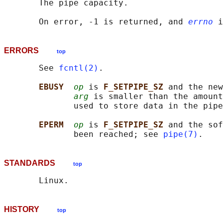
       The pipe capacity.

       On error, -1 is returned, and 
errno
ERRORS
top
       See 
fcntl(2)
.

EBUSY  
op
 is 
F_SETPIPE_SZ 
and the new
arg
 is smaller than the amount
              used to store data in the pipe
EPERM  
op
 is 
F_SETPIPE_SZ 
and the sof
              been reached; see 
pipe(7)
STANDARDS
top
HISTORY
top