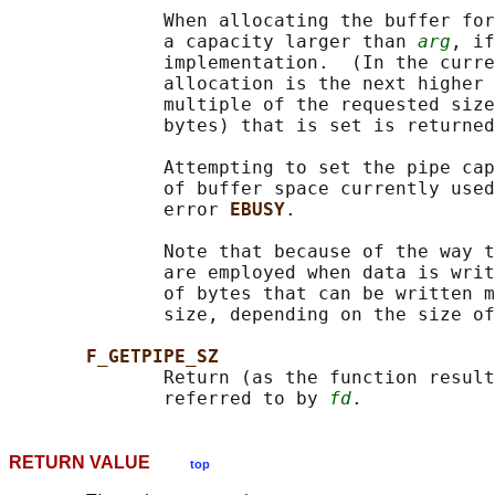
              When allocating the buffer for
              a capacity larger than 
arg
, if
              implementation.  (In the curre
              allocation is the next higher 
              multiple of the requested size
              bytes) that is set is returned
              Attempting to set the pipe cap
              of buffer space currently used
              error 
EBUSY
.

              Note that because of the way t
              are employed when data is writ
              of bytes that can be written m
              size, depending on the size of
F_GETPIPE_SZ
              Return (as the function result
              referred to by 
fd
RETURN VALUE
top