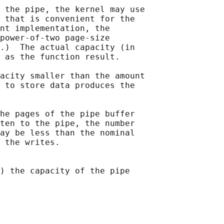
 the pipe, the kernel may use

 that is convenient for the

nt implementation, the

power-of-two page-size

.)  The actual capacity (in

 as the function result.

acity smaller than the amount

 to store data produces the

he pages of the pipe buffer

ten to the pipe, the number

ay be less than the nominal

 the writes.

) the capacity of the pipe
