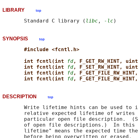
LIBRARY
top
       Standard C library (
libc
, 
-lc
SYNOPSIS
top
#include <fcntl.h>
int fcntl(int 
fd
, F_GET_RW_HINT, uint
int fcntl(int 
fd
, F_SET_RW_HINT, uint
int fcntl(int 
fd
, F_GET_FILE_RW_HINT,
int fcntl(int 
fd
, F_GET_FILE_RW_HINT,
DESCRIPTION
top
       Write lifetime hints can be used to i
       relative expected lifetime of writes 
       particular open file description.  (S
       of open file descriptions.)  In this 
       lifetime" means the expected time the
       before being overwritten or erased.
