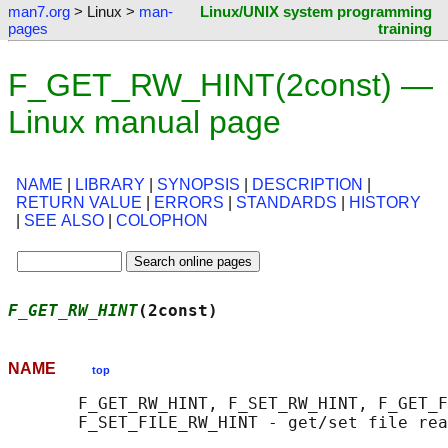
man7.org
> Linux >
man-
Linux/UNIX system programming
pages
training
F_GET_RW_HINT(2const) —
Linux manual page
NAME
|
LIBRARY
|
SYNOPSIS
|
DESCRIPTION
|
RETURN VALUE
|
ERRORS
|
STANDARDS
|
HISTORY
|
SEE ALSO
|
COLOPHON
F_GET_RW_HINT
(2const)                      
NAME
top
       F_GET_RW_HINT, F_SET_RW_HINT, F_GET_F