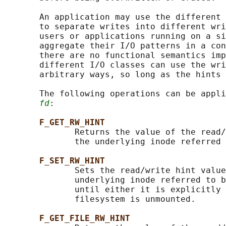
       An application may use the different 
       to separate writes into different wri
       users or applications running on a si
       aggregate their I/O patterns in a con
       there are no functional semantics imp
       different I/O classes can use the wri
       arbitrary ways, so long as the hints 
       The following operations can be appli
fd
:

F_GET_RW_HINT
              Returns the value of the read/
              the underlying inode referred 
F_SET_RW_HINT
              Sets the read/write hint value
              underlying inode referred to b
              until either it is explicitly 
              filesystem is unmounted.

F_GET_FILE_RW_HINT