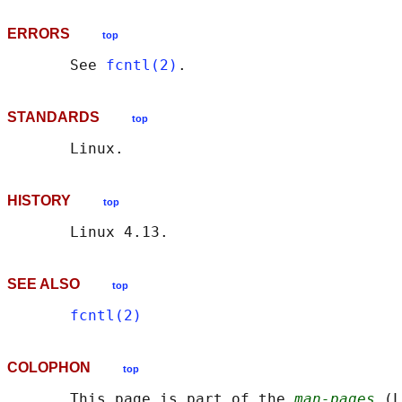
ERRORS
top
       See 
fcntl(2)
STANDARDS
top
HISTORY
top
SEE ALSO
top
fcntl(2)
COLOPHON
top
       This page is part of the 
man-pages
 (L