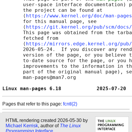
       user-space interface documentation) p
       the project can be found at 

       ⟨
https://www.kernel.org/doc/man-pages
       for this manual page, see

       ⟨
https://git.kernel.org/pub/scm/docs/
       This page was obtained from the tarba
       fetched from

       ⟨
https://mirrors.edge.kernel.org/pub/
       2026-05-24.  If you discover any rend
       version of the page, or you believe t
       to-date source for the page, or you h
       improvements to the information in th
       part of the original manual page), se
       man-pages@man7.org

Linux man-pages 6.18            2025-07-20  
Pages that refer to this page:
fcntl(2)
HTML rendering created 2026-05-30 by
Michael Kerrisk
, author of
The Linux
Programming Interface
.