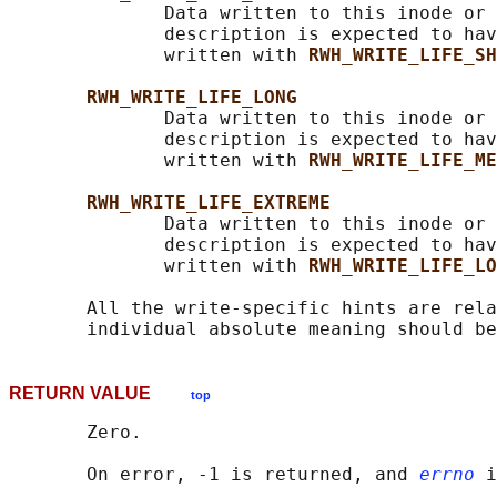
              Data written to this inode or 
              description is expected to hav
              written with 
RWH_WRITE_LIFE_SH
RWH_WRITE_LIFE_LONG
              Data written to this inode or 
              description is expected to hav
              written with 
RWH_WRITE_LIFE_ME
RWH_WRITE_LIFE_EXTREME
              Data written to this inode or 
              description is expected to hav
              written with 
RWH_WRITE_LIFE_LO
       All the write-specific hints are rela
RETURN VALUE
top
       Zero.

       On error, -1 is returned, and 
errno