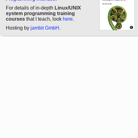
For details of in-depth
Linux/UNIX
system programming training
courses
that I teach, look
here
.
Hosting by
jambit GmbH
.