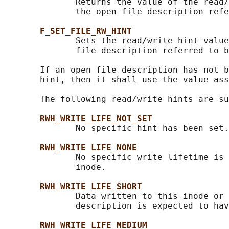
              Returns the value of the read/
              the open file description refe
F_SET_FILE_RW_HINT
              Sets the read/write hint value
              file description referred to b
       If an open file description has not b
       hint, then it shall use the value ass
       The following read/write hints are su
RWH_WRITE_LIFE_NOT_SET
              No specific hint has been set.
RWH_WRITE_LIFE_NONE
              No specific write lifetime is 
              inode.

RWH_WRITE_LIFE_SHORT
              Data written to this inode or 
              description is expected to hav
RWH_WRITE_LIFE_MEDIUM