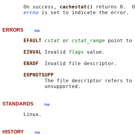
       On success, 
cachestat() 
returns 0.  O
errno
ERRORS
top
EFAULT 
cstat
 or 
cstat_range
 point to 
EINVAL 
Invalid 
flags
 value.

EBADF  
Invalid file descriptor.

EOPNOTSUPP
              The file descriptor refers to 
STANDARDS
top
HISTORY
top