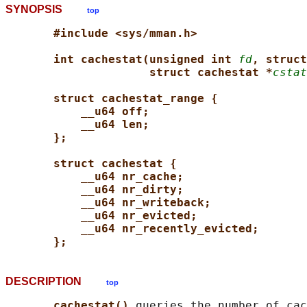
SYNOPSIS
top
#include <sys/mman.h>
int cachestat(unsigned int 
fd
, struct
struct cachestat *
cstat
struct cachestat_range {
__u64 off;
__u64 len;
};
struct cachestat {
__u64 nr_cache;
__u64 nr_dirty;
__u64 nr_writeback;
__u64 nr_evicted;
__u64 nr_recently_evicted;
};
DESCRIPTION
top
cachestat() 
queries the number of cac