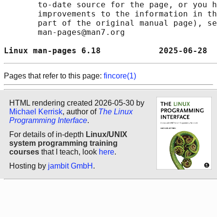
       to-date source for the page, or you h
       improvements to the information in th
       part of the original manual page), se
       man-pages@man7.org

Linux man-pages 6.18            2025-06-28  
Pages that refer to this page:
fincore(1)
HTML rendering created 2026-05-30 by
Michael Kerrisk
, author of
The Linux
Programming Interface
.
For details of in-depth
Linux/UNIX
system programming training
courses
that I teach, look
here
.
Hosting by
jambit GmbH
.