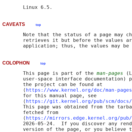
CAVEATS
top
       Note that the status of a page may ch
       retrieves it but before the values ar
COLOPHON
top
       This page is part of the 
man-pages
 (L
       user-space interface documentation) p
       the project can be found at 

       ⟨
https://www.kernel.org/doc/man-pages
       for this manual page, see

       ⟨
https://git.kernel.org/pub/scm/docs/
       This page was obtained from the tarba
       fetched from

       ⟨
https://mirrors.edge.kernel.org/pub/
       2026-05-24.  If you discover any rend
       version of the page, or you believe t