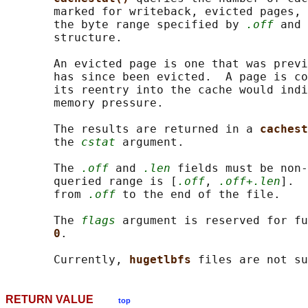
       marked for writeback, evicted pages, 
       the byte range specified by 
.off
 and 
       structure.

       An evicted page is one that was previ
       has since been evicted.  A page is co
       its reentry into the cache would indi
       memory pressure.

       The results are returned in a 
cachest
       the 
cstat
 argument.

       The 
.off
 and 
.len
 fields must be non-
       queried range is [
.off
, 
.off+.len
].  
       from 
.off
 to the end of the file.

       The 
flags
 argument is reserved for fu
0
.

       Currently, 
hugetlbfs 
RETURN VALUE
top