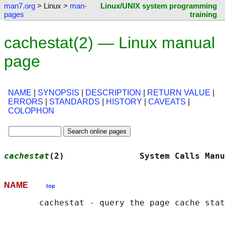
man7.org
> Linux >
man-
Linux/UNIX system programming
pages
training
cachestat(2) — Linux manual
page
NAME
|
SYNOPSIS
|
DESCRIPTION
|
RETURN VALUE
|
ERRORS
|
STANDARDS
|
HISTORY
|
CAVEATS
|
COLOPHON
cachestat
(2)               System Calls Manu
NAME
top