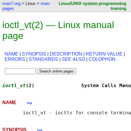
man7.org
> Linux >
man-
Linux/UNIX system programming
pages
training
ioctl_vt(2) — Linux manual
page
NAME
|
SYNOPSIS
|
DESCRIPTION
|
RETURN VALUE
|
ERRORS
|
STANDARDS
|
SEE ALSO
|
COLOPHON
ioctl_vt
(2)                System Calls Manu
NAME
top
SYNOPSIS
top