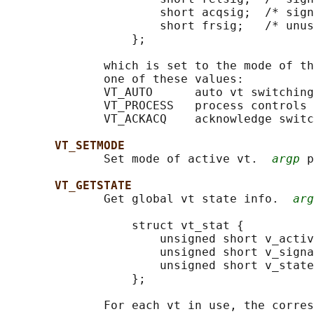
                      short acqsig;  /* sign
                      short frsig;   /* unus
                  };

              which is set to the mode of th
              one of these values:

              VT_AUTO      auto vt switching

              VT_PROCESS   process controls 
              VT_ACKACQ    acknowledge switc
VT_SETMODE
              Set mode of active vt.  
argp
 p
VT_GETSTATE
              Get global vt state info.  
arg
                  struct vt_stat {

                      unsigned short v_activ
                      unsigned short v_signa
                      unsigned short v_state
                  };

              For each vt in use, the corres