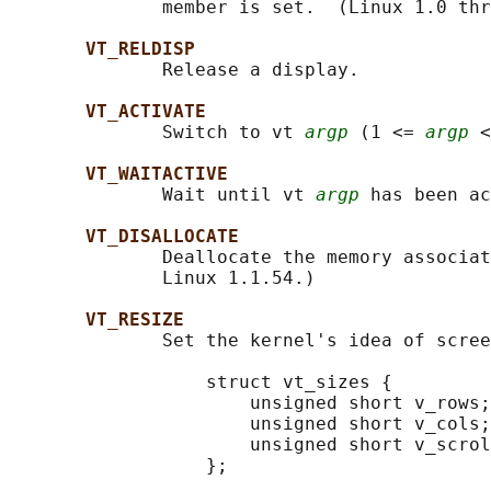
              member is set.  (Linux 1.0 thr
VT_RELDISP
              Release a display.

VT_ACTIVATE
              Switch to vt 
argp
 (1 <= 
argp
 <
VT_WAITACTIVE
              Wait until vt 
argp
 has been ac
VT_DISALLOCATE
              Deallocate the memory associat
              Linux 1.1.54.)

VT_RESIZE
              Set the kernel's idea of scree
                  struct vt_sizes {

                      unsigned short v_rows;
                      unsigned short v_cols;
                      unsigned short v_scrol
                  };
