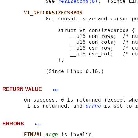
              See 
resizecons(8)
.  (Since Lin
VT_GETCONSIZECSRPOS
              Get console size and cursor po
                  struct vt_consizecsrpos {

                      __u16 con_rows;  /* nu
                      __u16 con_cols;  /* nu
                      __u16 csr_row;   /* cu
                      __u16 csr_col;   /* cu
                  };

RETURN VALUE
top
       On success, 0 is returned (except whe
       -1 is returned, and 
errno
ERRORS
top
EINVAL 
argp