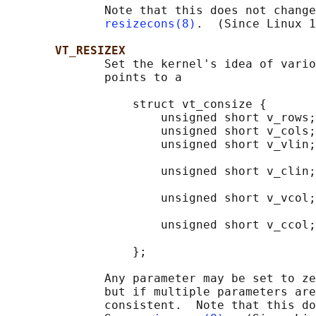
              Note that this does not change
resizecons(8)
.  (Since Linux 1
VT_RESIZEX
              Set the kernel's idea of vario
              points to a

                  struct vt_consize {

                      unsigned short v_rows;
                      unsigned short v_cols;
                      unsigned short v_vlin;
                                            
                      unsigned short v_clin;
                                            
                      unsigned short v_vcol;
                                            
                      unsigned short v_ccol;
                                            
                  };

              Any parameter may be set to ze
              but if multiple parameters are
              consistent.  Note that this do