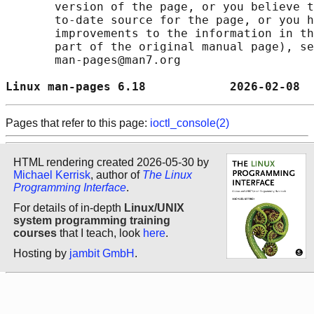
       version of the page, or you believe t
       to-date source for the page, or you h
       improvements to the information in th
       part of the original manual page), se
       man-pages@man7.org

Linux man-pages 6.18            2026-02-08  
Pages that refer to this page:
ioctl_console(2)
HTML rendering created 2026-05-30 by
Michael Kerrisk
, author of
The Linux
Programming Interface
.
For details of in-depth
Linux/UNIX
system programming training
courses
that I teach, look
here
.
Hosting by
jambit GmbH
.