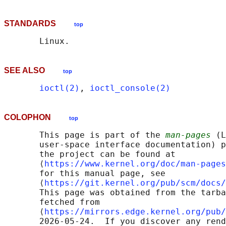
STANDARDS
top
SEE ALSO
top
ioctl(2)
, 
ioctl_console(2)
COLOPHON
top
       This page is part of the 
man-pages
 (L
       user-space interface documentation) p
       the project can be found at 

       ⟨
https://www.kernel.org/doc/man-pages
       for this manual page, see

       ⟨
https://git.kernel.org/pub/scm/docs/
       This page was obtained from the tarba
       fetched from

       ⟨
https://mirrors.edge.kernel.org/pub/
       2026-05-24.  If you discover any rend