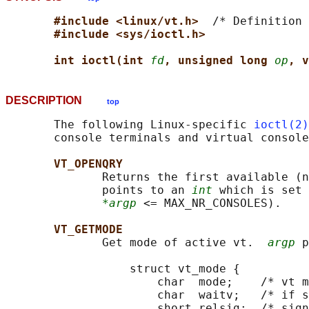
#include <linux/vt.h>  
/* Definition 
#include <sys/ioctl.h>
int ioctl(int 
fd
, unsigned long 
op
, v
DESCRIPTION
top
       The following Linux-specific 
ioctl(2)
       console terminals and virtual console
VT_OPENQRY
              Returns the first available (n
              points to an 
int
 which is set 
*argp
 <= MAX_NR_CONSOLES).

VT_GETMODE
              Get mode of active vt.  
argp
 p
                  struct vt_mode {

                      char  mode;    /* vt m
                      char  waitv;   /* if s
                      short relsig;  /* sign