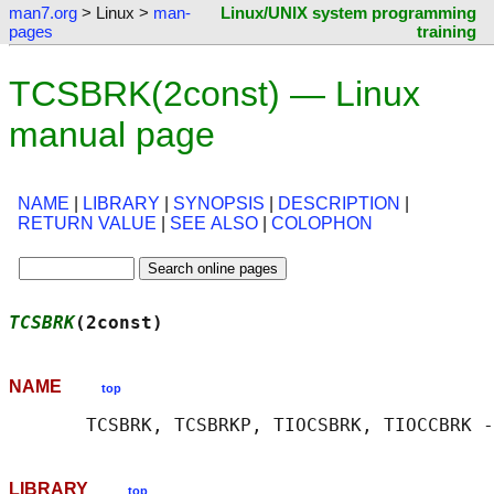
man7.org
> Linux >
man-
Linux/UNIX system programming
pages
training
TCSBRK(2const) — Linux
manual page
NAME
|
LIBRARY
|
SYNOPSIS
|
DESCRIPTION
|
RETURN VALUE
|
SEE ALSO
|
COLOPHON
TCSBRK
(2const)                              
NAME
top
LIBRARY
top