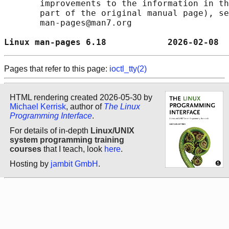
       improvements to the information in th
       part of the original manual page), se
       man-pages@man7.org

Linux man-pages 6.18            2026-02-08  
Pages that refer to this page:
ioctl_tty(2)
HTML rendering created 2026-05-30 by
Michael Kerrisk
, author of
The Linux
Programming Interface
.
For details of in-depth
Linux/UNIX
system programming training
courses
that I teach, look
here
.
Hosting by
jambit GmbH
.