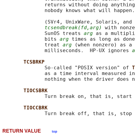
              returns without doing anything
              nobody knows what will happen.

              (SVr4, UnixWare, Solaris, and 
tcsendbreak(fd,arg)
 with nonze
              SunOS treats 
arg
 as a multipli
              bits 
arg
 times as long as done
              treat 
arg
 (when nonzero) as a 
              milliseconds.  HP-UX ignores 
a
TCSBRKP
              So-called "POSIX version" of 
T
              as a time interval measured in
              nothing when the driver does n
TIOCSBRK
              Turn break on, that is, start 
TIOCCBRK
RETURN VALUE
top