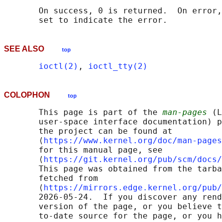
       On success, 0 is returned.  On error,
SEE ALSO
top
ioctl(2)
, 
ioctl_tty(2)
COLOPHON
top
       This page is part of the 
man-pages
 (L
       user-space interface documentation) p
       the project can be found at 

       ⟨
https://www.kernel.org/doc/man-pages
       for this manual page, see

       ⟨
https://git.kernel.org/pub/scm/docs/
       This page was obtained from the tarba
       fetched from

       ⟨
https://mirrors.edge.kernel.org/pub/
       2026-05-24.  If you discover any rend
       version of the page, or you believe t
       to-date source for the page, or you h