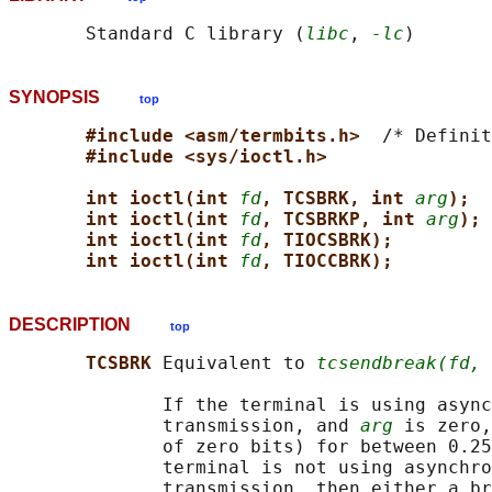
       Standard C library (
libc
, 
-lc
SYNOPSIS
top
#include <asm/termbits.h>  
/* Definit
#include <sys/ioctl.h>
int ioctl(int 
fd
, TCSBRK, int 
arg
);
int ioctl(int 
fd
, TCSBRKP, int 
arg
);
int ioctl(int 
fd
, TIOCSBRK);
int ioctl(int 
fd
, TIOCCBRK);
DESCRIPTION
top
TCSBRK 
Equivalent to 
tcsendbreak(fd, 
              If the terminal is using async
              transmission, and 
arg
 is zero,
              of zero bits) for between 0.25
              terminal is not using asynchro
              transmission, then either a br