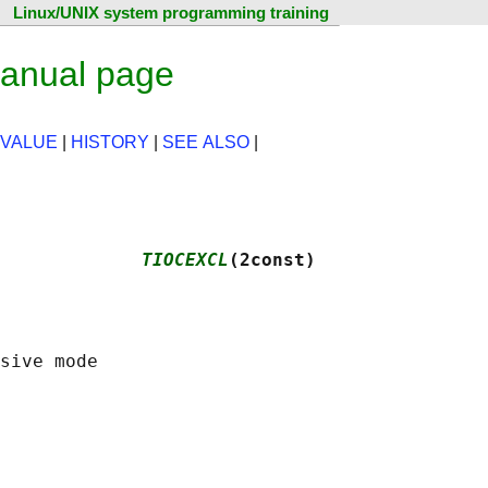
Linux/UNIX system programming training
anual page
 VALUE
|
HISTORY
|
SEE ALSO
|
             
TIOCEXCL
(2const)