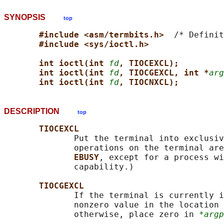
SYNOPSIS
top
#include <asm/termbits.h>  
/* Definit
#include <sys/ioctl.h>
int ioctl(int 
fd
, TIOCEXCL);
int ioctl(int 
fd
, TIOCGEXCL, int *
arg
int ioctl(int 
fd
, TIOCNXCL);
DESCRIPTION
top
TIOCEXCL
              Put the terminal into exclusiv
              operations on the terminal are
EBUSY
, except for a process wi
              capability.)

TIOCGEXCL
              If the terminal is currently i
              nonzero value in the location 
              otherwise, place zero in 
*argp