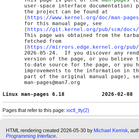
       user-space interface documentation) p
       the project can be found at 

       ⟨
https://www.kernel.org/doc/man-pages
       for this manual page, see

       ⟨
https://git.kernel.org/pub/scm/docs/
       This page was obtained from the tarba
       fetched from

       ⟨
https://mirrors.edge.kernel.org/pub/
       2026-05-24.  If you discover any rend
       version of the page, or you believe t
       to-date source for the page, or you h
       improvements to the information in th
       part of the original manual page), se
       man-pages@man7.org

Linux man-pages 6.18            2026-02-08  
Pages that refer to this page:
ioctl_tty(2)
HTML rendering created 2026-05-30 by
Michael Kerrisk
, aut
Programming Interface
.