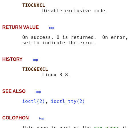
TIOCNXCL
RETURN VALUE
top
       On success, 0 is returned.  On error,
HISTORY
top
TIOCGEXCL
SEE ALSO
top
ioctl(2)
, 
ioctl_tty(2)
COLOPHON
top
       This page is part of the 
man-pages
 (L