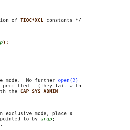
ion of 
TIOC*XCL 
constants */

p
);
e mode.  No further 
open(2)
 permitted.  (They fail with

th the 
CAP_SYS_ADMIN
n exclusive mode, place a

pointed to by 
argp
;

.
