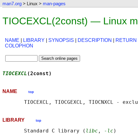
man7.org
> Linux >
man-pages
TIOCEXCL(2const) — Linux m
NAME
|
LIBRARY
|
SYNOPSIS
|
DESCRIPTION
|
RETURN
COLOPHON
TIOCEXCL
(2const)                            
NAME
top
LIBRARY
top
       Standard C library (
libc
, 
-lc