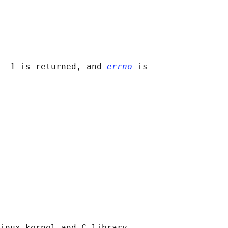
 -1 is returned, and 
errno
 is

inux kernel and C library
