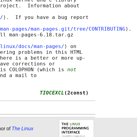
roject.  Information about

/
⟩.  If you have a bug report

man-pages/man-pages.git/tree/CONTRIBUTING
⟩.

ll man-pages-6.18.tar.gz

linux/docs/man-pages/
⟩ on

ering problems in this HTML

here is a better or more up-

ave corrections or

is COLOPHON (which is 
not
nd a mail to

             
TIOCEXCL
(2const)
hor of
The Linux