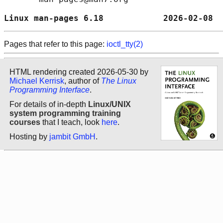
Linux man-pages 6.18            2026-02-08  
Pages that refer to this page:
ioctl_tty(2)
HTML rendering created 2026-05-30 by
Michael Kerrisk
, author of
The Linux
Programming Interface
.
For details of in-depth
Linux/UNIX
system programming training
courses
that I teach, look
here
.
Hosting by
jambit GmbH
.