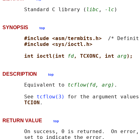
       Standard C library (
libc
, 
-lc
SYNOPSIS
top
#include <asm/termbits.h>  
/* Definit
#include <sys/ioctl.h>
int ioctl(int 
fd
, TCXONC, int 
arg
);
DESCRIPTION
top
       Equivalent to 
tcflow(fd, arg)
.

       See 
tcflow(3)
 for the argument values
TCION
RETURN VALUE
top
       On success, 0 is returned.  On error,