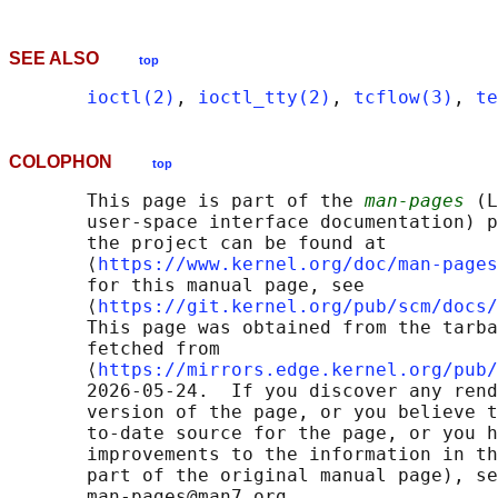
SEE ALSO
top
ioctl(2)
, 
ioctl_tty(2)
, 
tcflow(3)
, 
te
COLOPHON
top
       This page is part of the 
man-pages
 (L
       user-space interface documentation) p
       the project can be found at 

       ⟨
https://www.kernel.org/doc/man-pages
       for this manual page, see

       ⟨
https://git.kernel.org/pub/scm/docs/
       This page was obtained from the tarba
       fetched from

       ⟨
https://mirrors.edge.kernel.org/pub/
       2026-05-24.  If you discover any rend
       version of the page, or you believe t
       to-date source for the page, or you h
       improvements to the information in th
       part of the original manual page), se
       man-pages@man7.org
