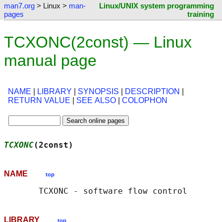
man7.org
> Linux >
man-
Linux/UNIX system programming
pages
training
TCXONC(2const) — Linux
manual page
NAME
|
LIBRARY
|
SYNOPSIS
|
DESCRIPTION
|
RETURN VALUE
|
SEE ALSO
|
COLOPHON
TCXONC
(2const)                              
NAME
top
LIBRARY
top