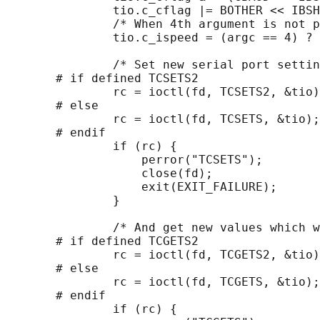
               tio.c_cflag |= BOTHER << IBSH
               /* When 4th argument is not p
               tio.c_ispeed = (argc == 4) ? 
               /* Set new serial port settin
       # if defined TCSETS2

               rc = ioctl(fd, TCSETS2, &tio)
       # else

               rc = ioctl(fd, TCSETS, &tio);

       # endif

               if (rc) {

                   perror("TCSETS");

                   close(fd);

                   exit(EXIT_FAILURE);

               }

               /* And get new values which w
       # if defined TCGETS2

               rc = ioctl(fd, TCGETS2, &tio)
       # else

               rc = ioctl(fd, TCGETS, &tio);

       # endif

               if (rc) {
