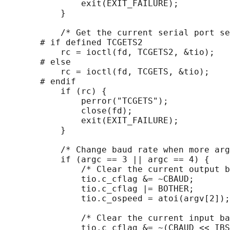
               exit(EXIT_FAILURE);

           }

           /* Get the current serial port se
       # if defined TCGETS2

           rc = ioctl(fd, TCGETS2, &tio);

       # else

           rc = ioctl(fd, TCGETS, &tio);

       # endif

           if (rc) {

               perror("TCGETS");

               close(fd);

               exit(EXIT_FAILURE);

           }

           /* Change baud rate when more arg
           if (argc == 3 || argc == 4) {

               /* Clear the current output b
               tio.c_cflag &= ~CBAUD;

               tio.c_cflag |= BOTHER;

               tio.c_ospeed = atoi(argv[2]);

               /* Clear the current input ba
               tio.c_cflag &= ~(CBAUD << IBS