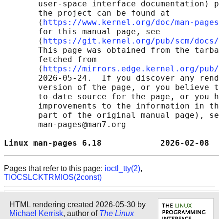
       user-space interface documentation) p
       the project can be found at 

       ⟨
https://www.kernel.org/doc/man-pages
       for this manual page, see

       ⟨
https://git.kernel.org/pub/scm/docs/
       This page was obtained from the tarba
       fetched from

       ⟨
https://mirrors.edge.kernel.org/pub/
       2026-05-24.  If you discover any rend
       version of the page, or you believe t
       to-date source for the page, or you h
       improvements to the information in th
       part of the original manual page), se
       man-pages@man7.org

Linux man-pages 6.18            2026-02-08  
Pages that refer to this page:
ioctl_tty(2)
,
TIOCSLCKTRMIOS(2const)
HTML rendering created 2026-05-30 by
Michael Kerrisk
, author of
The Linux