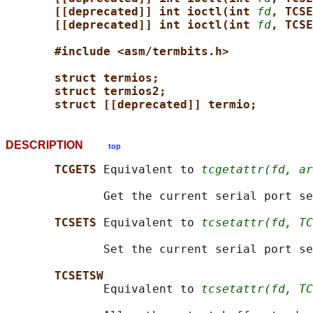
[[deprecated]] int ioctl(int 
fd
, TCSE
[[deprecated]] int ioctl(int 
fd
, TCSE
#include <asm/termbits.h>
struct termios;
struct termios2;
struct [[deprecated]] termio;
DESCRIPTION
top
TCGETS 
Equivalent to 
tcgetattr(fd, ar
              Get the current serial port se
TCSETS 
Equivalent to 
tcsetattr(fd, TC
              Set the current serial port se
TCSETSW
              Equivalent to 
tcsetattr(fd, TC