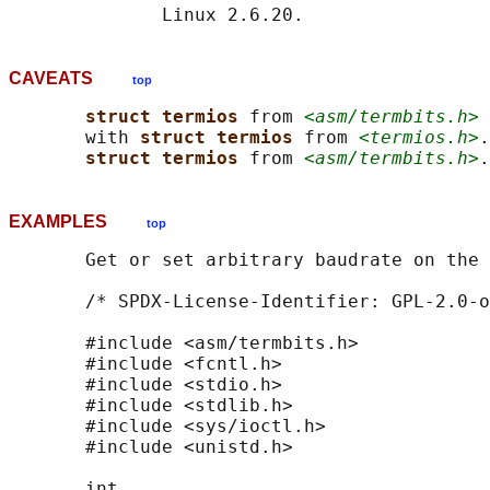
CAVEATS
top
struct termios 
from 
<asm/termbits.h>
 
       with 
struct termios 
from 
<termios.h>
.
struct termios 
from 
<asm/termbits.h>
EXAMPLES
top
       Get or set arbitrary baudrate on the 
       /* SPDX-License-Identifier: GPL-2.0-o
       #include <asm/termbits.h>

       #include <fcntl.h>

       #include <stdio.h>

       #include <stdlib.h>

       #include <sys/ioctl.h>

       #include <unistd.h>

       int
