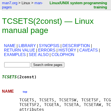
man7.org
> Linux >
man-
Linux/UNIX system programming
pages
training
TCSETS(2const) — Linux
manual page
NAME
|
LIBRARY
|
SYNOPSIS
|
DESCRIPTION
|
RETURN VALUE
|
ERRORS
|
HISTORY
|
CAVEATS
|
EXAMPLES
|
SEE ALSO
|
COLOPHON
TCSETS
(2const)                              
NAME
top
       TCGETS, TCSETS, TCSETSW, TCSETSF, TCG
       TCSETSF2, TCGETA, TCSETA, TCSETAW, TC