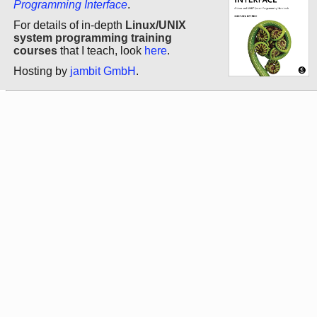
Programming Interface
.
For details of in-depth
Linux/UNIX
system programming training
courses
that I teach, look
here
.
Hosting by
jambit GmbH
.