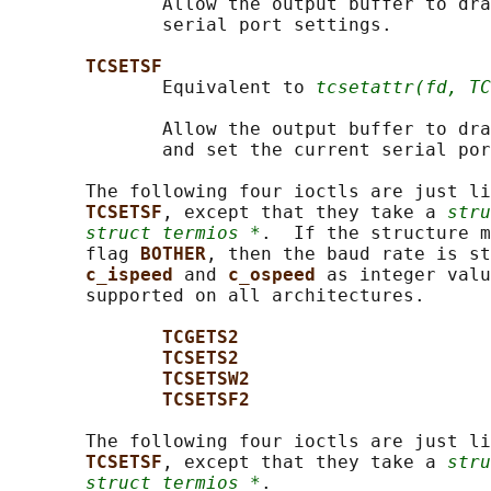
              Allow the output buffer to dra
              serial port settings.

TCSETSF
              Equivalent to 
tcsetattr(fd, TC
              Allow the output buffer to dra
              and set the current serial por
       The following four ioctls are just li
TCSETSF
, except that they take a 
stru
struct termios *
.  If the structure m
       flag 
BOTHER
, then the baud rate is st
c_ispeed 
and 
c_ospeed 
as integer valu
       supported on all architectures.

TCGETS2
TCSETS2
TCSETSW2
TCSETSF2
       The following four ioctls are just li
TCSETSF
, except that they take a 
stru
struct termios *
.
