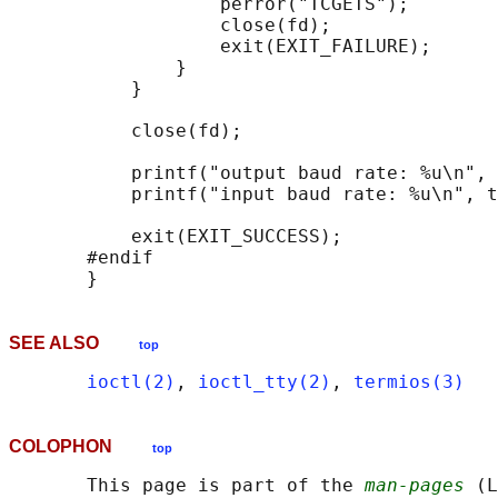
                   perror("TCGETS");

                   close(fd);

                   exit(EXIT_FAILURE);

               }

           }

           close(fd);

           printf("output baud rate: %u\n", 
           printf("input baud rate: %u\n", t
           exit(EXIT_SUCCESS);

       #endif

SEE ALSO
top
ioctl(2)
, 
ioctl_tty(2)
, 
termios(3)
COLOPHON
top
       This page is part of the 
man-pages
 (L