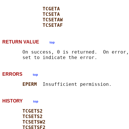
TCGETA
TCSETA
TCSETAW
TCSETAF
RETURN VALUE
top
       On success, 0 is returned.  On error,
ERRORS
top
EPERM  
HISTORY
top
TCGETS2
TCSETS2
TCSETSW2
TCSETSF2