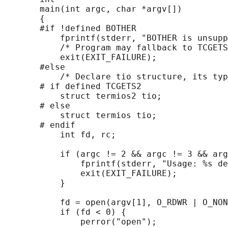
       main(int argc, char *argv[])

       {

       #if !defined BOTHER

           fprintf(stderr, "BOTHER is unsupp
           /* Program may fallback to TCGETS
           exit(EXIT_FAILURE);

       #else

           /* Declare tio structure, its typ
       # if defined TCGETS2

           struct termios2 tio;

       # else

           struct termios tio;

       # endif

           int fd, rc;

           if (argc != 2 && argc != 3 && arg
               fprintf(stderr, "Usage: %s de
               exit(EXIT_FAILURE);

           }

           fd = open(argv[1], O_RDWR | O_NON
           if (fd < 0) {

               perror("open");
