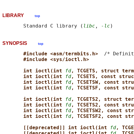
LIBRARY
top
       Standard C library (
libc
, 
-lc
SYNOPSIS
top
#include <asm/termbits.h>  
/* Definit
#include <sys/ioctl.h>
int ioctl(int 
fd
, TCGETS, struct term
int ioctl(int 
fd
, TCSETS, const struc
int ioctl(int 
fd
, TCSETSW, const stru
int ioctl(int 
fd
, TCSETSF, const stru
int ioctl(int 
fd
, TCGETS2, struct ter
int ioctl(int 
fd
, TCSETS2, const stru
int ioctl(int 
fd
, TCSETSW2, const str
int ioctl(int 
fd
, TCSETSF2, const str
[[deprecated]] int ioctl(int 
fd
, TCGE
[[deprecated]] int ioctl(int 
fd
, TCSE