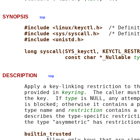
SYNOPSIS
top
#include <linux/keyctl.h>  
/* Definit
#include <sys/syscall.h>   
/* Definit
#include <unistd.h>
long syscall(SYS_keyctl, KEYCTL_RESTR
const char *_Nullable 
ty
DESCRIPTION
top
       Apply a key-linking restriction to th
       provided in 
keyring
.  The caller must
       the key.  If 
type
 is NULL, any attemp
       is blocked; otherwise it contains a p
       type name and 
restriction
 contains a 
       describes the type-specific restricti
       the type "asymmetric" has restriction
builtin_trusted
              Allows only keys that are sign