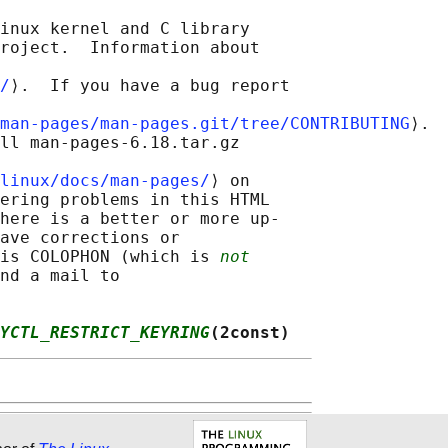
inux kernel and C library

roject.  Information about

/
⟩.  If you have a bug report

man-pages/man-pages.git/tree/CONTRIBUTING
⟩.

ll man-pages-6.18.tar.gz

linux/docs/man-pages/
⟩ on

ering problems in this HTML

here is a better or more up-

ave corrections or

is COLOPHON (which is 
not
nd a mail to

YCTL_RESTRICT_KEYRING
(2const)