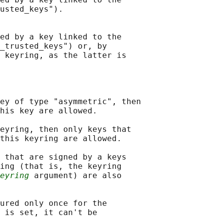
usted_keys").

ed by a key linked to the

_trusted_keys") or, by

 keyring, as the latter is

ey of type "asymmetric", then

his key are allowed.

eyring, then only keys that

this keyring are allowed.

 that are signed by a keys

ing (that is, the keyring

eyring
 argument) are also

ured only once for the

 is set, it can't be
