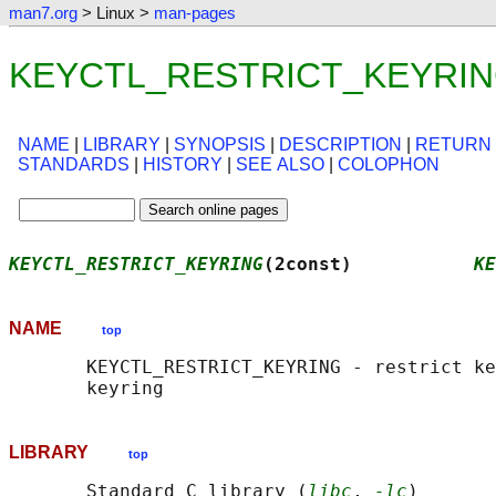
man7.org
> Linux >
man-pages
KEYCTL_RESTRICT_KEYRING(
NAME
|
LIBRARY
|
SYNOPSIS
|
DESCRIPTION
|
RETURN
STANDARDS
|
HISTORY
|
SEE ALSO
|
COLOPHON
KEYCTL_RESTRICT_KEYRING
(2const)           
KE
NAME
top
       KEYCTL_RESTRICT_KEYRING - restrict ke
LIBRARY
top
       Standard C library (
libc
, 
-lc