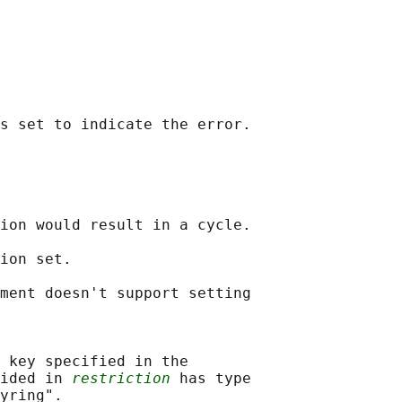
ion would result in a cycle.

ion set.

ment doesn't support setting

 key specified in the

ided in 
restriction
 has type
