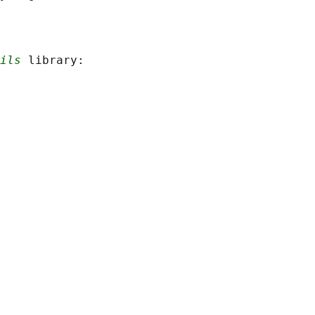
ils
 library:
