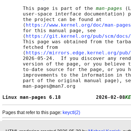
       This page is part of the 
man-pages
 (L
       user-space interface documentation) p
       the project can be found at 

       ⟨
https://www.kernel.org/doc/man-pages
       for this manual page, see

       ⟨
https://git.kernel.org/pub/scm/docs/
       This page was obtained from the tarba
       fetched from

       ⟨
https://mirrors.edge.kernel.org/pub/
       2026-05-24.  If you discover any rend
       version of the page, or you believe t
       to-date source for the page, or you h
       improvements to the information in th
       part of the original manual page), se
       man-pages@man7.org

Linux man-pages 6.18            2026-02-08
KE
Pages that refer to this page:
keyctl(2)