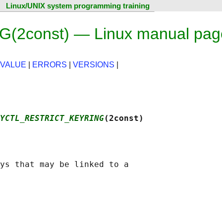
Linux/UNIX system programming training
2const) — Linux manual pag
 VALUE
|
ERRORS
|
VERSIONS
|
YCTL_RESTRICT_KEYRING
(2const)
ys that may be linked to a
