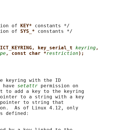
ion of 
KEY* 
constants */

ion of 
SYS_* 
constants */

ICT_KEYRING, key_serial_t 
keyring
,
pe
, const char *
restriction
);
e keyring with the ID

 have 
setattr
 permission on

t to add a key to the keyring

ointer to a string with a key

pointer to string that

on.  As of Linux 4.12, only

s defined:

ed by a key linked to the
