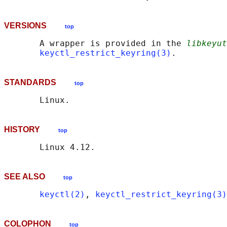
VERSIONS
top
       A wrapper is provided in the 
libkeyut
keyctl_restrict_keyring(3)
STANDARDS
top
HISTORY
top
SEE ALSO
top
keyctl(2)
, 
keyctl_restrict_keyring(3)
COLOPHON
top