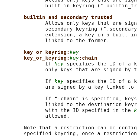
              built-in keyring (".builtin_tr
builtin_and_secondary_trusted
              Allows only keys that are sign
              secondary keyring (".secondary
              extension, a key in a built-in
              linked to the former.

key_or_keyring:
key
key_or_keyring:
key
:chain
              If 
key
 specifies the ID of a k
              only keys that are signed by t
              If 
key
 specifies the ID of a k
              are signed by a key linked to 
              If ":chain" is specified, keys
              linked to the destination keyr
              with the ID specified in the 
k
              allowed.

       Note that a restriction can be config
       specified keyring; once a restriction