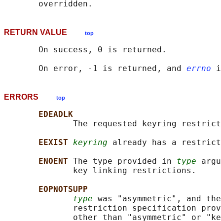
RETURN VALUE
top
       On success, 0 is returned.

       On error, -1 is returned, and 
errno
ERRORS
top
EDEADLK
              The requested keyring restrict
EEXIST 
keyring
 already has a restrict
ENOENT 
The type provided in 
type
 argu
              key linking restrictions.

EOPNOTSUPP
type
 was "asymmetric", and the
              restriction specification prov