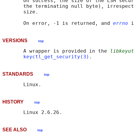
       On success, the size of the LSM secur
       the terminating null byte), irrespect
       size.

       On error, -1 is returned, and 
errno
VERSIONS
top
       A wrapper is provided in the 
libkeyut
keyctl_get_security(3)
STANDARDS
top
HISTORY
top
SEE ALSO
top