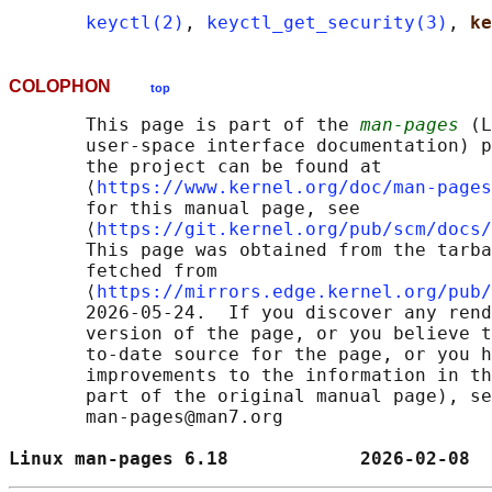
keyctl(2)
, 
keyctl_get_security(3)
, 
ke
COLOPHON
top
       This page is part of the 
man-pages
 (L
       user-space interface documentation) p
       the project can be found at 

       ⟨
https://www.kernel.org/doc/man-pages
       for this manual page, see

       ⟨
https://git.kernel.org/pub/scm/docs/
       This page was obtained from the tarba
       fetched from

       ⟨
https://mirrors.edge.kernel.org/pub/
       2026-05-24.  If you discover any rend
       version of the page, or you believe t
       to-date source for the page, or you h
       improvements to the information in th
       part of the original manual page), se
       man-pages@man7.org

Linux man-pages 6.18            2026-02-08  