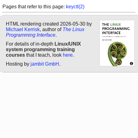
Pages that refer to this page:
keyctl(2)
HTML rendering created 2026-05-30 by
Michael Kerrisk
, author of
The Linux
Programming Interface
.
For details of in-depth
Linux/UNIX
system programming training
courses
that I teach, look
here
.
Hosting by
jambit GmbH
.