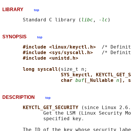
LIBRARY
top
       Standard C library (
libc
, 
-lc
SYNOPSIS
top
#include <linux/keyctl.h>  
/* Definit
#include <sys/syscall.h>   
/* Definit
#include <unistd.h>
long syscall(
size_t n;

SYS_keyctl, KEYCTL_GET_S
char 
buf
[_Nullable 
n
], s
DESCRIPTION
top
KEYCTL_GET_SECURITY 
(since Linux 2.6.
              Get the LSM (Linux Security Mo
              specified key.

       The ID of the key whose security labe