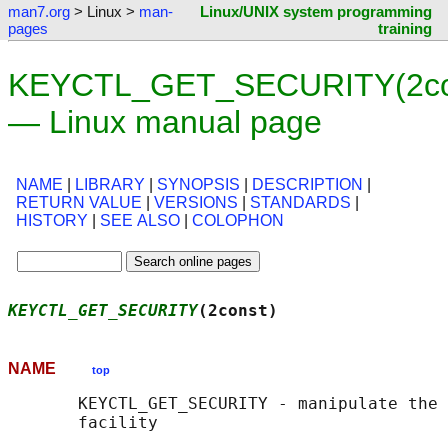
man7.org
> Linux >
man-
Linux/UNIX system programming
pages
training
KEYCTL_GET_SECURITY(2co
— Linux manual page
NAME
|
LIBRARY
|
SYNOPSIS
|
DESCRIPTION
|
RETURN VALUE
|
VERSIONS
|
STANDARDS
|
HISTORY
|
SEE ALSO
|
COLOPHON
KEYCTL_GET_SECURITY
(2const)                 
NAME
top
       KEYCTL_GET_SECURITY - manipulate the 