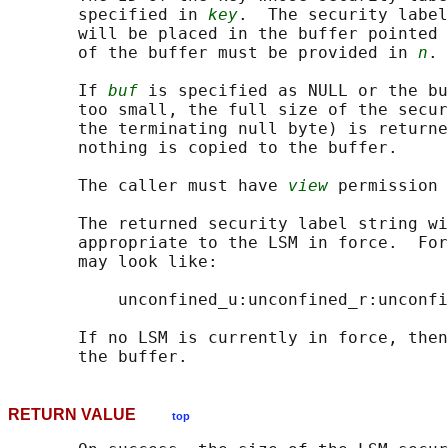
       specified in 
key
.  The security label
       will be placed in the buffer pointed 
       of the buffer must be provided in 
n
.

       If 
buf
 is specified as NULL or the bu
       too small, the full size of the secur
       the terminating null byte) is returne
       nothing is copied to the buffer.

       The caller must have 
view
 permission 
       The returned security label string wi
       appropriate to the LSM in force.  For
       may look like:

           unconfined_u:unconfined_r:unconfi
       If no LSM is currently in force, then
RETURN VALUE
top