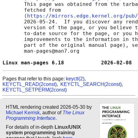
       This page was obtained from the tarba
       fetched from

       ⟨
https://mirrors.edge.kernel.org/pub/
       2026-05-24.  If you discover any rend
       version of the page, or you believe t
       to-date source for the page, or you h
       improvements to the information in th
       part of the original manual page), se
       man-pages@man7.org

Linux man-pages 6.18            2026-02-08  
Pages that refer to this page:
keyctl(2)
,
KEYCTL_READ(2const)
,
KEYCTL_SEARCH(2const)
,
KEYCTL_SETPERM(2const)
HTML rendering created 2026-05-30 by
Michael Kerrisk
, author of
The Linux
Programming Interface
.
For details of in-depth
Linux/UNIX
system programming training