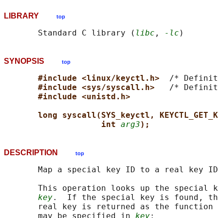
LIBRARY
top
       Standard C library (
libc
, 
-lc
SYNOPSIS
top
#include <linux/keyctl.h>  
/* Definit
#include <sys/syscall.h>   
/* Definit
#include <unistd.h>
long syscall(SYS_keyctl, KEYCTL_GET_K
int 
arg3
);
DESCRIPTION
top
       Map a special key ID to a real key ID
       This operation looks up the special k
key
.  If the special key is found, th
       real key is returned as the function 
       may be specified in 
key
:
