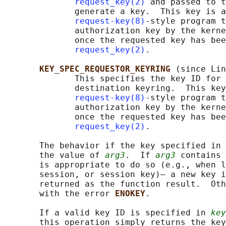
request_key(2)
 and passed to t
              generate a key.  This key is a
request-key(8)
-style program t
              authorization key by the kerne
              once the requested key has bee
request_key(2)
.

KEY_SPEC_REQUESTOR_KEYRING 
(since Lin
              This specifies the key ID for 
              destination keyring.  This key
request-key(8)
-style program t
              authorization key by the kerne
              once the requested key has bee
request_key(2)
.

       The behavior if the key specified in 
       the value of 
arg3
.  If 
arg3
 contains 
       is appropriate to do so (e.g., when l
       session, or session key)— a new key i
       returned as the function result.  Oth
       with the error 
ENOKEY
.

       If a valid key ID is specified in 
key
       this operation simply returns the key