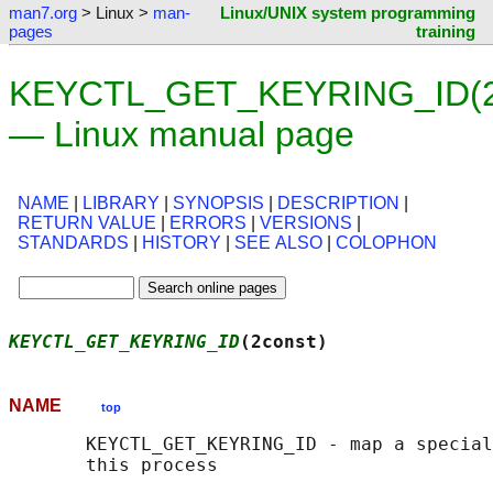
man7.org
> Linux >
man-
Linux/UNIX system programming
pages
training
KEYCTL_GET_KEYRING_ID(2
— Linux manual page
NAME
|
LIBRARY
|
SYNOPSIS
|
DESCRIPTION
|
RETURN VALUE
|
ERRORS
|
VERSIONS
|
STANDARDS
|
HISTORY
|
SEE ALSO
|
COLOPHON
KEYCTL_GET_KEYRING_ID
(2const)               
NAME
top
       KEYCTL_GET_KEYRING_ID - map a special