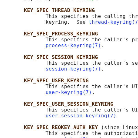
KEY_SPEC_THREAD_KEYRING
              This specifies the calling thr
              keyring.  See 
thread-keyring(7
KEY_SPEC_PROCESS_KEYRING
              This specifies the caller's pr
process-keyring(7)
.

KEY_SPEC_SESSION_KEYRING
              This specifies the caller's se
session-keyring(7)
.

KEY_SPEC_USER_KEYRING
              This specifies the caller's UI
user-keyring(7)
.

KEY_SPEC_USER_SESSION_KEYRING
              This specifies the caller's UI
user-session-keyring(7)
.

KEY_SPEC_REQKEY_AUTH_KEY 
(since Linux
              This specifies the authorizati