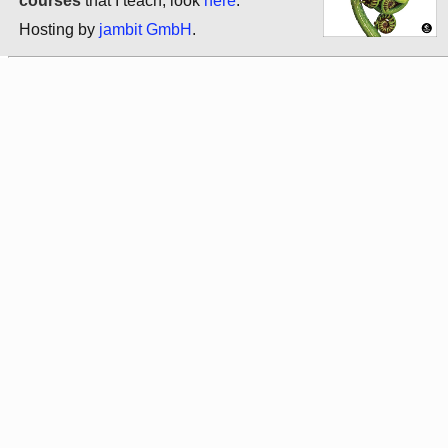
courses
that I teach, look
here
.
Hosting by
jambit GmbH
.