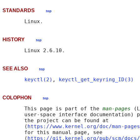
STANDARDS
top
HISTORY
top
SEE ALSO
top
keyctl(2)
, 
keyctl_get_keyring_ID(3)
COLOPHON
top
       This page is part of the 
man-pages
 (L
       user-space interface documentation) p
       the project can be found at 

       ⟨
https://www.kernel.org/doc/man-pages
       for this manual page, see

       ⟨
https://git.kernel.org/pub/scm/docs/