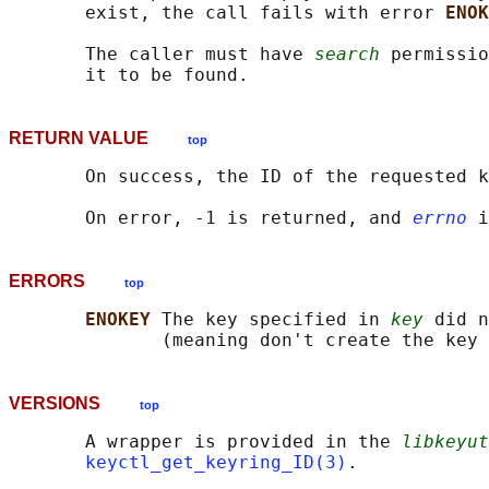
       exist, the call fails with error 
ENOK
       The caller must have 
search
 permissio
RETURN VALUE
top
       On success, the ID of the requested k
       On error, -1 is returned, and 
errno
ERRORS
top
ENOKEY 
The key specified in 
key
 did n
VERSIONS
top
       A wrapper is provided in the 
libkeyut
keyctl_get_keyring_ID(3)