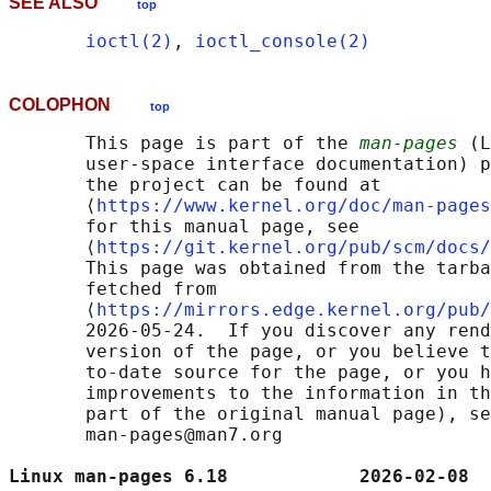
SEE ALSO
top
ioctl(2)
, 
ioctl_console(2)
COLOPHON
top
       This page is part of the 
man-pages
 (L
       user-space interface documentation) p
       the project can be found at 

       ⟨
https://www.kernel.org/doc/man-pages
       for this manual page, see

       ⟨
https://git.kernel.org/pub/scm/docs/
       This page was obtained from the tarba
       fetched from

       ⟨
https://mirrors.edge.kernel.org/pub/
       2026-05-24.  If you discover any rend
       version of the page, or you believe t
       to-date source for the page, or you h
       improvements to the information in th
       part of the original manual page), se
       man-pages@man7.org

Linux man-pages 6.18            2026-02-08  