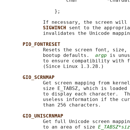
                      char          *chardat
                                            
                  };

              If necessary, the screen will 
SIGWINCH 
sent to the appropria
              invalidates the Unicode mappin
PIO_FONTRESET
              Resets the screen font, size, 
              bootup defaults.  
argp
 is unus
              to ensure compatibility with f
              (Since Linux 1.3.28.)

GIO_SCRNMAP
              Get screen mapping from kernel
              size E_TABSZ, which is loaded 
              to display each character.  Th
              useless information if the cur
              than 256 characters.

GIO_UNISCRNMAP
              Get full Unicode screen mappin
              to an area of size 
E_TABSZ*siz