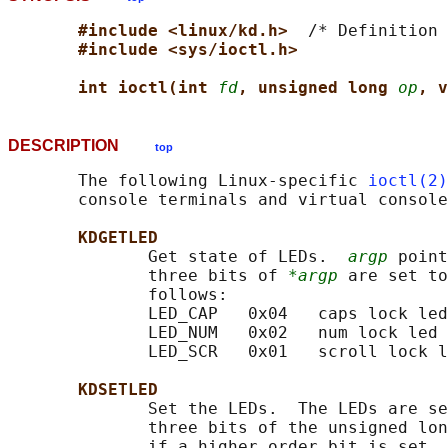
#include <linux/kd.h>  
/* Definition 
#include <sys/ioctl.h>
int ioctl(int 
fd
, unsigned long 
op
, v
DESCRIPTION
top
       The following Linux-specific 
ioctl(2)
       console terminals and virtual console
KDGETLED
              Get state of LEDs.  
argp
 point
              three bits of 
*argp
 are set to
              follows:

              LED_CAP   0x04   caps lock led

              LED_NUM   0x02   num lock led

              LED_SCR   0x01   scroll lock l
KDSETLED
              Set the LEDs.  The LEDs are se
              three bits of the unsigned lon
              if a higher order bit is set, 