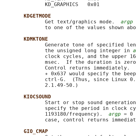
              KD_GRAPHICS   0x01

KDGETMODE
              Get text/graphics mode.  
argp
 
              to one of the values shown abo
KDMKTONE
              Generate tone of specified len
              the unsigned long integer in 
a
              clock cycles, and the upper 16
              msec.  If the duration is zero
              Control returns immediately.  
              + 0x637 would specify the beep
              ctrl-G.  (Thus, since Linux 0.
              2.1.49-50.)

KIOCSOUND
              Start or stop sound generation
              specify the period in clock cy
              1193180/frequency).  
argp
 = 0 
              case, control returns immediat
GIO_CMAP