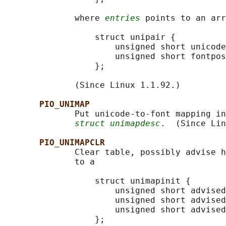
              where 
entries
 points to an arr
                  struct unipair {

                      unsigned short unicode
                      unsigned short fontpos
                  };

              (Since Linux 1.1.92.)

PIO_UNIMAP
              Put unicode-to-font mapping in
struct unimapdesc
.  (Since Lin
PIO_UNIMAPCLR
              Clear table, possibly advise h
              to a

                  struct unimapinit {

                      unsigned short advised
                      unsigned short advised
                      unsigned short advised
                  };
