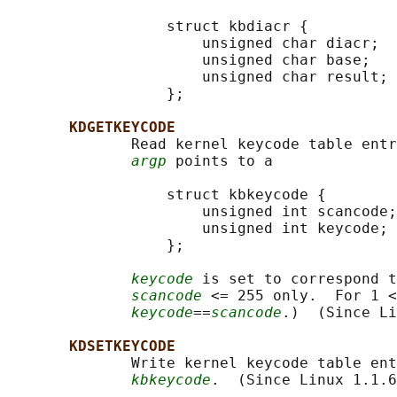
                  struct kbdiacr {

                      unsigned char diacr;

                      unsigned char base;

                      unsigned char result;

                  };

KDGETKEYCODE
              Read kernel keycode table entr
argp
 points to a

                  struct kbkeycode {

                      unsigned int scancode;

                      unsigned int keycode;

                  };

keycode
 is set to correspond t
scancode
 <= 255 only.  For 1 <
keycode
==
scancode
.)  (Since Li
KDSETKEYCODE
              Write kernel keycode table ent
kbkeycode
.  (Since Linux 1.1.6