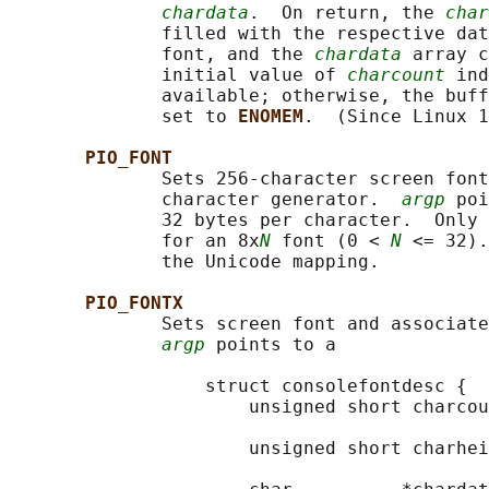
chardata
.  On return, the 
char
              filled with the respective dat
              font, and the 
chardata
 array c
              initial value of 
charcount
 ind
              available; otherwise, the buff
              set to 
ENOMEM
.  (Since Linux 1
PIO_FONT
              Sets 256-character screen font
              character generator.  
argp
 poi
              32 bytes per character.  Only 
              for an 8x
N
 font (0 < 
N
 <= 32).
              the Unicode mapping.

PIO_FONTX
              Sets screen font and associate
argp
 points to a

                  struct consolefontdesc {

                      unsigned short charcou
                                            
                      unsigned short charhei
                                            