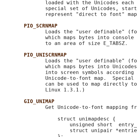
              loaded with the Unicodes each 
              special set of Unicodes, start
              represent "direct to font" map
PIO_SCRNMAP
              Loads the "user definable" (fo
              which maps bytes into console 
              to an area of size E_TABSZ.

PIO_UNISCRNMAP
              Loads the "user definable" (fo
              which maps bytes into Unicodes
              into screen symbols according 
              Unicode-to-font map.  Special 
              can be used to map directly to
              Linux 1.3.1.)

GIO_UNIMAP
              Get Unicode-to-font mapping fr
                  struct unimapdesc {

                      unsigned short  entry_
                      struct unipair *entrie
                  };
