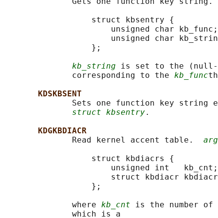
              Gets one function key string. 
                  struct kbsentry {

                      unsigned char kb_func;

                      unsigned char kb_strin
                  };

kb_string
 is set to the (null-
              corresponding to the 
kb_func
th
KDSKBSENT
              Sets one function key string e
struct kbsentry
.

KDGKBDIACR
              Read kernel accent table.  
arg
                  struct kbdiacrs {

                      unsigned int   kb_cnt;

                      struct kbdiacr kbdiacr
                  };

              where 
kb_cnt
 is the number of 
              which is a
