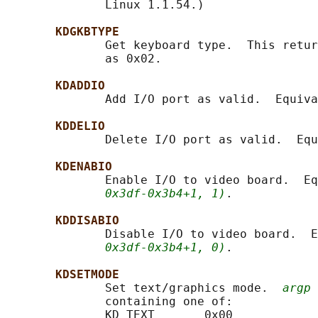
              Linux 1.1.54.)

KDGKBTYPE
              Get keyboard type.  This retur
              as 0x02.

KDADDIO
              Add I/O port as valid.  Equiva
KDDELIO
              Delete I/O port as valid.  Equ
KDENABIO
              Enable I/O to video board.  Eq
0x3df-0x3b4+1, 1)
.

KDDISABIO
              Disable I/O to video board.  E
0x3df-0x3b4+1, 0)
.

KDSETMODE
              Set text/graphics mode.  
argp
 
              containing one of:

              KD_TEXT       0x00
