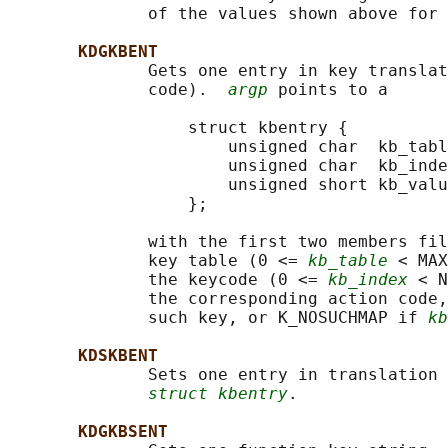
              of the values shown above for 
KDGKBENT
              Gets one entry in key translat
              code).  
argp
 points to a

                  struct kbentry {

                      unsigned char  kb_tabl
                      unsigned char  kb_inde
                      unsigned short kb_valu
                  };

              with the first two members fil
              key table (0 <= 
kb_table
 < MAX
              the keycode (0 <= 
kb_index
 < N
              the corresponding action code,
              such key, or K_NOSUCHMAP if 
kb
KDSKBENT
              Sets one entry in translation 
struct kbentry
.

KDGKBSENT