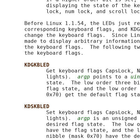
              displaying the state of the ke
              lock, num lock, and scroll loc
       Before Linux 1.1.54, the LEDs just re
       corresponding keyboard flags, and KDG
       change the keyboard flags.  Since Lin
       made to display arbitrary information
       the keyboard flags.  The following tw
       the keyboard flags.

KDGKBLED
              Get keyboard flags CapsLock, N
              lights).  
argp
 points to a 
uin
              state.  The low order three bi
              flag state, and the low order 
              0x70) get the default flag sta
KDSKBLED
              Set keyboard flags CapsLock, N
              lights).  
argp
 is an unsigned 
              desired flag state.  The low o
              have the flag state, and the l
              nibble (mask 0x70) have the de