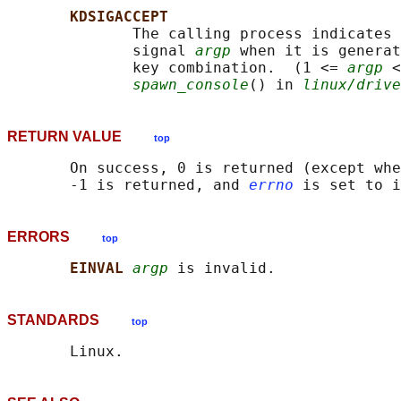
KDSIGACCEPT
              The calling process indicates 
              signal 
argp
 when it is generat
              key combination.  (1 <= 
argp
 <
spawn_console
() in 
linux/drive
RETURN VALUE
top
       On success, 0 is returned (except whe
       -1 is returned, and 
errno
ERRORS
top
EINVAL 
argp
STANDARDS
top