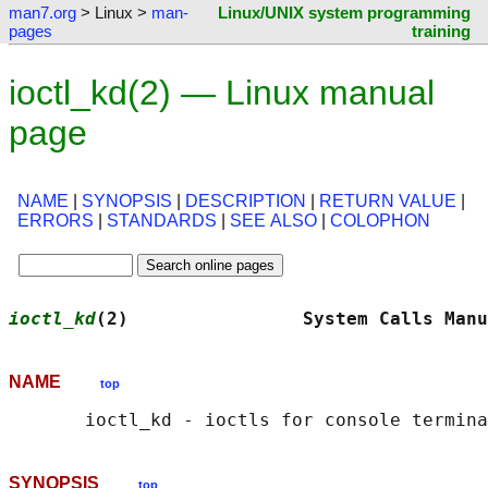
man7.org
> Linux >
man-
Linux/UNIX system programming
pages
training
ioctl_kd(2) — Linux manual
page
NAME
|
SYNOPSIS
|
DESCRIPTION
|
RETURN VALUE
|
ERRORS
|
STANDARDS
|
SEE ALSO
|
COLOPHON
ioctl_kd
(2)                System Calls Manu
NAME
top
SYNOPSIS
top