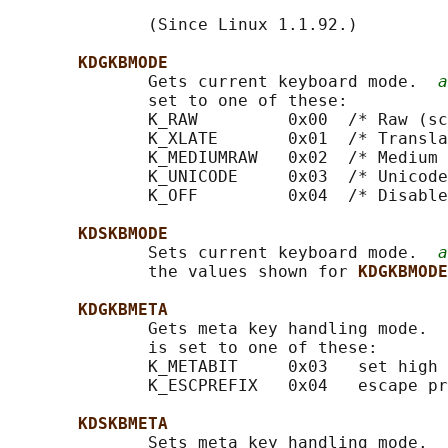
              (Since Linux 1.1.92.)

KDGKBMODE
              Gets current keyboard mode.  
a
              set to one of these:

              K_RAW         0x00  /* Raw (sc
              K_XLATE       0x01  /* Transla
              K_MEDIUMRAW   0x02  /* Medium 
              K_UNICODE     0x03  /* Unicode
              K_OFF         0x04  /* Disable
KDSKBMODE
              Sets current keyboard mode.  
a
              the values shown for 
KDGKBMODE
KDGKBMETA
              Gets meta key handling mode.  
              is set to one of these:

              K_METABIT     0x03   set high 
              K_ESCPREFIX   0x04   escape pr
KDSKBMETA
              Sets meta key handling mode.  