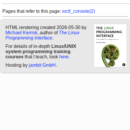
Pages that refer to this page:
ioctl_console(2)
HTML rendering created 2026-05-30 by
Michael Kerrisk
, author of
The Linux
Programming Interface
.
For details of in-depth
Linux/UNIX
system programming training
courses
that I teach, look
here
.
Hosting by
jambit GmbH
.