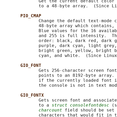
              Get the current default color 
              to a 48-byte array.  (Since Li
PIO_CMAP
              Change the default text-mode c
              48-byte array which contains, 
              Blue values for the 16 availab
              and 255 is full intensity.  Th
              order: black, dark red, dark g
              purple, dark cyan, light grey,
              bright green, yellow, bright b
              cyan, and white.  (Since Linux
GIO_FONT
              Gets 256-character screen font
              points to an 8192-byte array. 
              if the currently loaded font i
              the console is not in text mod
GIO_FONTX
              Gets screen font and associate
              to a 
struct consolefontdesc
 (s
charcount
 field should be set 
              characters that would fit in t