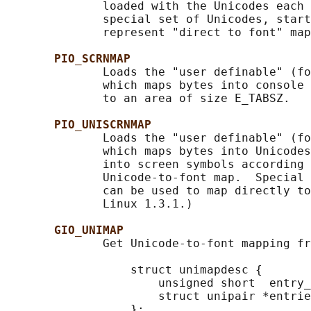
              loaded with the Unicodes each 
              special set of Unicodes, start
              represent "direct to font" map
PIO_SCRNMAP
              Loads the "user definable" (fo
              which maps bytes into console 
              to an area of size E_TABSZ.

PIO_UNISCRNMAP
              Loads the "user definable" (fo
              which maps bytes into Unicodes
              into screen symbols according 
              Unicode-to-font map.  Special 
              can be used to map directly to
              Linux 1.3.1.)

GIO_UNIMAP
              Get Unicode-to-font mapping fr
                  struct unimapdesc {

                      unsigned short  entry_
                      struct unipair *entrie
                  };
