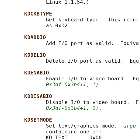
              Linux 1.1.54.)

KDGKBTYPE
              Get keyboard type.  This retur
              as 0x02.

KDADDIO
              Add I/O port as valid.  Equiva
KDDELIO
              Delete I/O port as valid.  Equ
KDENABIO
              Enable I/O to video board.  Eq
0x3df-0x3b4+1, 1)
.

KDDISABIO
              Disable I/O to video board.  E
0x3df-0x3b4+1, 0)
.

KDSETMODE
              Set text/graphics mode.  
argp
 
              containing one of:

              KD_TEXT       0x00
