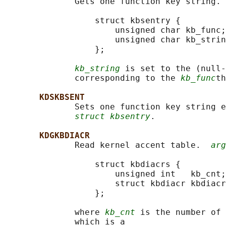
              Gets one function key string. 
                  struct kbsentry {

                      unsigned char kb_func;

                      unsigned char kb_strin
                  };

kb_string
 is set to the (null-
              corresponding to the 
kb_func
th
KDSKBSENT
              Sets one function key string e
struct kbsentry
.

KDGKBDIACR
              Read kernel accent table.  
arg
                  struct kbdiacrs {

                      unsigned int   kb_cnt;

                      struct kbdiacr kbdiacr
                  };

              where 
kb_cnt
 is the number of 
              which is a
