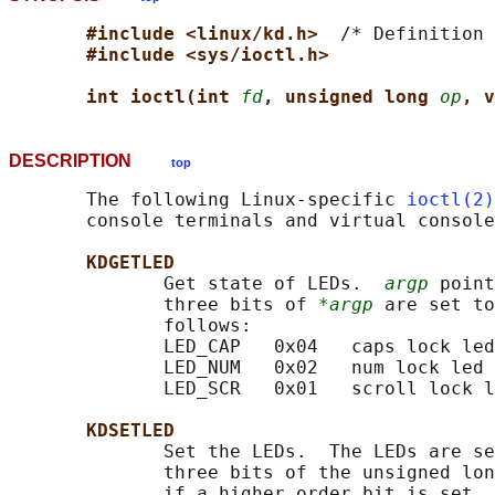
#include <linux/kd.h>  
/* Definition 
#include <sys/ioctl.h>
int ioctl(int 
fd
, unsigned long 
op
, v
DESCRIPTION
top
       The following Linux-specific 
ioctl(2)
       console terminals and virtual console
KDGETLED
              Get state of LEDs.  
argp
 point
              three bits of 
*argp
 are set to
              follows:

              LED_CAP   0x04   caps lock led

              LED_NUM   0x02   num lock led

              LED_SCR   0x01   scroll lock l
KDSETLED
              Set the LEDs.  The LEDs are se
              three bits of the unsigned lon
              if a higher order bit is set, 