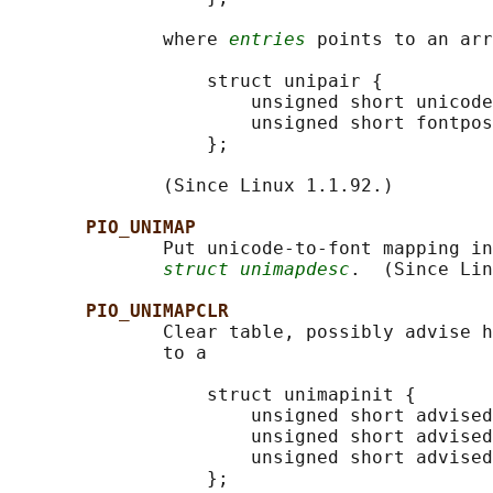
              where 
entries
 points to an arr
                  struct unipair {

                      unsigned short unicode
                      unsigned short fontpos
                  };

              (Since Linux 1.1.92.)

PIO_UNIMAP
              Put unicode-to-font mapping in
struct unimapdesc
.  (Since Lin
PIO_UNIMAPCLR
              Clear table, possibly advise h
              to a

                  struct unimapinit {

                      unsigned short advised
                      unsigned short advised
                      unsigned short advised
                  };
