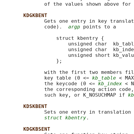
              of the values shown above for 
KDGKBENT
              Gets one entry in key translat
              code).  
argp
 points to a

                  struct kbentry {

                      unsigned char  kb_tabl
                      unsigned char  kb_inde
                      unsigned short kb_valu
                  };

              with the first two members fil
              key table (0 <= 
kb_table
 < MAX
              the keycode (0 <= 
kb_index
 < N
              the corresponding action code,
              such key, or K_NOSUCHMAP if 
kb
KDSKBENT
              Sets one entry in translation 
struct kbentry
.

KDGKBSENT