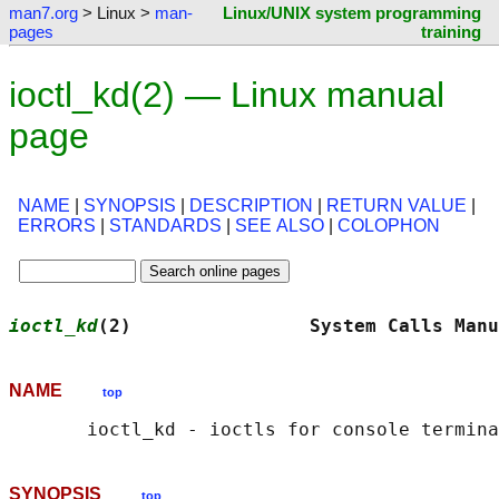
man7.org
> Linux >
man-
Linux/UNIX system programming
pages
training
ioctl_kd(2) — Linux manual
page
NAME
|
SYNOPSIS
|
DESCRIPTION
|
RETURN VALUE
|
ERRORS
|
STANDARDS
|
SEE ALSO
|
COLOPHON
ioctl_kd
(2)                System Calls Manu
NAME
top
SYNOPSIS
top