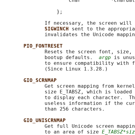
                      char          *chardat
                                            
                  };

              If necessary, the screen will 
SIGWINCH 
sent to the appropria
              invalidates the Unicode mappin
PIO_FONTRESET
              Resets the screen font, size, 
              bootup defaults.  
argp
 is unus
              to ensure compatibility with f
              (Since Linux 1.3.28.)

GIO_SCRNMAP
              Get screen mapping from kernel
              size E_TABSZ, which is loaded 
              to display each character.  Th
              useless information if the cur
              than 256 characters.

GIO_UNISCRNMAP
              Get full Unicode screen mappin
              to an area of size 
E_TABSZ*siz