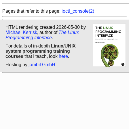
Pages that refer to this page:
ioctl_console(2)
HTML rendering created 2026-05-30 by
Michael Kerrisk
, author of
The Linux
Programming Interface
.
For details of in-depth
Linux/UNIX
system programming training
courses
that I teach, look
here
.
Hosting by
jambit GmbH
.