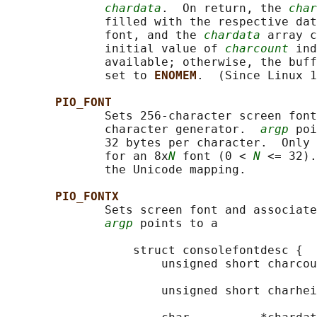
chardata
.  On return, the 
char
              filled with the respective dat
              font, and the 
chardata
 array c
              initial value of 
charcount
 ind
              available; otherwise, the buff
              set to 
ENOMEM
.  (Since Linux 1
PIO_FONT
              Sets 256-character screen font
              character generator.  
argp
 poi
              32 bytes per character.  Only 
              for an 8x
N
 font (0 < 
N
 <= 32).
              the Unicode mapping.

PIO_FONTX
              Sets screen font and associate
argp
 points to a

                  struct consolefontdesc {

                      unsigned short charcou
                                            
                      unsigned short charhei
                                            