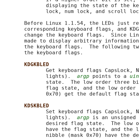
              displaying the state of the ke
              lock, num lock, and scroll loc
       Before Linux 1.1.54, the LEDs just re
       corresponding keyboard flags, and KDG
       change the keyboard flags.  Since Lin
       made to display arbitrary information
       the keyboard flags.  The following tw
       the keyboard flags.

KDGKBLED
              Get keyboard flags CapsLock, N
              lights).  
argp
 points to a 
uin
              state.  The low order three bi
              flag state, and the low order 
              0x70) get the default flag sta
KDSKBLED
              Set keyboard flags CapsLock, N
              lights).  
argp
 is an unsigned 
              desired flag state.  The low o
              have the flag state, and the l
              nibble (mask 0x70) have the de