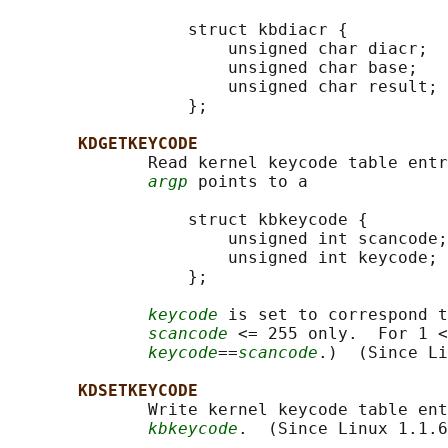
                  struct kbdiacr {

                      unsigned char diacr;

                      unsigned char base;

                      unsigned char result;

                  };

KDGETKEYCODE
              Read kernel keycode table entr
argp
 points to a

                  struct kbkeycode {

                      unsigned int scancode;

                      unsigned int keycode;

                  };

keycode
 is set to correspond t
scancode
 <= 255 only.  For 1 <
keycode
==
scancode
.)  (Since Li
KDSETKEYCODE
              Write kernel keycode table ent
kbkeycode
.  (Since Linux 1.1.6