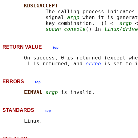
KDSIGACCEPT
              The calling process indicates 
              signal 
argp
 when it is generat
              key combination.  (1 <= 
argp
 <
spawn_console
() in 
linux/drive
RETURN VALUE
top
       On success, 0 is returned (except whe
       -1 is returned, and 
errno
ERRORS
top
EINVAL 
argp
STANDARDS
top