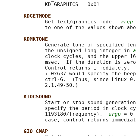
              KD_GRAPHICS   0x01

KDGETMODE
              Get text/graphics mode.  
argp
 
              to one of the values shown abo
KDMKTONE
              Generate tone of specified len
              the unsigned long integer in 
a
              clock cycles, and the upper 16
              msec.  If the duration is zero
              Control returns immediately.  
              + 0x637 would specify the beep
              ctrl-G.  (Thus, since Linux 0.
              2.1.49-50.)

KIOCSOUND
              Start or stop sound generation
              specify the period in clock cy
              1193180/frequency).  
argp
 = 0 
              case, control returns immediat
GIO_CMAP