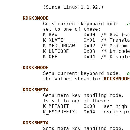
              (Since Linux 1.1.92.)

KDGKBMODE
              Gets current keyboard mode.  
a
              set to one of these:

              K_RAW         0x00  /* Raw (sc
              K_XLATE       0x01  /* Transla
              K_MEDIUMRAW   0x02  /* Medium 
              K_UNICODE     0x03  /* Unicode
              K_OFF         0x04  /* Disable
KDSKBMODE
              Sets current keyboard mode.  
a
              the values shown for 
KDGKBMODE
KDGKBMETA
              Gets meta key handling mode.  
              is set to one of these:

              K_METABIT     0x03   set high 
              K_ESCPREFIX   0x04   escape pr
KDSKBMETA
              Sets meta key handling mode.  