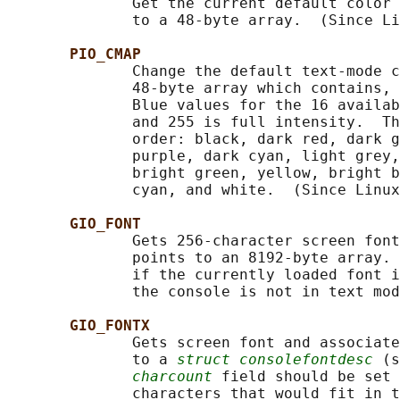
              Get the current default color 
              to a 48-byte array.  (Since Li
PIO_CMAP
              Change the default text-mode c
              48-byte array which contains, 
              Blue values for the 16 availab
              and 255 is full intensity.  Th
              order: black, dark red, dark g
              purple, dark cyan, light grey,
              bright green, yellow, bright b
              cyan, and white.  (Since Linux
GIO_FONT
              Gets 256-character screen font
              points to an 8192-byte array. 
              if the currently loaded font i
              the console is not in text mod
GIO_FONTX
              Gets screen font and associate
              to a 
struct consolefontdesc
 (s
charcount
 field should be set 
              characters that would fit in t