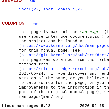
SEE ALSO
top
ioctl(2)
, 
ioctl_console(2)
COLOPHON
top
       This page is part of the 
man-pages
 (L
       user-space interface documentation) p
       the project can be found at 

       ⟨
https://www.kernel.org/doc/man-pages
       for this manual page, see

       ⟨
https://git.kernel.org/pub/scm/docs/
       This page was obtained from the tarba
       fetched from

       ⟨
https://mirrors.edge.kernel.org/pub/
       2026-05-24.  If you discover any rend
       version of the page, or you believe t
       to-date source for the page, or you h
       improvements to the information in th
       part of the original manual page), se
       man-pages@man7.org

Linux man-pages 6.18            2026-02-08  