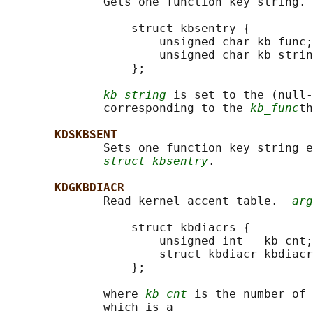
              Gets one function key string. 
                  struct kbsentry {

                      unsigned char kb_func;

                      unsigned char kb_strin
                  };

kb_string
 is set to the (null-
              corresponding to the 
kb_func
th
KDSKBSENT
              Sets one function key string e
struct kbsentry
.

KDGKBDIACR
              Read kernel accent table.  
arg
                  struct kbdiacrs {

                      unsigned int   kb_cnt;

                      struct kbdiacr kbdiacr
                  };

              where 
kb_cnt
 is the number of 
              which is a
