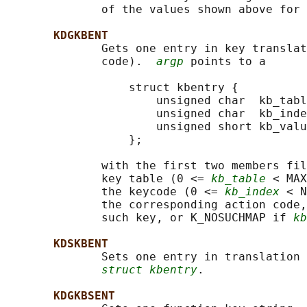
              of the values shown above for 
KDGKBENT
              Gets one entry in key translat
              code).  
argp
 points to a

                  struct kbentry {

                      unsigned char  kb_tabl
                      unsigned char  kb_inde
                      unsigned short kb_valu
                  };

              with the first two members fil
              key table (0 <= 
kb_table
 < MAX
              the keycode (0 <= 
kb_index
 < N
              the corresponding action code,
              such key, or K_NOSUCHMAP if 
kb
KDSKBENT
              Sets one entry in translation 
struct kbentry
.

KDGKBSENT