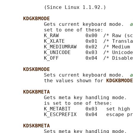
              (Since Linux 1.1.92.)

KDGKBMODE
              Gets current keyboard mode.  
a
              set to one of these:

              K_RAW         0x00  /* Raw (sc
              K_XLATE       0x01  /* Transla
              K_MEDIUMRAW   0x02  /* Medium 
              K_UNICODE     0x03  /* Unicode
              K_OFF         0x04  /* Disable
KDSKBMODE
              Sets current keyboard mode.  
a
              the values shown for 
KDGKBMODE
KDGKBMETA
              Gets meta key handling mode.  
              is set to one of these:

              K_METABIT     0x03   set high 
              K_ESCPREFIX   0x04   escape pr
KDSKBMETA
              Sets meta key handling mode.  