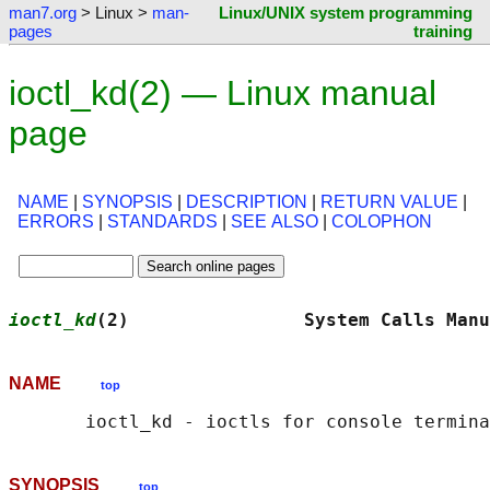
man7.org
> Linux >
man-
Linux/UNIX system programming
pages
training
ioctl_kd(2) — Linux manual
page
NAME
|
SYNOPSIS
|
DESCRIPTION
|
RETURN VALUE
|
ERRORS
|
STANDARDS
|
SEE ALSO
|
COLOPHON
ioctl_kd
(2)                System Calls Manu
NAME
top
SYNOPSIS
top