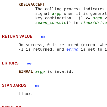
KDSIGACCEPT
              The calling process indicates 
              signal 
argp
 when it is generat
              key combination.  (1 <= 
argp
 <
spawn_console
() in 
linux/drive
RETURN VALUE
top
       On success, 0 is returned (except whe
       -1 is returned, and 
errno
ERRORS
top
EINVAL 
argp
STANDARDS
top