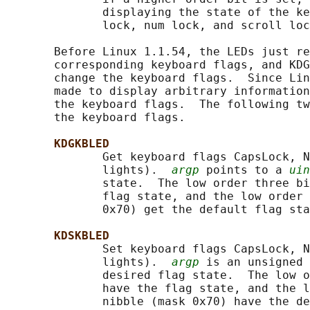
              displaying the state of the ke
              lock, num lock, and scroll loc
       Before Linux 1.1.54, the LEDs just re
       corresponding keyboard flags, and KDG
       change the keyboard flags.  Since Lin
       made to display arbitrary information
       the keyboard flags.  The following tw
       the keyboard flags.

KDGKBLED
              Get keyboard flags CapsLock, N
              lights).  
argp
 points to a 
uin
              state.  The low order three bi
              flag state, and the low order 
              0x70) get the default flag sta
KDSKBLED
              Set keyboard flags CapsLock, N
              lights).  
argp
 is an unsigned 
              desired flag state.  The low o
              have the flag state, and the l
              nibble (mask 0x70) have the de