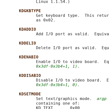
              Linux 1.1.54.)

KDGKBTYPE
              Get keyboard type.  This retur
              as 0x02.

KDADDIO
              Add I/O port as valid.  Equiva
KDDELIO
              Delete I/O port as valid.  Equ
KDENABIO
              Enable I/O to video board.  Eq
0x3df-0x3b4+1, 1)
.

KDDISABIO
              Disable I/O to video board.  E
0x3df-0x3b4+1, 0)
.

KDSETMODE
              Set text/graphics mode.  
argp
 
              containing one of:

              KD_TEXT       0x00
