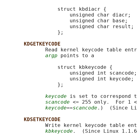
                  struct kbdiacr {

                      unsigned char diacr;

                      unsigned char base;

                      unsigned char result;

                  };

KDGETKEYCODE
              Read kernel keycode table entr
argp
 points to a

                  struct kbkeycode {

                      unsigned int scancode;

                      unsigned int keycode;

                  };

keycode
 is set to correspond t
scancode
 <= 255 only.  For 1 <
keycode
==
scancode
.)  (Since Li
KDSETKEYCODE
              Write kernel keycode table ent
kbkeycode
.  (Since Linux 1.1.6