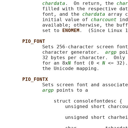
chardata
.  On return, the 
char
              filled with the respective dat
              font, and the 
chardata
 array c
              initial value of 
charcount
 ind
              available; otherwise, the buff
              set to 
ENOMEM
.  (Since Linux 1
PIO_FONT
              Sets 256-character screen font
              character generator.  
argp
 poi
              32 bytes per character.  Only 
              for an 8x
N
 font (0 < 
N
 <= 32).
              the Unicode mapping.

PIO_FONTX
              Sets screen font and associate
argp
 points to a

                  struct consolefontdesc {

                      unsigned short charcou
                                            
                      unsigned short charhei
                                            