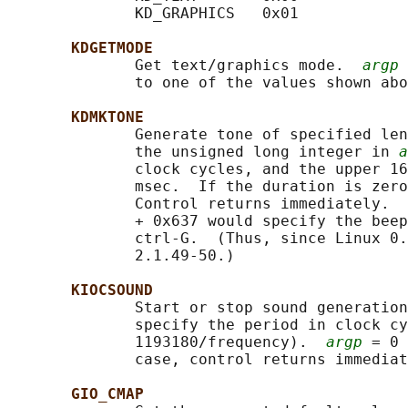
              KD_GRAPHICS   0x01

KDGETMODE
              Get text/graphics mode.  
argp
 
              to one of the values shown abo
KDMKTONE
              Generate tone of specified len
              the unsigned long integer in 
a
              clock cycles, and the upper 16
              msec.  If the duration is zero
              Control returns immediately.  
              + 0x637 would specify the beep
              ctrl-G.  (Thus, since Linux 0.
              2.1.49-50.)

KIOCSOUND
              Start or stop sound generation
              specify the period in clock cy
              1193180/frequency).  
argp
 = 0 
              case, control returns immediat
GIO_CMAP