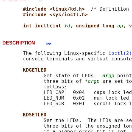
#include <linux/kd.h>  
/* Definition 
#include <sys/ioctl.h>
int ioctl(int 
fd
, unsigned long 
op
, v
DESCRIPTION
top
       The following Linux-specific 
ioctl(2)
       console terminals and virtual console
KDGETLED
              Get state of LEDs.  
argp
 point
              three bits of 
*argp
 are set to
              follows:

              LED_CAP   0x04   caps lock led

              LED_NUM   0x02   num lock led

              LED_SCR   0x01   scroll lock l
KDSETLED
              Set the LEDs.  The LEDs are se
              three bits of the unsigned lon
              if a higher order bit is set, 