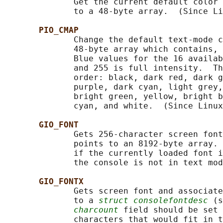
              Get the current default color 
              to a 48-byte array.  (Since Li
PIO_CMAP
              Change the default text-mode c
              48-byte array which contains, 
              Blue values for the 16 availab
              and 255 is full intensity.  Th
              order: black, dark red, dark g
              purple, dark cyan, light grey,
              bright green, yellow, bright b
              cyan, and white.  (Since Linux
GIO_FONT
              Gets 256-character screen font
              points to an 8192-byte array. 
              if the currently loaded font i
              the console is not in text mod
GIO_FONTX
              Gets screen font and associate
              to a 
struct consolefontdesc
 (s
charcount
 field should be set 
              characters that would fit in t