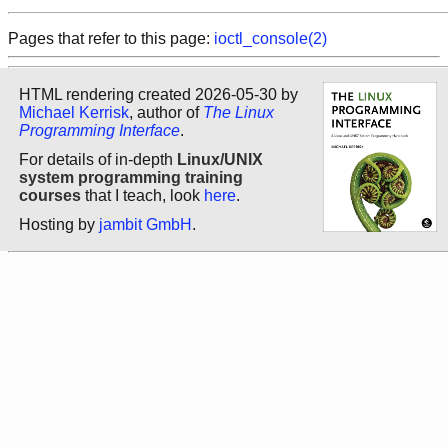
Pages that refer to this page:
ioctl_console(2)
HTML rendering created 2026-05-30 by
Michael Kerrisk
, author of
The Linux
Programming Interface
.
For details of in-depth
Linux/UNIX
system programming training
courses
that I teach, look
here
.
Hosting by
jambit GmbH
.