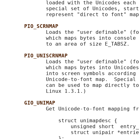
              loaded with the Unicodes each 
              special set of Unicodes, start
              represent "direct to font" map
PIO_SCRNMAP
              Loads the "user definable" (fo
              which maps bytes into console 
              to an area of size E_TABSZ.

PIO_UNISCRNMAP
              Loads the "user definable" (fo
              which maps bytes into Unicodes
              into screen symbols according 
              Unicode-to-font map.  Special 
              can be used to map directly to
              Linux 1.3.1.)

GIO_UNIMAP
              Get Unicode-to-font mapping fr
                  struct unimapdesc {

                      unsigned short  entry_
                      struct unipair *entrie
                  };
