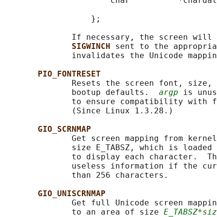
                      char          *chardat
                                            
                  };

              If necessary, the screen will 
SIGWINCH 
sent to the appropria
              invalidates the Unicode mappin
PIO_FONTRESET
              Resets the screen font, size, 
              bootup defaults.  
argp
 is unus
              to ensure compatibility with f
              (Since Linux 1.3.28.)

GIO_SCRNMAP
              Get screen mapping from kernel
              size E_TABSZ, which is loaded 
              to display each character.  Th
              useless information if the cur
              than 256 characters.

GIO_UNISCRNMAP
              Get full Unicode screen mappin
              to an area of size 
E_TABSZ*siz