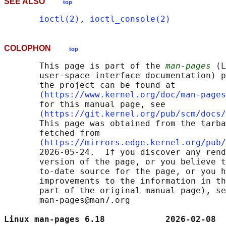
SEE ALSO
top
ioctl(2)
, 
ioctl_console(2)
COLOPHON
top
       This page is part of the 
man-pages
 (L
       user-space interface documentation) p
       the project can be found at 

       ⟨
https://www.kernel.org/doc/man-pages
       for this manual page, see

       ⟨
https://git.kernel.org/pub/scm/docs/
       This page was obtained from the tarba
       fetched from

       ⟨
https://mirrors.edge.kernel.org/pub/
       2026-05-24.  If you discover any rend
       version of the page, or you believe t
       to-date source for the page, or you h
       improvements to the information in th
       part of the original manual page), se
       man-pages@man7.org

Linux man-pages 6.18            2026-02-08  