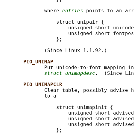
              where 
entries
 points to an arr
                  struct unipair {

                      unsigned short unicode
                      unsigned short fontpos
                  };

              (Since Linux 1.1.92.)

PIO_UNIMAP
              Put unicode-to-font mapping in
struct unimapdesc
.  (Since Lin
PIO_UNIMAPCLR
              Clear table, possibly advise h
              to a

                  struct unimapinit {

                      unsigned short advised
                      unsigned short advised
                      unsigned short advised
                  };
