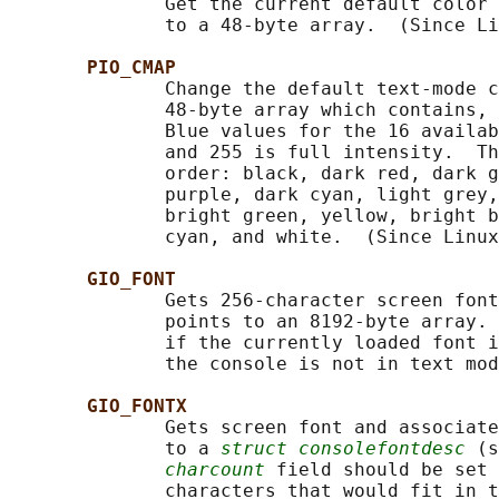
              Get the current default color 
              to a 48-byte array.  (Since Li
PIO_CMAP
              Change the default text-mode c
              48-byte array which contains, 
              Blue values for the 16 availab
              and 255 is full intensity.  Th
              order: black, dark red, dark g
              purple, dark cyan, light grey,
              bright green, yellow, bright b
              cyan, and white.  (Since Linux
GIO_FONT
              Gets 256-character screen font
              points to an 8192-byte array. 
              if the currently loaded font i
              the console is not in text mod
GIO_FONTX
              Gets screen font and associate
              to a 
struct consolefontdesc
 (s
charcount
 field should be set 
              characters that would fit in t