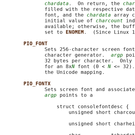
chardata
.  On return, the 
char
              filled with the respective dat
              font, and the 
chardata
 array c
              initial value of 
charcount
 ind
              available; otherwise, the buff
              set to 
ENOMEM
.  (Since Linux 1
PIO_FONT
              Sets 256-character screen font
              character generator.  
argp
 poi
              32 bytes per character.  Only 
              for an 8x
N
 font (0 < 
N
 <= 32).
              the Unicode mapping.

PIO_FONTX
              Sets screen font and associate
argp
 points to a

                  struct consolefontdesc {

                      unsigned short charcou
                                            
                      unsigned short charhei
                                            