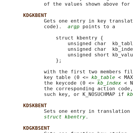
              of the values shown above for 
KDGKBENT
              Gets one entry in key translat
              code).  
argp
 points to a

                  struct kbentry {

                      unsigned char  kb_tabl
                      unsigned char  kb_inde
                      unsigned short kb_valu
                  };

              with the first two members fil
              key table (0 <= 
kb_table
 < MAX
              the keycode (0 <= 
kb_index
 < N
              the corresponding action code,
              such key, or K_NOSUCHMAP if 
kb
KDSKBENT
              Sets one entry in translation 
struct kbentry
.

KDGKBSENT