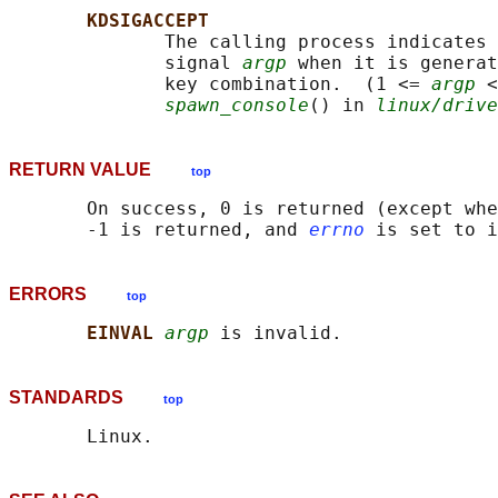
KDSIGACCEPT
              The calling process indicates 
              signal 
argp
 when it is generat
              key combination.  (1 <= 
argp
 <
spawn_console
() in 
linux/drive
RETURN VALUE
top
       On success, 0 is returned (except whe
       -1 is returned, and 
errno
ERRORS
top
EINVAL 
argp
STANDARDS
top