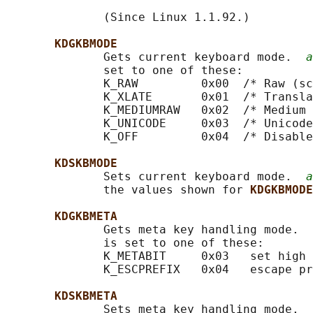
              (Since Linux 1.1.92.)

KDGKBMODE
              Gets current keyboard mode.  
a
              set to one of these:

              K_RAW         0x00  /* Raw (sc
              K_XLATE       0x01  /* Transla
              K_MEDIUMRAW   0x02  /* Medium 
              K_UNICODE     0x03  /* Unicode
              K_OFF         0x04  /* Disable
KDSKBMODE
              Sets current keyboard mode.  
a
              the values shown for 
KDGKBMODE
KDGKBMETA
              Gets meta key handling mode.  
              is set to one of these:

              K_METABIT     0x03   set high 
              K_ESCPREFIX   0x04   escape pr
KDSKBMETA
              Sets meta key handling mode.  