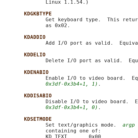
              Linux 1.1.54.)

KDGKBTYPE
              Get keyboard type.  This retur
              as 0x02.

KDADDIO
              Add I/O port as valid.  Equiva
KDDELIO
              Delete I/O port as valid.  Equ
KDENABIO
              Enable I/O to video board.  Eq
0x3df-0x3b4+1, 1)
.

KDDISABIO
              Disable I/O to video board.  E
0x3df-0x3b4+1, 0)
.

KDSETMODE
              Set text/graphics mode.  
argp
 
              containing one of:

              KD_TEXT       0x00
