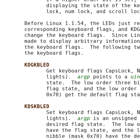
              displaying the state of the ke
              lock, num lock, and scroll loc
       Before Linux 1.1.54, the LEDs just re
       corresponding keyboard flags, and KDG
       change the keyboard flags.  Since Lin
       made to display arbitrary information
       the keyboard flags.  The following tw
       the keyboard flags.

KDGKBLED
              Get keyboard flags CapsLock, N
              lights).  
argp
 points to a 
uin
              state.  The low order three bi
              flag state, and the low order 
              0x70) get the default flag sta
KDSKBLED
              Set keyboard flags CapsLock, N
              lights).  
argp
 is an unsigned 
              desired flag state.  The low o
              have the flag state, and the l
              nibble (mask 0x70) have the de