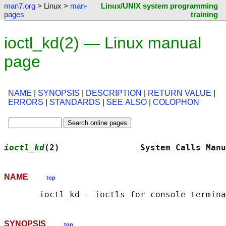
man7.org
> Linux >
man-
Linux/UNIX system programming
pages
training
ioctl_kd(2) — Linux manual
page
NAME
|
SYNOPSIS
|
DESCRIPTION
|
RETURN VALUE
|
ERRORS
|
STANDARDS
|
SEE ALSO
|
COLOPHON
ioctl_kd
(2)                System Calls Manu
NAME
top
SYNOPSIS
top