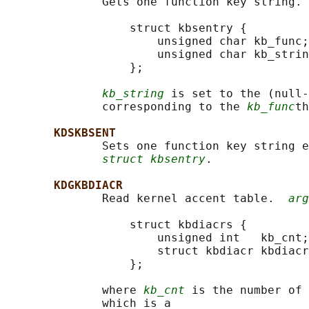
              Gets one function key string. 
                  struct kbsentry {

                      unsigned char kb_func;

                      unsigned char kb_strin
                  };

kb_string
 is set to the (null-
              corresponding to the 
kb_func
th
KDSKBSENT
              Sets one function key string e
struct kbsentry
.

KDGKBDIACR
              Read kernel accent table.  
arg
                  struct kbdiacrs {

                      unsigned int   kb_cnt;

                      struct kbdiacr kbdiacr
                  };

              where 
kb_cnt
 is the number of 
              which is a
