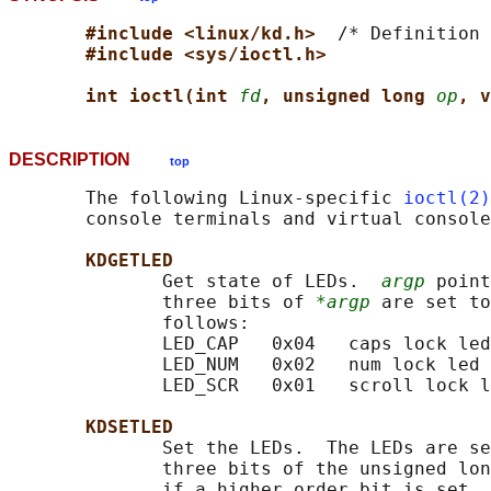
#include <linux/kd.h>  
/* Definition 
#include <sys/ioctl.h>
int ioctl(int 
fd
, unsigned long 
op
, v
DESCRIPTION
top
       The following Linux-specific 
ioctl(2)
       console terminals and virtual console
KDGETLED
              Get state of LEDs.  
argp
 point
              three bits of 
*argp
 are set to
              follows:

              LED_CAP   0x04   caps lock led

              LED_NUM   0x02   num lock led

              LED_SCR   0x01   scroll lock l
KDSETLED
              Set the LEDs.  The LEDs are se
              three bits of the unsigned lon
              if a higher order bit is set, 