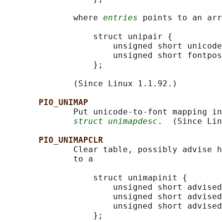
              where 
entries
 points to an arr
                  struct unipair {

                      unsigned short unicode
                      unsigned short fontpos
                  };

              (Since Linux 1.1.92.)

PIO_UNIMAP
              Put unicode-to-font mapping in
struct unimapdesc
.  (Since Lin
PIO_UNIMAPCLR
              Clear table, possibly advise h
              to a

                  struct unimapinit {

                      unsigned short advised
                      unsigned short advised
                      unsigned short advised
                  };
