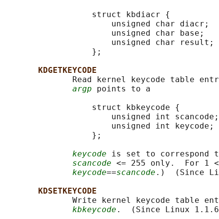
                  struct kbdiacr {

                      unsigned char diacr;

                      unsigned char base;

                      unsigned char result;

                  };

KDGETKEYCODE
              Read kernel keycode table entr
argp
 points to a

                  struct kbkeycode {

                      unsigned int scancode;

                      unsigned int keycode;

                  };

keycode
 is set to correspond t
scancode
 <= 255 only.  For 1 <
keycode
==
scancode
.)  (Since Li
KDSETKEYCODE
              Write kernel keycode table ent
kbkeycode
.  (Since Linux 1.1.6