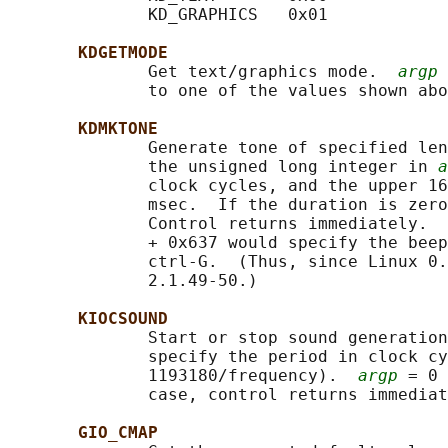
              KD_GRAPHICS   0x01

KDGETMODE
              Get text/graphics mode.  
argp
 
              to one of the values shown abo
KDMKTONE
              Generate tone of specified len
              the unsigned long integer in 
a
              clock cycles, and the upper 16
              msec.  If the duration is zero
              Control returns immediately.  
              + 0x637 would specify the beep
              ctrl-G.  (Thus, since Linux 0.
              2.1.49-50.)

KIOCSOUND
              Start or stop sound generation
              specify the period in clock cy
              1193180/frequency).  
argp
 = 0 
              case, control returns immediat
GIO_CMAP