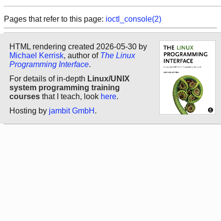
Pages that refer to this page:
ioctl_console(2)
HTML rendering created 2026-05-30 by
Michael Kerrisk
, author of
The Linux
Programming Interface
.
For details of in-depth
Linux/UNIX
system programming training
courses
that I teach, look
here
.
Hosting by
jambit GmbH
.