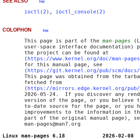
SEE ALSO
top
ioctl(2)
, 
ioctl_console(2)
COLOPHON
top
       This page is part of the 
man-pages
 (L
       user-space interface documentation) p
       the project can be found at 

       ⟨
https://www.kernel.org/doc/man-pages
       for this manual page, see

       ⟨
https://git.kernel.org/pub/scm/docs/
       This page was obtained from the tarba
       fetched from

       ⟨
https://mirrors.edge.kernel.org/pub/
       2026-05-24.  If you discover any rend
       version of the page, or you believe t
       to-date source for the page, or you h
       improvements to the information in th
       part of the original manual page), se
       man-pages@man7.org

Linux man-pages 6.18            2026-02-08  