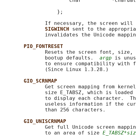
                      char          *chardat
                                            
                  };

              If necessary, the screen will 
SIGWINCH 
sent to the appropria
              invalidates the Unicode mappin
PIO_FONTRESET
              Resets the screen font, size, 
              bootup defaults.  
argp
 is unus
              to ensure compatibility with f
              (Since Linux 1.3.28.)

GIO_SCRNMAP
              Get screen mapping from kernel
              size E_TABSZ, which is loaded 
              to display each character.  Th
              useless information if the cur
              than 256 characters.

GIO_UNISCRNMAP
              Get full Unicode screen mappin
              to an area of size 
E_TABSZ*siz