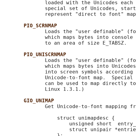
              loaded with the Unicodes each 
              special set of Unicodes, start
              represent "direct to font" map
PIO_SCRNMAP
              Loads the "user definable" (fo
              which maps bytes into console 
              to an area of size E_TABSZ.

PIO_UNISCRNMAP
              Loads the "user definable" (fo
              which maps bytes into Unicodes
              into screen symbols according 
              Unicode-to-font map.  Special 
              can be used to map directly to
              Linux 1.3.1.)

GIO_UNIMAP
              Get Unicode-to-font mapping fr
                  struct unimapdesc {

                      unsigned short  entry_
                      struct unipair *entrie
                  };
