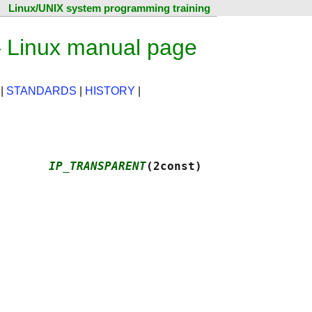
Linux/UNIX system programming training
Linux manual page
|
STANDARDS
|
HISTORY
|
       
IP_TRANSPARENT
(2const)