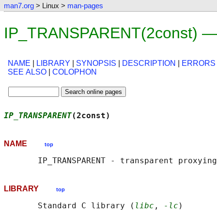
man7.org
> Linux >
man-pages
IP_TRANSPARENT(2const) — 
NAME
|
LIBRARY
|
SYNOPSIS
|
DESCRIPTION
|
ERRORS
SEE ALSO
|
COLOPHON
IP_TRANSPARENT
(2const)                      
NAME
top
LIBRARY
top
       Standard C library (
libc
, 
-lc