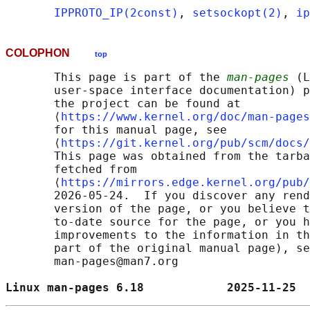
IPPROTO_IP(2const)
, 
setsockopt(2)
, 
ip
COLOPHON
top
       This page is part of the 
man-pages
 (L
       user-space interface documentation) p
       the project can be found at 

       ⟨
https://www.kernel.org/doc/man-pages
       for this manual page, see

       ⟨
https://git.kernel.org/pub/scm/docs/
       This page was obtained from the tarba
       fetched from

       ⟨
https://mirrors.edge.kernel.org/pub/
       2026-05-24.  If you discover any rend
       version of the page, or you believe t
       to-date source for the page, or you h
       improvements to the information in th
       part of the original manual page), se
       man-pages@man7.org

Linux man-pages 6.18            2025-11-25  