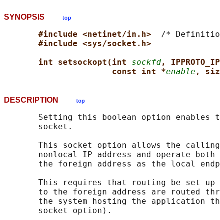
SYNOPSIS
top
#include <netinet/in.h>  
/* Definitio
#include <sys/socket.h>
int setsockopt(int 
sockfd
, IPPROTO_IP
const int *
enable
, siz
DESCRIPTION
top
       Setting this boolean option enables t
       socket.

       This socket option allows the calling
       nonlocal IP address and operate both 
       the foreign address as the local endp
       This requires that routing be set up 
       to the foreign address are routed thr
       the system hosting the application th
       socket option).
