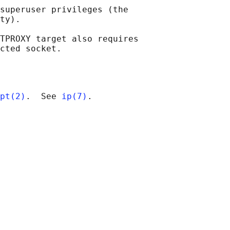
superuser privileges (the

ty).

TPROXY target also requires

pt(2)
.  See 
ip(7)