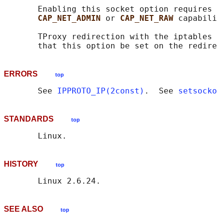
       Enabling this socket option requires 
CAP_NET_ADMIN 
or 
CAP_NET_RAW 
capabili
       TProxy redirection with the iptables 
ERRORS
top
       See 
IPPROTO_IP(2const)
.  See 
setsocko
STANDARDS
top
HISTORY
top
SEE ALSO
top