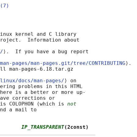
(7)
inux kernel and C library

roject.  Information about

/
⟩.  If you have a bug report

man-pages/man-pages.git/tree/CONTRIBUTING
⟩.

ll man-pages-6.18.tar.gz

linux/docs/man-pages/
⟩ on

ering problems in this HTML

here is a better or more up-

ave corrections or

is COLOPHON (which is 
not
nd a mail to

       
IP_TRANSPARENT
(2const)