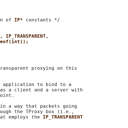
n of 
IP* 
constants */

, IP_TRANSPARENT,
eof(int));
ransparent proxying on this

 application to bind to a

as a client and a server with

oint.

in a way that packets going

ough the TProxy box (i.e.,

at employs the 
IP_TRANSPARENT