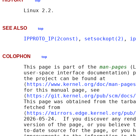
top
SEE ALSO
top
IPPROTO_IP(2const)
, 
setsockopt(2)
, 
ip
COLOPHON
top
       This page is part of the 
man-pages
 (L
       user-space interface documentation) p
       the project can be found at 

       ⟨
https://www.kernel.org/doc/man-pages
       for this manual page, see

       ⟨
https://git.kernel.org/pub/scm/docs/
       This page was obtained from the tarba
       fetched from

       ⟨
https://mirrors.edge.kernel.org/pub/
       2026-05-24.  If you discover any rend
       version of the page, or you believe t
       to-date source for the page, or you h