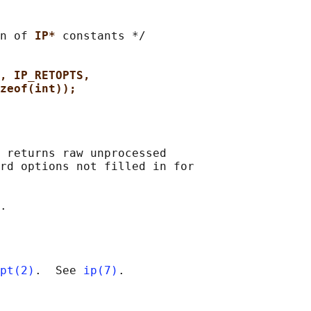
n of 
IP* 
constants */

, IP_RETOPTS,
zeof(int));
 returns raw unprocessed

rd options not filled in for

pt(2)
.  See 
ip(7)