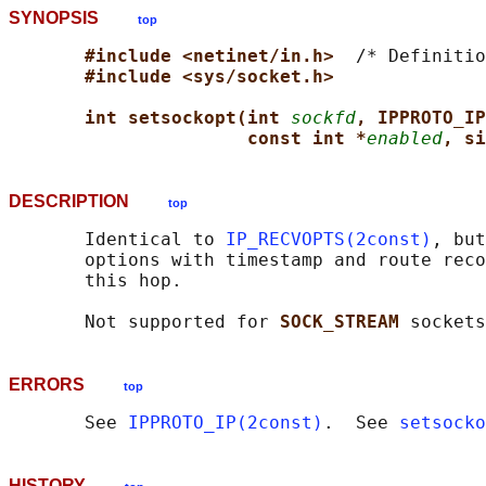
SYNOPSIS
top
#include <netinet/in.h>  
/* Definitio
#include <sys/socket.h>
int setsockopt(int 
sockfd
, IPPROTO_IP
const int *
enabled
, si
DESCRIPTION
top
       Identical to 
IP_RECVOPTS(2const)
, but
       options with timestamp and route reco
       this hop.

       Not supported for 
SOCK_STREAM 
ERRORS
top
       See 
IPPROTO_IP(2const)
.  See 
setsocko
HISTORY