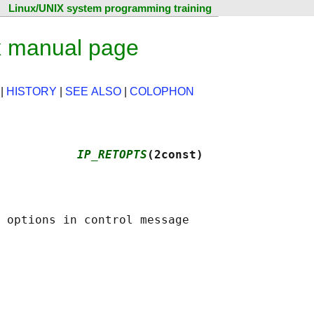
Linux/UNIX system programming training
 manual page
|
HISTORY
|
SEE ALSO
|
COLOPHON
           
IP_RETOPTS
(2const)