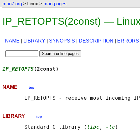
man7.org
> Linux >
man-pages
IP_RETOPTS(2const) — Linux
NAME
|
LIBRARY
|
SYNOPSIS
|
DESCRIPTION
|
ERRORS
IP_RETOPTS
(2const)                          
NAME
top
LIBRARY
top
       Standard C library (
libc
, 
-lc