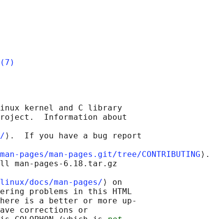
(7)
inux kernel and C library

roject.  Information about

/
⟩.  If you have a bug report

man-pages/man-pages.git/tree/CONTRIBUTING
⟩.

ll man-pages-6.18.tar.gz

linux/docs/man-pages/
⟩ on

ering problems in this HTML

here is a better or more up-

ave corrections or
