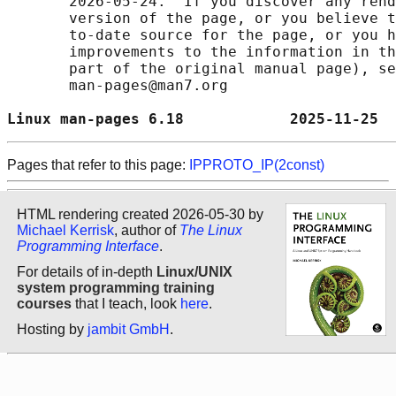
       2026-05-24.  If you discover any rend
       version of the page, or you believe t
       to-date source for the page, or you h
       improvements to the information in th
       part of the original manual page), se
       man-pages@man7.org

Linux man-pages 6.18            2025-11-25  
Pages that refer to this page:
IPPROTO_IP(2const)
HTML rendering created 2026-05-30 by
Michael Kerrisk
, author of
The Linux
Programming Interface
.
For details of in-depth
Linux/UNIX
system programming training
courses
that I teach, look
here
.
Hosting by
jambit GmbH
.