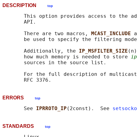
DESCRIPTION
top
       This option provides access to the ad
       API.

       There are two macros, 
MCAST_INCLUDE 
a
       be used to specify the filtering mode
       Additionally, the 
IP_MSFILTER_SIZE
(n)
       how much memory is needed to store 
ip
       sources in the source list.

       For the full description of multicast
ERRORS
top
       See 
IPRROTO_IP
(2const).  See 
setsocko
STANDARDS
top