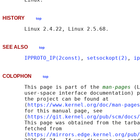
HISTORY
top
SEE ALSO
top
IPPROTO_IP(2const)
, 
setsockopt(2)
, 
ip
COLOPHON
top
       This page is part of the 
man-pages
 (L
       user-space interface documentation) p
       the project can be found at 

       ⟨
https://www.kernel.org/doc/man-pages
       for this manual page, see

       ⟨
https://git.kernel.org/pub/scm/docs/
       This page was obtained from the tarba
       fetched from

       ⟨
https://mirrors.edge.kernel.org/pub/