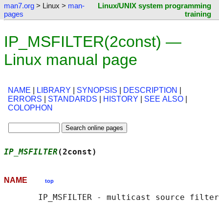
man7.org
> Linux >
man-
Linux/UNIX system programming
pages
training
IP_MSFILTER(2const) —
Linux manual page
NAME
|
LIBRARY
|
SYNOPSIS
|
DESCRIPTION
|
ERRORS
|
STANDARDS
|
HISTORY
|
SEE ALSO
|
COLOPHON
IP_MSFILTER
(2const)                         
NAME
top