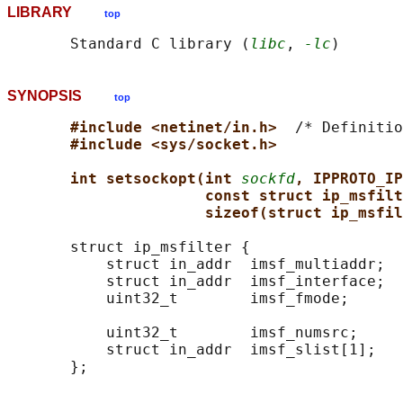
LIBRARY
top
       Standard C library (
libc
, 
-lc
SYNOPSIS
top
#include <netinet/in.h>  
/* Definitio
#include <sys/socket.h>
int setsockopt(int 
sockfd
, IPPROTO_IP
const struct ip_msfilt
sizeof(struct ip_msfil
       struct ip_msfilter {

           struct in_addr  imsf_multiaddr;  
           struct in_addr  imsf_interface;  
           uint32_t        imsf_fmode;      
           uint32_t        imsf_numsrc;     
           struct in_addr  imsf_slist[1];   