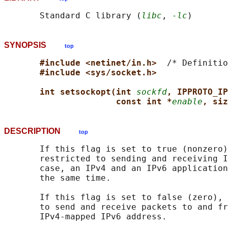
       Standard C library (
libc
, 
-lc
SYNOPSIS
top
#include <netinet/in.h>  
/* Definitio
#include <sys/socket.h>
int setsockopt(int 
sockfd
, IPPROTO_IP
const int *
enable
, siz
DESCRIPTION
top
       If this flag is set to true (nonzero)
       restricted to sending and receiving I
       case, an IPv4 and an IPv6 application
       the same time.

       If this flag is set to false (zero), 
       to send and receive packets to and fr
       IPv4-mapped IPv6 address.
