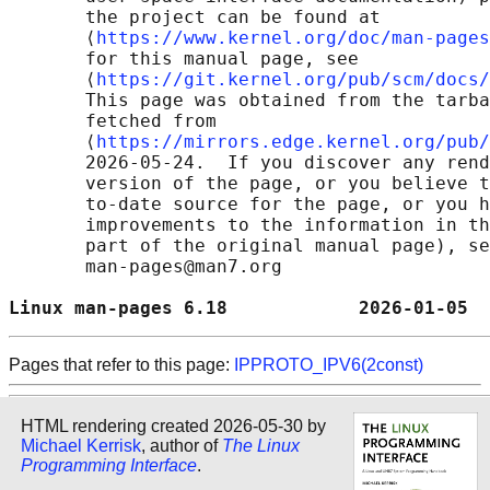
       the project can be found at 

       ⟨
https://www.kernel.org/doc/man-pages
       for this manual page, see

       ⟨
https://git.kernel.org/pub/scm/docs/
       This page was obtained from the tarba
       fetched from

       ⟨
https://mirrors.edge.kernel.org/pub/
       2026-05-24.  If you discover any rend
       version of the page, or you believe t
       to-date source for the page, or you h
       improvements to the information in th
       part of the original manual page), se
       man-pages@man7.org

Linux man-pages 6.18            2026-01-05  
Pages that refer to this page:
IPPROTO_IPV6(2const)
HTML rendering created 2026-05-30 by
Michael Kerrisk
, author of
The Linux
Programming Interface
.