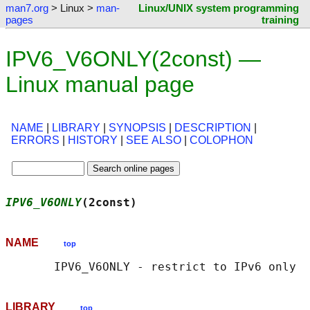
man7.org
> Linux >
man-
Linux/UNIX system programming
pages
training
IPV6_V6ONLY(2const) —
Linux manual page
NAME
|
LIBRARY
|
SYNOPSIS
|
DESCRIPTION
|
ERRORS
|
HISTORY
|
SEE ALSO
|
COLOPHON
IPV6_V6ONLY
(2const)                         
NAME
top
LIBRARY
top