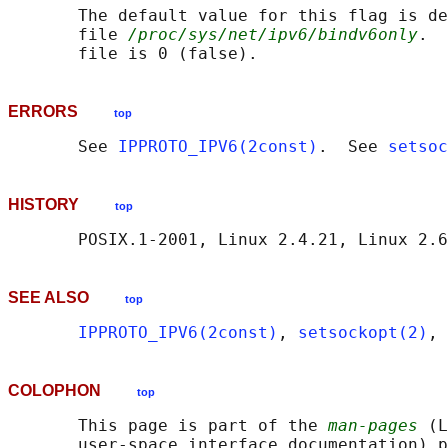
       The default value for this flag is de
       file 
/proc/sys/net/ipv6/bindv6only
.  
ERRORS
top
       See 
IPPROTO_IPV6(2const)
.  See 
setsoc
HISTORY
top
SEE ALSO
top
IPPROTO_IPV6(2const)
, 
setsockopt(2)
, 
COLOPHON
top
       This page is part of the 
man-pages
 (L
       user-space interface documentation) p