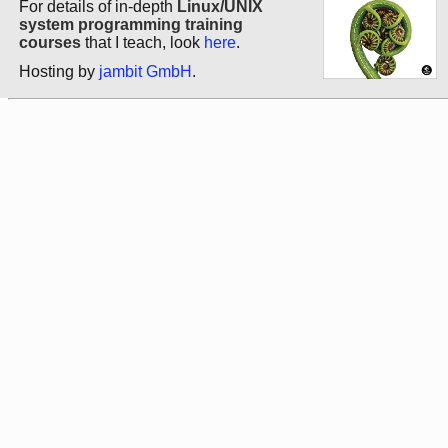
For details of in-depth
Linux/UNIX
system programming training
courses
that I teach, look
here
.
Hosting by
jambit GmbH
.