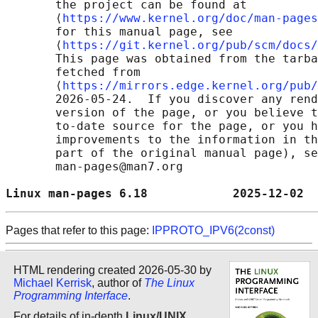
       the project can be found at 

       ⟨
https://www.kernel.org/doc/man-pages
       for this manual page, see

       ⟨
https://git.kernel.org/pub/scm/docs/
       This page was obtained from the tarba
       fetched from

       ⟨
https://mirrors.edge.kernel.org/pub/
       2026-05-24.  If you discover any rend
       version of the page, or you believe t
       to-date source for the page, or you h
       improvements to the information in th
       part of the original manual page), se
       man-pages@man7.org

Linux man-pages 6.18            2025-12-02  
Pages that refer to this page:
IPPROTO_IPV6(2const)
HTML rendering created 2026-05-30 by
Michael Kerrisk
, author of
The Linux
Programming Interface
.
For details of in-depth
Linux/UNIX