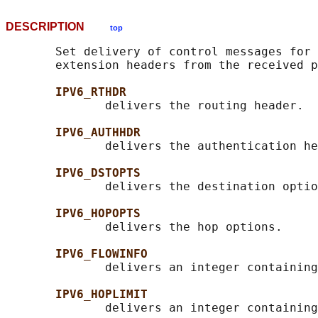
DESCRIPTION
top
       Set delivery of control messages for 
       extension headers from the received p
IPV6_RTHDR
              delivers the routing header.

IPV6_AUTHHDR
              delivers the authentication he
IPV6_DSTOPTS
              delivers the destination optio
IPV6_HOPOPTS
              delivers the hop options.

IPV6_FLOWINFO
              delivers an integer containing
IPV6_HOPLIMIT
              delivers an integer containing