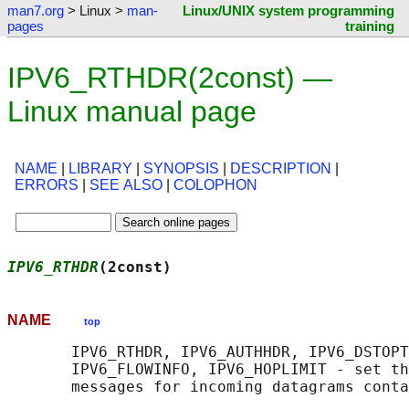
man7.org
> Linux >
man-
Linux/UNIX system programming
pages
training
IPV6_RTHDR(2const) —
Linux manual page
NAME
|
LIBRARY
|
SYNOPSIS
|
DESCRIPTION
|
ERRORS
|
SEE ALSO
|
COLOPHON
IPV6_RTHDR
(2const)                          
NAME
top
       IPV6_RTHDR, IPV6_AUTHHDR, IPV6_DSTOPT
       IPV6_FLOWINFO, IPV6_HOPLIMIT - set th