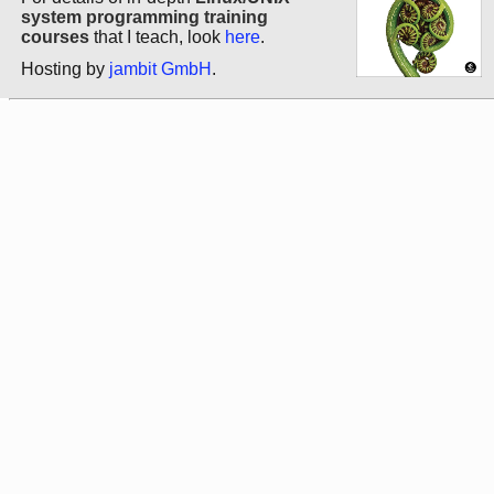
system programming training
courses
that I teach, look
here
.
Hosting by
jambit GmbH
.