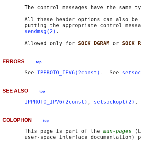
       The control messages have the same ty
       All these header options can also be 
       putting the appropriate control messa
sendmsg(2)
.

       Allowed only for 
SOCK_DGRAM 
or 
SOCK_R
ERRORS
top
       See 
IPPROTO_IPV6(2const)
.  See 
setsoc
SEE ALSO
top
IPPROTO_IPV6(2const)
, 
setsockopt(2)
, 
COLOPHON
top
       This page is part of the 
man-pages
 (L
       user-space interface documentation) p