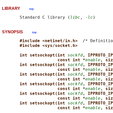
LIBRARY
top
       Standard C library (
libc
, 
-lc
SYNOPSIS
top
#include <netinet/in.h>  
/* Definitio
#include <sys/socket.h>
int setsockopt(int 
sockfd
, IPPROTO_IP
const int *
enable
, siz
int setsockopt(int 
sockfd
, IPPROTO_IP
const int *
enable
, siz
int setsockopt(int 
sockfd
, IPPROTO_IP
const int *
enable
, siz
int setsockopt(int 
sockfd
, IPPROTO_IP
const int *
enable
, siz
int setsockopt(int 
sockfd
, IPPROTO_IP
const int *
enable
, siz
int setsockopt(int 
sockfd
, IPPROTO_IP
const int *
enable
, siz