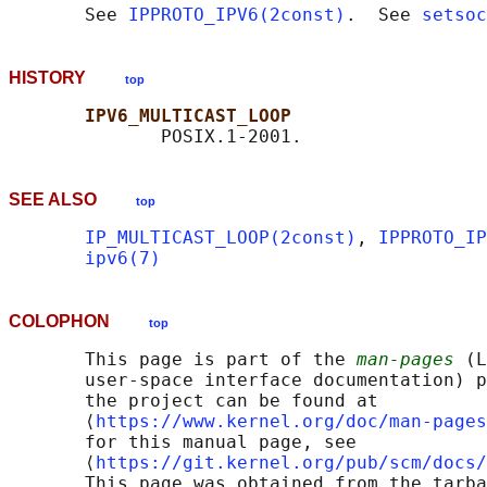
       See 
IPPROTO_IPV6(2const)
.  See 
setsoc
HISTORY
top
IPV6_MULTICAST_LOOP
SEE ALSO
top
IP_MULTICAST_LOOP(2const)
, 
IPPROTO_IP
ipv6(7)
COLOPHON
top
       This page is part of the 
man-pages
 (L
       user-space interface documentation) p
       the project can be found at 

       ⟨
https://www.kernel.org/doc/man-pages
       for this manual page, see

       ⟨
https://git.kernel.org/pub/scm/docs/
       This page was obtained from the tarba