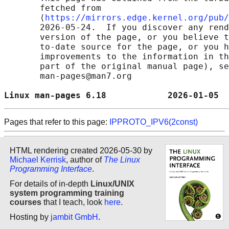
       fetched from

       ⟨
https://mirrors.edge.kernel.org/pub/
       2026-05-24.  If you discover any rend
       version of the page, or you believe t
       to-date source for the page, or you h
       improvements to the information in th
       part of the original manual page), se
       man-pages@man7.org

Linux man-pages 6.18            2026-01-05  
Pages that refer to this page:
IPPROTO_IPV6(2const)
HTML rendering created 2026-05-30 by
Michael Kerrisk
, author of
The Linux
Programming Interface
.
For details of in-depth
Linux/UNIX
system programming training
courses
that I teach, look
here
.
Hosting by
jambit GmbH
.