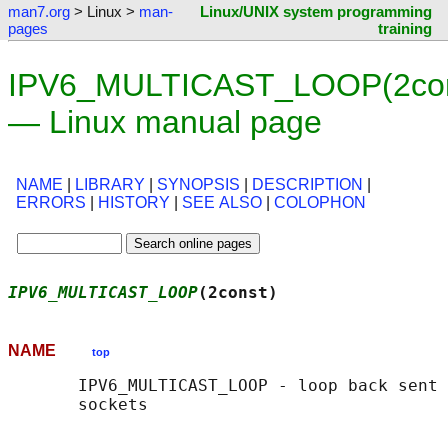
man7.org
> Linux >
man-
Linux/UNIX system programming
pages
training
IPV6_MULTICAST_LOOP(2con
— Linux manual page
NAME
|
LIBRARY
|
SYNOPSIS
|
DESCRIPTION
|
ERRORS
|
HISTORY
|
SEE ALSO
|
COLOPHON
IPV6_MULTICAST_LOOP
(2const)                 
NAME
top
       IPV6_MULTICAST_LOOP - loop back sent 