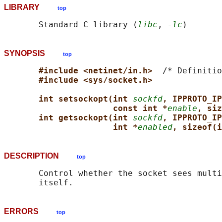
LIBRARY
top
       Standard C library (
libc
, 
-lc
SYNOPSIS
top
#include <netinet/in.h>  
/* Definitio
#include <sys/socket.h>
int setsockopt(int 
sockfd
, IPPROTO_IP
const int *
enable
, siz
int getsockopt(int 
sockfd
, IPPROTO_IP
int *
enabled
, sizeof(i
DESCRIPTION
top
       Control whether the socket sees multi
ERRORS
top