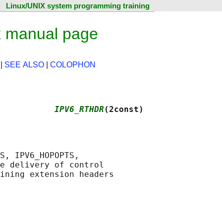
Linux/UNIX system programming training
 manual page
|
SEE ALSO
|
COLOPHON
           
IPV6_RTHDR
(2const)
S, IPV6_HOPOPTS,

e delivery of control
