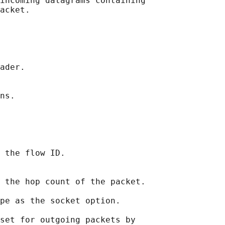
incoming datagrams containing

acket.

ader.

ns.

 the flow ID.

 the hop count of the packet.

pe as the socket option.

set for outgoing packets by
