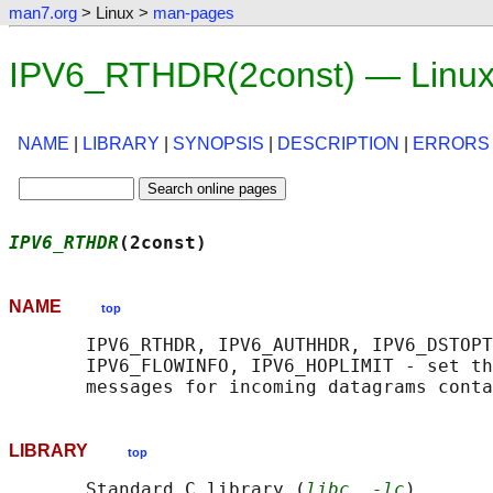
man7.org
> Linux >
man-pages
IPV6_RTHDR(2const) — Linux
NAME
|
LIBRARY
|
SYNOPSIS
|
DESCRIPTION
|
ERRORS
IPV6_RTHDR
(2const)                          
NAME
top
       IPV6_RTHDR, IPV6_AUTHHDR, IPV6_DSTOPT
       IPV6_FLOWINFO, IPV6_HOPLIMIT - set th
LIBRARY
top
       Standard C library (
libc
, 
-lc