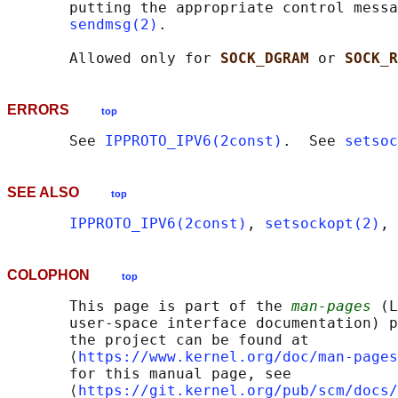
       putting the appropriate control messa
sendmsg(2)
.

       Allowed only for 
SOCK_DGRAM 
or 
SOCK_R
ERRORS
top
       See 
IPPROTO_IPV6(2const)
.  See 
setsoc
SEE ALSO
top
IPPROTO_IPV6(2const)
, 
setsockopt(2)
, 
COLOPHON
top
       This page is part of the 
man-pages
 (L
       user-space interface documentation) p
       the project can be found at 

       ⟨
https://www.kernel.org/doc/man-pages
       for this manual page, see

       ⟨
https://git.kernel.org/pub/scm/docs/