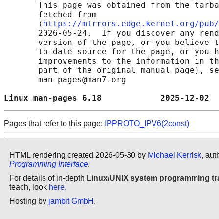
       This page was obtained from the tarba
       fetched from

       ⟨
https://mirrors.edge.kernel.org/pub/
       2026-05-24.  If you discover any rend
       version of the page, or you believe t
       to-date source for the page, or you h
       improvements to the information in th
       part of the original manual page), se
       man-pages@man7.org

Linux man-pages 6.18            2025-12-02  
Pages that refer to this page:
IPPROTO_IPV6(2const)
HTML rendering created 2026-05-30 by
Michael Kerrisk
, aut
Programming Interface
.
For details of in-depth
Linux/UNIX system programming tr
teach, look
here
.
Hosting by
jambit GmbH
.