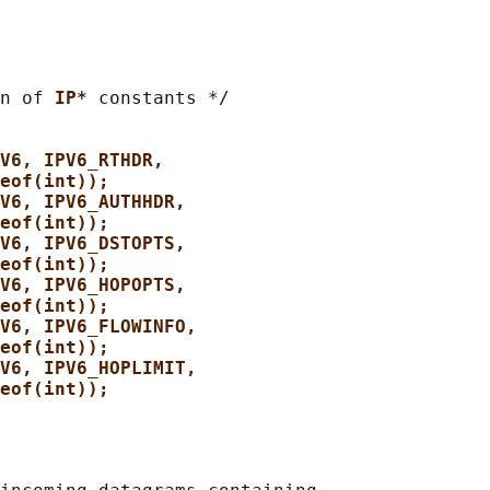
n of 
IP* 
constants */

V6, IPV6_RTHDR,
eof(int));
V6, IPV6_AUTHHDR,
eof(int));
V6, IPV6_DSTOPTS,
eof(int));
V6, IPV6_HOPOPTS,
eof(int));
V6, IPV6_FLOWINFO,
eof(int));
V6, IPV6_HOPLIMIT,
eof(int));