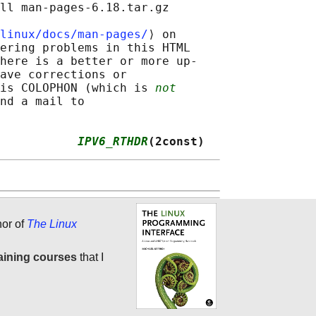
ll man-pages-6.18.tar.gz

linux/docs/man-pages/
⟩ on

ering problems in this HTML

here is a better or more up-

ave corrections or

is COLOPHON (which is 
not
nd a mail to

           
IPV6_RTHDR
(2const)
hor of
The Linux
aining courses
that I