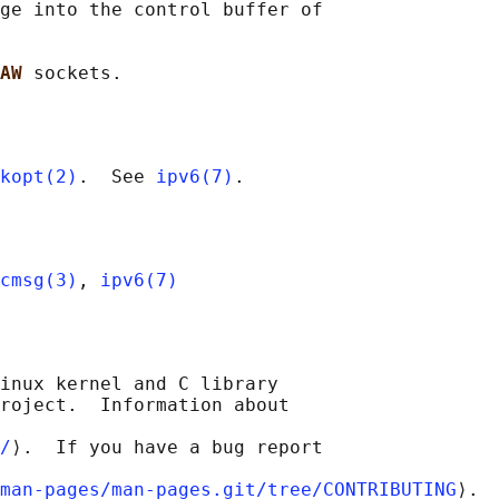
ge into the control buffer of

AW 
kopt(2)
.  See 
ipv6(7)
cmsg(3)
, 
ipv6(7)
inux kernel and C library

roject.  Information about

/
⟩.  If you have a bug report

man-pages/man-pages.git/tree/CONTRIBUTING
⟩.
