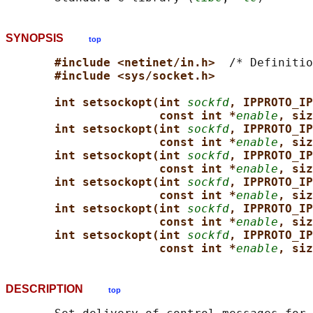
SYNOPSIS
top
#include <netinet/in.h>  
/* Definitio
#include <sys/socket.h>
int setsockopt(int 
sockfd
, IPPROTO_IP
const int *
enable
, siz
int setsockopt(int 
sockfd
, IPPROTO_IP
const int *
enable
, siz
int setsockopt(int 
sockfd
, IPPROTO_IP
const int *
enable
, siz
int setsockopt(int 
sockfd
, IPPROTO_IP
const int *
enable
, siz
int setsockopt(int 
sockfd
, IPPROTO_IP
const int *
enable
, siz
int setsockopt(int 
sockfd
, IPPROTO_IP
const int *
enable
, siz
DESCRIPTION
top