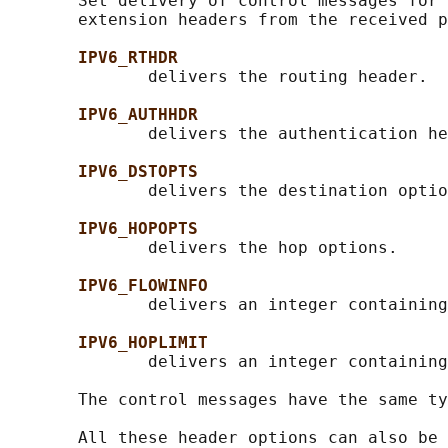
       Set delivery of control messages for 
       extension headers from the received p
IPV6_RTHDR
              delivers the routing header.

IPV6_AUTHHDR
              delivers the authentication he
IPV6_DSTOPTS
              delivers the destination optio
IPV6_HOPOPTS
              delivers the hop options.

IPV6_FLOWINFO
              delivers an integer containing
IPV6_HOPLIMIT
              delivers an integer containing
       The control messages have the same ty
       All these header options can also be 