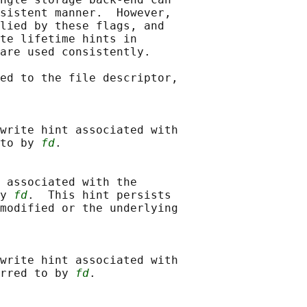
sistent manner.  However,

lied by these flags, and

te lifetime hints in

are used consistently.

ed to the file descriptor,

write hint associated with

to by 
fd
.

 associated with the

y 
fd
.  This hint persists

modified or the underlying

write hint associated with

rred to by 
fd
.
