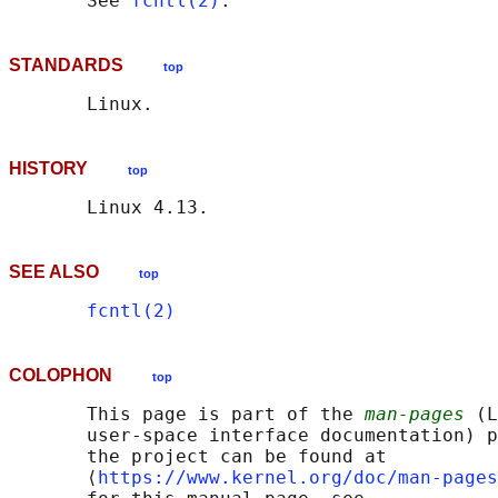
       See 
fcntl(2)
STANDARDS
top
HISTORY
top
SEE ALSO
top
fcntl(2)
COLOPHON
top
       This page is part of the 
man-pages
 (L
       user-space interface documentation) p
       the project can be found at 

       ⟨
https://www.kernel.org/doc/man-pages