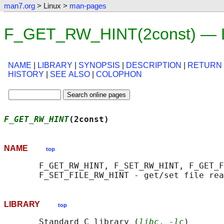
man7.org
> Linux >
man-pages
F_GET_RW_HINT(2const) — L
NAME
|
LIBRARY
|
SYNOPSIS
|
DESCRIPTION
|
RETURN
HISTORY
|
SEE ALSO
|
COLOPHON
F_GET_RW_HINT
(2const)                      
NAME
top
       F_GET_RW_HINT, F_SET_RW_HINT, F_GET_F
LIBRARY
top
       Standard C library (
libc
, 
-lc