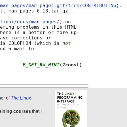
man-pages/man-pages.git/tree/CONTRIBUTING
⟩.

ll man-pages-6.18.tar.gz

linux/docs/man-pages/
⟩ on

ering problems in this HTML

here is a better or more up-

ave corrections or

is COLOPHON (which is 
not
nd a mail to

        
F_GET_RW_HINT
(2const)
hor of
The Linux
aining courses
that I