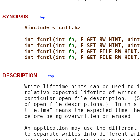
SYNOPSIS
top
#include <fcntl.h>
int fcntl(int 
fd
, F_GET_RW_HINT, uint
int fcntl(int 
fd
, F_SET_RW_HINT, uint
int fcntl(int 
fd
, F_GET_FILE_RW_HINT,
int fcntl(int 
fd
, F_GET_FILE_RW_HINT,
DESCRIPTION
top
       Write lifetime hints can be used to i
       relative expected lifetime of writes 
       particular open file description.  (S
       of open file descriptions.)  In this 
       lifetime" means the expected time the
       before being overwritten or erased.

       An application may use the different 
       to separate writes into different wri
       users or applications running on a si