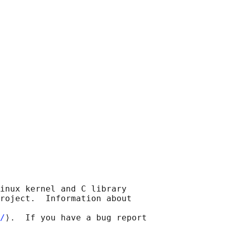
inux kernel and C library

roject.  Information about

/
⟩.  If you have a bug report
