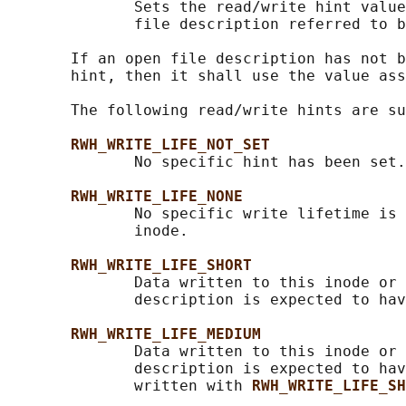
              Sets the read/write hint value
              file description referred to b
       If an open file description has not b
       hint, then it shall use the value ass
       The following read/write hints are su
RWH_WRITE_LIFE_NOT_SET
              No specific hint has been set.
RWH_WRITE_LIFE_NONE
              No specific write lifetime is 
              inode.

RWH_WRITE_LIFE_SHORT
              Data written to this inode or 
              description is expected to hav
RWH_WRITE_LIFE_MEDIUM
              Data written to this inode or 
              description is expected to hav
              written with 
RWH_WRITE_LIFE_SH