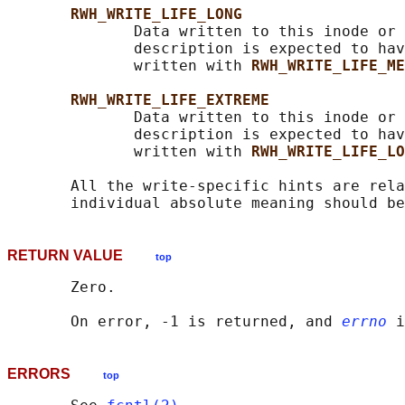
RWH_WRITE_LIFE_LONG
              Data written to this inode or 
              description is expected to hav
              written with 
RWH_WRITE_LIFE_ME
RWH_WRITE_LIFE_EXTREME
              Data written to this inode or 
              description is expected to hav
              written with 
RWH_WRITE_LIFE_LO
       All the write-specific hints are rela
RETURN VALUE
top
       Zero.

       On error, -1 is returned, and 
errno
ERRORS
top