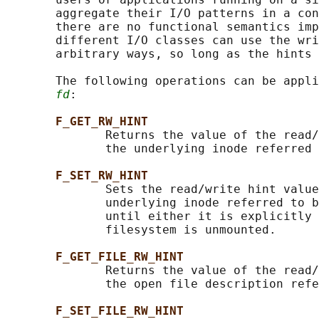
       aggregate their I/O patterns in a con
       there are no functional semantics imp
       different I/O classes can use the wri
       arbitrary ways, so long as the hints 
       The following operations can be appli
fd
:

F_GET_RW_HINT
              Returns the value of the read/
              the underlying inode referred 
F_SET_RW_HINT
              Sets the read/write hint value
              underlying inode referred to b
              until either it is explicitly 
              filesystem is unmounted.

F_GET_FILE_RW_HINT
              Returns the value of the read/
              the open file description refe
F_SET_FILE_RW_HINT