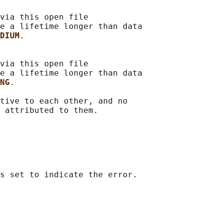
via this open file

e a lifetime longer than data

DIUM
.

via this open file

e a lifetime longer than data

NG
.

tive to each other, and no
