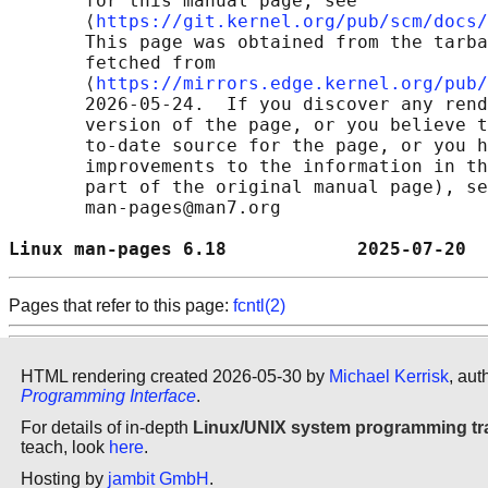
       for this manual page, see

       ⟨
https://git.kernel.org/pub/scm/docs/
       This page was obtained from the tarba
       fetched from

       ⟨
https://mirrors.edge.kernel.org/pub/
       2026-05-24.  If you discover any rend
       version of the page, or you believe t
       to-date source for the page, or you h
       improvements to the information in th
       part of the original manual page), se
       man-pages@man7.org

Linux man-pages 6.18            2025-07-20  
Pages that refer to this page:
fcntl(2)
HTML rendering created 2026-05-30 by
Michael Kerrisk
, aut
Programming Interface
.
For details of in-depth
Linux/UNIX system programming tr
teach, look
here
.
Hosting by
jambit GmbH
.