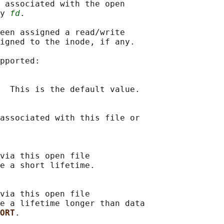
 associated with the open

y 
fd
.

een assigned a read/write

igned to the inode, if any.

pported:

  This is the default value.

associated with this file or

via this open file

e a short lifetime.

via this open file

e a lifetime longer than data

ORT
.
