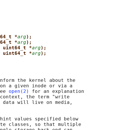
64_t *
arg
);
64_t *
arg
);
 uint64_t *
arg
);
 uint64_t *
arg
);
nform the kernel about the

on a given inode or via a

ee 
open(2)
 for an explanation

context, the term "write

 data will live on media,

hint values specified below

te classes, so that multiple

ngle storage back-end can
