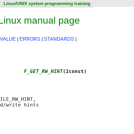
Linux/UNIX system programming training
inux manual page
 VALUE
|
ERRORS
|
STANDARDS
|
         
F_GET_RW_HINT
(2const)
ILE_RW_HINT,
