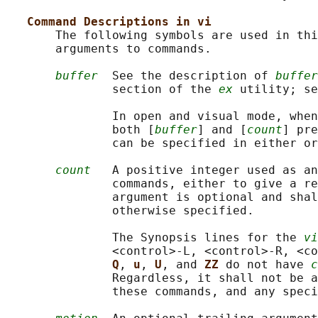
Command Descriptions in vi
       The following symbols are used in thi
       arguments to commands.

buffer
  See the description of 
buffer
               section of the 
ex
 utility; se
               In open and visual mode, when
               both [
buffer
] and [
count
] pre
               can be specified in either or
count
   A positive integer used as an
               commands, either to give a re
               argument is optional and shal
               otherwise specified.

               The Synopsis lines for the 
vi
               <control>‐L, <control>‐R, <co
Q
, 
u
, 
U
, and 
ZZ 
do not have 
c
               Regardless, it shall not be a
               these commands, and any speci