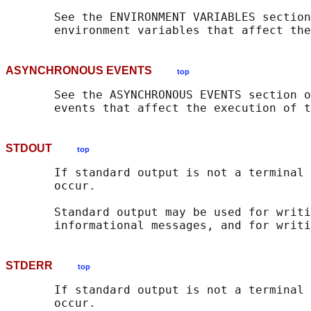
       See the ENVIRONMENT VARIABLES section
       environment variables that affect the
ASYNCHRONOUS EVENTS
top
       See the ASYNCHRONOUS EVENTS section o
       events that affect the execution of t
STDOUT
top
       If standard output is not a terminal 
       occur.

       Standard output may be used for writi
STDERR
top
       If standard output is not a terminal 
       occur.
