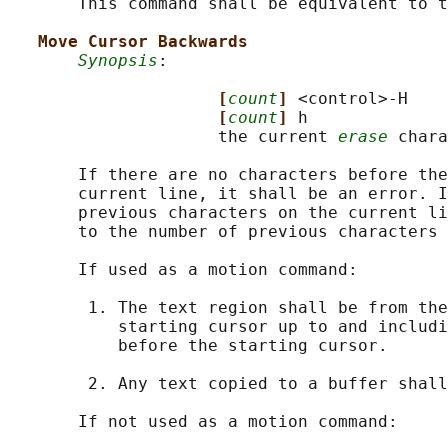
       This command shall be equivalent to t
Move Cursor Backwards
Synopsis
:

[
count
] 
<control>-H

[
count
] 
h

                     the current 
erase
 chara
       If there are no characters before the
       current line, it shall be an error. I
       previous characters on the current li
       to the number of previous characters 
       If used as a motion command:

        1. The text region shall be from the
           starting cursor up to and includi
           before the starting cursor.

        2. Any text copied to a buffer shall
       If not used as a motion command:
