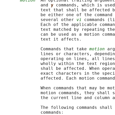
motion
  An optional trailing argument
               and 
y 
commands, which is used
               text that shall be affected b
               be either one of the command 
               several other 
vi
 commands (li
               Each of the applicable comman
               text matched by repeating the
               can be used as a motion comma
               text it affects.

               Commands that take 
motion
 arg
               lines or characters, dependin
               operating on lines, all lines
               wholly within the text region
               shall be affected. When opera
               exact characters in the speci
               affected. Each motion command
               When commands that may be mot
               motion commands, they shall s
               the current line and column a
               The following commands shall 
               commands:
