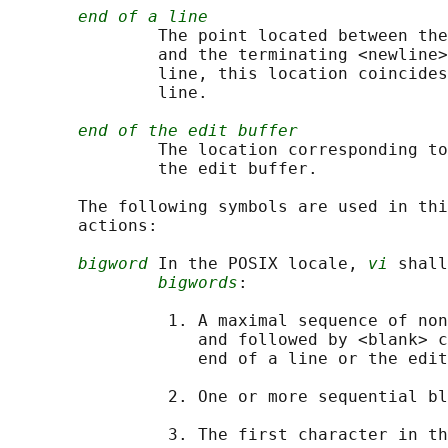
end of a line
               The point located between the
               and the terminating <newline>
               line, this location coincides
               line.

end of the edit buffer
               The location corresponding to
               the edit buffer.

       The following symbols are used in thi
       actions:

bigword
 In the POSIX locale, 
vi
 shall
bigwords
:

                1. A maximal sequence of non
                   and followed by <blank> c
                   end of a line or the edit
                2. One or more sequential bl
                3. The first character in th