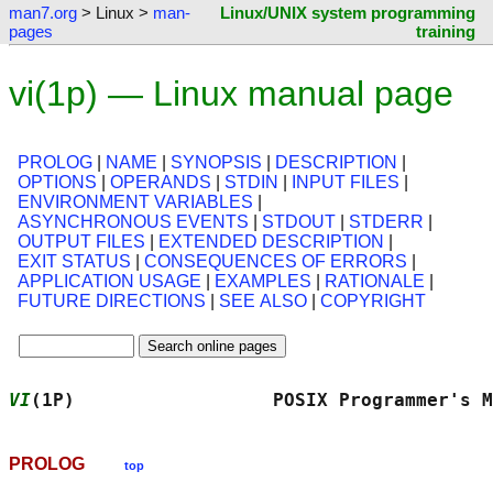
man7.org
> Linux >
man-
Linux/UNIX system programming
pages
training
vi(1p) — Linux manual page
PROLOG
|
NAME
|
SYNOPSIS
|
DESCRIPTION
|
OPTIONS
|
OPERANDS
|
STDIN
|
INPUT FILES
|
ENVIRONMENT VARIABLES
|
ASYNCHRONOUS EVENTS
|
STDOUT
|
STDERR
|
OUTPUT FILES
|
EXTENDED DESCRIPTION
|
EXIT STATUS
|
CONSEQUENCES OF ERRORS
|
APPLICATION USAGE
|
EXAMPLES
|
RATIONALE
|
FUTURE DIRECTIONS
|
SEE ALSO
|
COPYRIGHT
VI
(1P)                  POSIX Programmer's M
PROLOG
top