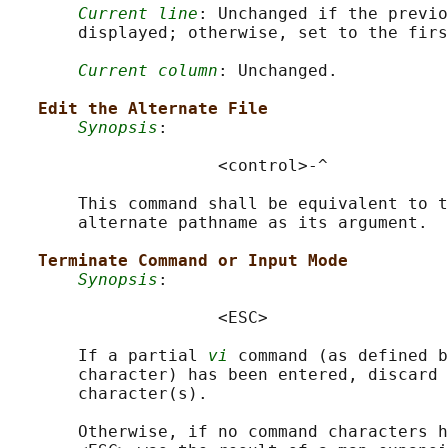
Current line
: Unchanged if the previo
       displayed; otherwise, set to the firs
Current column
: Unchanged.

Edit the Alternate File
Synopsis
:

                     <control>-^

       This command shall be equivalent to t
       alternate pathname as its argument.

Terminate Command or Input Mode
Synopsis
:

                     <ESC>

       If a partial 
vi
 command (as defined b
       character) has been entered, discard 
       character(s).

       Otherwise, if no command characters h