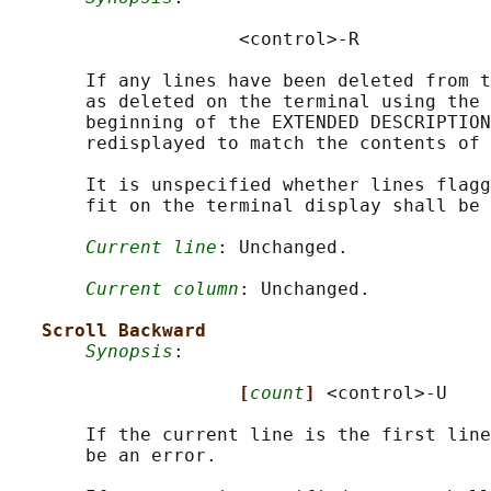
                     <control>-R

       If any lines have been deleted from t
       as deleted on the terminal using the 
       beginning of the EXTENDED DESCRIPTION
       redisplayed to match the contents of 
       It is unspecified whether lines flagg
       fit on the terminal display shall be 
Current line
: Unchanged.

Current column
: Unchanged.

Scroll Backward
Synopsis
:

[
count
] 
<control>-U

       If the current line is the first line
       be an error.
