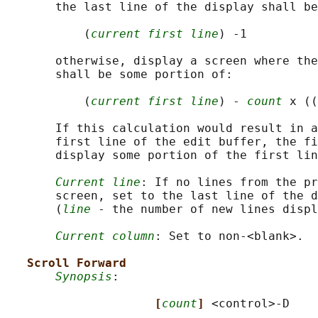
       the last line of the display shall be
           (
current first line
) -1

       otherwise, display a screen where the
       shall be some portion of:

           (
current first line
) - 
count
 x ((
       If this calculation would result in a
       first line of the edit buffer, the fi
       display some portion of the first lin
Current line
: If no lines from the pr
       screen, set to the last line of the d
       (
line
 - the number of new lines displ
Current column
: Set to non-<blank>.

Scroll Forward
Synopsis
:

[
count
] 
<control>-D
