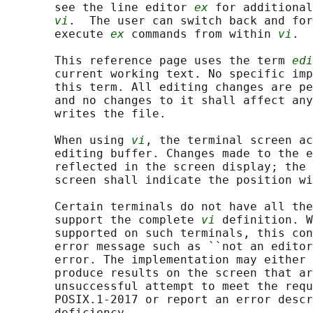
       see the line editor 
ex
 for additional
vi
.  The user can switch back and for
       execute 
ex
 commands from within 
vi
.

       This reference page uses the term 
edi
       current working text. No specific imp
       this term. All editing changes are pe
       and no changes to it shall affect any
       writes the file.

       When using 
vi
, the terminal screen ac
       editing buffer. Changes made to the e
       reflected in the screen display; the 
       screen shall indicate the position wi
       Certain terminals do not have all the
       support the complete 
vi
 definition. W
       supported on such terminals, this con
       error message such as ``not an editor
       error. The implementation may either 
       produce results on the screen that ar
       unsuccessful attempt to meet the requ
       POSIX.1‐2017 or report an error descr