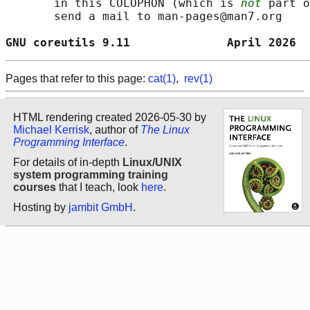
       in this COLOPHON (which is 
not
 part o
       send a mail to man-pages@man7.org

GNU coreutils 9.11              April 2026  
Pages that refer to this page:
cat(1)
,
rev(1)
HTML rendering created 2026-05-30 by
Michael Kerrisk
, author of
The Linux
Programming Interface
.
For details of in-depth
Linux/UNIX
system programming training
courses
that I teach, look
here
.
Hosting by
jambit GmbH
.