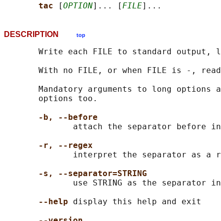
tac 
[
OPTION
]... [
FILE
DESCRIPTION
top
       Write each FILE to standard output, l
       With no FILE, or when FILE is -, read
       Mandatory arguments to long options a
       options too.

-b, --before
              attach the separator before in
-r, --regex
              interpret the separator as a r
-s, --separator=STRING
              use STRING as the separator in
--help
 display this help and exit

--version