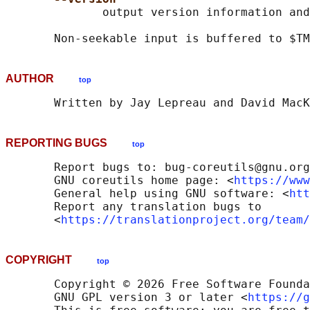
              output version information and
       Non-seekable input is buffered to $TM
AUTHOR
top
REPORTING BUGS
top
       Report bugs to: bug-coreutils@gnu.org

       GNU coreutils home page: <
https://www
       General help using GNU software: <
htt
       Report any translation bugs to

       <
https://translationproject.org/team/
COPYRIGHT
top
       Copyright © 2026 Free Software Founda
       GNU GPL version 3 or later <
https://g