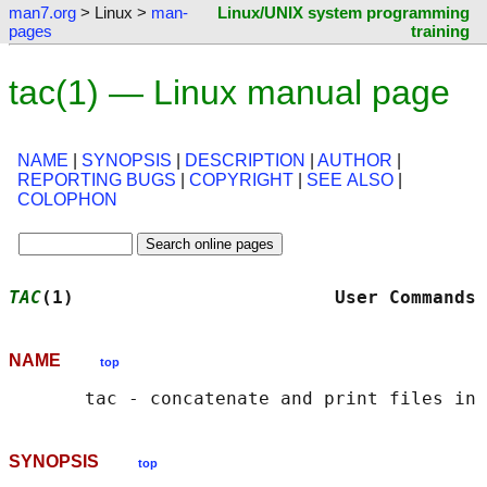
man7.org
> Linux >
man-
Linux/UNIX system programming
pages
training
tac(1) — Linux manual page
NAME
|
SYNOPSIS
|
DESCRIPTION
|
AUTHOR
|
REPORTING BUGS
|
COPYRIGHT
|
SEE ALSO
|
COLOPHON
TAC
(1)                        User Commands 
NAME
top
SYNOPSIS
top