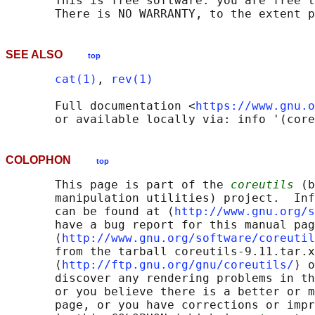
       This is free software: you are free t
SEE ALSO
top
cat(1)
, 
rev(1)
       Full documentation <
https://www.gnu.o
COLOPHON
top
       This page is part of the 
coreutils
 (b
       manipulation utilities) project.  Inf
       can be found at ⟨
http://www.gnu.org/s
       have a bug report for this manual pag
       ⟨
http://www.gnu.org/software/coreutil
       from the tarball coreutils-9.11.tar.x
       ⟨
http://ftp.gnu.org/gnu/coreutils/
⟩ o
       discover any rendering problems in th
       or you believe there is a better or m
       page, or you have corrections or impr