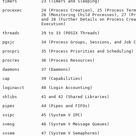
timers          23 (Timers and Sleeping)

procexec        24 (Process Creation), 25 (Process Term
                26 (Monitoring Child Processes), 27 (Pr
                and 28 (Further Details on Process Crea
                Execution)

threads         29 to 33 (POSIX Threads)

pgsjc           34 (Process Groups, Sessions, and Job C
procpri         35 (Process Priorities and Scheduling)

procres         36 (Process Resources)

daemons         37 (Daemons)

cap             39 (Capabilities)

loginacct       40 (Login Accounting)

shlibs          41 and 42 (Shared Libraries)

pipes           44 (Pipes and FIFOs)

svipc           45 (System V IPC)

svmsg           46 (System V Message Queues)

svsem           47 (System V Semaphores)
