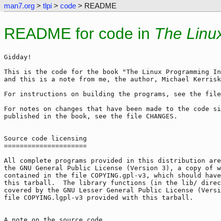
man7.org
>
tlpi
>
code
> README
README for code in
The Linu
Gidday!

This is the code for the book "The Linux Programming In
and this is a note from me, the author, Michael Kerrisk
For instructions on building the programs, see the file
For notes on changes that have been made to the code si
published in the book, see the file CHANGES.

Source code licensing

=====================

All complete programs provided in this distribution are
the GNU General Public License (Version 3), a copy of w
contained in the file COPYING.gpl-v3, which should have
this tarball.  The library functions (in the lib/ direc
covered by the GNU Lesser General Public License (Versi
file COPYING.lgpl-v3 provided with this tarball.

A note on the source code
