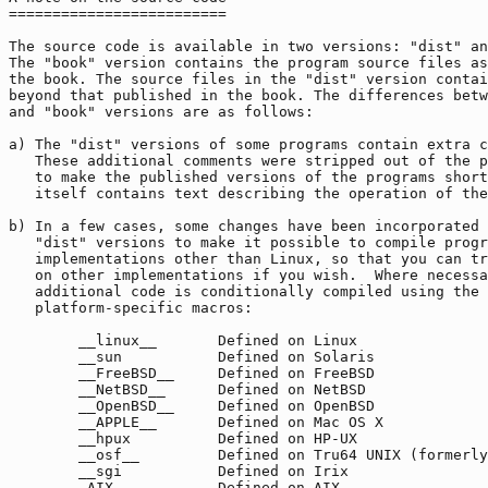
=========================

The source code is available in two versions: "dist" an
The "book" version contains the program source files as
the book. The source files in the "dist" version contai
beyond that published in the book. The differences betw
and "book" versions are as follows:

a) The "dist" versions of some programs contain extra c
   These additional comments were stripped out of the p
   to make the published versions of the programs short
   itself contains text describing the operation of the
b) In a few cases, some changes have been incorporated 
   "dist" versions to make it possible to compile progr
   implementations other than Linux, so that you can tr
   on other implementations if you wish.  Where necessa
   additional code is conditionally compiled using the 
   platform-specific macros:

        __linux__       Defined on Linux

        __sun           Defined on Solaris

        __FreeBSD__     Defined on FreeBSD

        __NetBSD__      Defined on NetBSD

        __OpenBSD__     Defined on OpenBSD

        __APPLE__       Defined on Mac OS X

        __hpux          Defined on HP-UX

        __osf__         Defined on Tru64 UNIX (formerly
        __sgi           Defined on Irix

        _AIX            Defined on AIX
