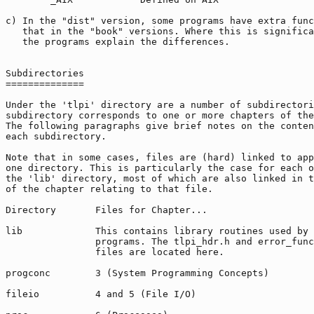
c) In the "dist" version, some programs have extra func
   that in the "book" versions. Where this is significa
   the programs explain the differences.

Subdirectories

==============

Under the 'tlpi' directory are a number of subdirectori
subdirectory corresponds to one or more chapters of the
The following paragraphs give brief notes on the conten
each subdirectory.

Note that in some cases, files are (hard) linked to app
one directory. This is particularly the case for each o
the 'lib' directory, most of which are also linked in t
of the chapter relating to that file.

Directory       Files for Chapter...

lib             This contains library routines used by 
                programs. The tlpi_hdr.h and error_func
                files are located here.

progconc        3 (System Programming Concepts)

fileio          4 and 5 (File I/O)
