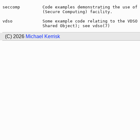
seccomp         Code examples demonstrating the use of 
                (Secure Computing) facility.

vdso            Some example code relating to the VDSO 
(C) 2026
Michael Kerrisk