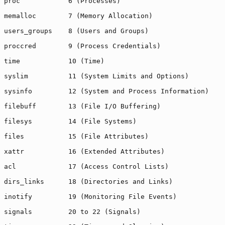
proc            6 (Processes)

memalloc        7 (Memory Allocation)

users_groups    8 (Users and Groups)

proccred        9 (Process Credentials)

time            10 (Time)

syslim          11 (System Limits and Options)

sysinfo         12 (System and Process Information)

filebuff        13 (File I/O Buffering)

filesys         14 (File Systems)

files           15 (File Attributes)

xattr           16 (Extended Attributes)

acl             17 (Access Control Lists)

dirs_links      18 (Directories and Links)

inotify         19 (Monitoring File Events)

signals         20 to 22 (Signals)
