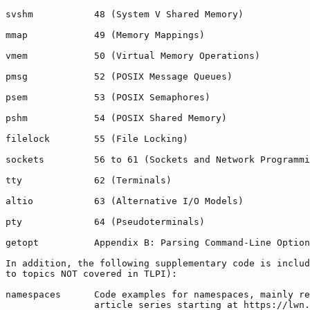
svshm           48 (System V Shared Memory)

mmap            49 (Memory Mappings)

vmem            50 (Virtual Memory Operations)

pmsg            52 (POSIX Message Queues)

psem            53 (POSIX Semaphores)

pshm            54 (POSIX Shared Memory)

filelock        55 (File Locking)

sockets         56 to 61 (Sockets and Network Programmi
tty             62 (Terminals)

altio           63 (Alternative I/O Models)

pty             64 (Pseudoterminals)

getopt          Appendix B: Parsing Command-Line Option
In addition, the following supplementary code is includ
to topics NOT covered in TLPI):

namespaces      Code examples for namespaces, mainly re
                article series starting at https://lwn.