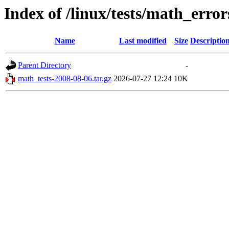
Index of /linux/tests/math_error
Name
Last modified
Size
Descriptio
Parent Directory
-
math_tests-2008-08-06.tar.gz
2026-07-27 12:24
10K