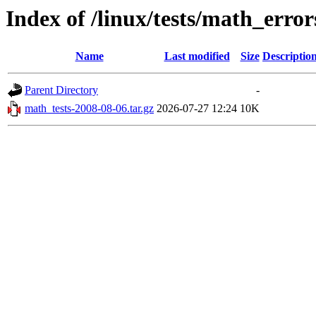
Index of /linux/tests/math_error
Name
Last modified
Size
Descriptio
Parent Directory
-
math_tests-2008-08-06.tar.gz
2026-07-27 12:24
10K