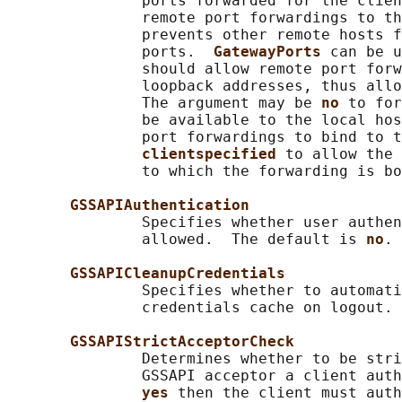
               ports forwarded for the clien
               remote port forwardings to th
               prevents other remote hosts f
               ports.  
GatewayPorts 
can be u
               should allow remote port forw
               loopback addresses, thus allo
               The argument may be 
no 
to for
               be available to the local hos
               port forwardings to bind to t
clientspecified 
to allow the 
               to which the forwarding is bo
GSSAPIAuthentication
               Specifies whether user authen
               allowed.  The default is 
no
.

GSSAPICleanupCredentials
               Specifies whether to automati
               credentials cache on logout. 
GSSAPIStrictAcceptorCheck
               Determines whether to be stri
               GSSAPI acceptor a client auth
yes 
then the client must auth