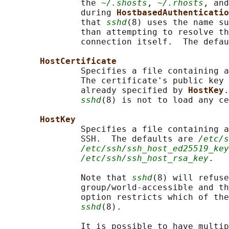
               the 
~/.shosts
, 
~/.rhosts
, and
               during 
HostbasedAuthenticatio
               that 
sshd
(8) uses the name su
               than attempting to resolve th
               connection itself.  The defau
HostCertificate
               Specifies a file containing a
               The certificate's public key 
               already specified by 
HostKey
.
sshd
(8) is not to load any ce
HostKey
               Specifies a file containing a
               SSH.  The defaults are 
/etc/s
/etc/ssh/ssh_host_ed25519_key
/etc/ssh/ssh_host_rsa_key
.

               Note that 
sshd
(8) will refuse
               group/world-accessible and th
               option restricts which of the
sshd
(8).

               It is possible to have multip