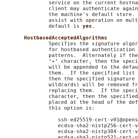
               service on the current hostna
               client may authenticate again
               the machine's default store. 
               assist with operation on mult
               default is 
yes
.

HostbasedAcceptedAlgorithms
               Specifies the signature algor
               for hostbased authentication 
               patterns.  Alternately if the
               ‘+’ character, then the speci
               will be appended to the defau
               them.  If the specified list 
               then the specified signature 
               wildcards) will be removed fr
               replacing them.  If the speci
               character, then the specified
               placed at the head of the def
               this option is:

                  ssh-ed25519-cert-v01@opens
                  ecdsa-sha2-nistp256-cert-v
                  ecdsa-sha2-nistp384-cert-v
                  ecdsa-sha2-nistp521-cert-v