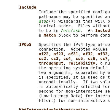
Include
               Include the specified configu
               pathnames may be specified an
glob
(7) wildcards that will b
               lexical order.  Files without
               to be in 
/etc/ssh
.  An 
Includ
               a 
Match 
block to perform cond
IPQoS   
Specifies the IPv4 type-of-se
               connection.  Accepted values 
af22
, 
af23
, 
af31
, 
af32
, 
af33
,
cs2
, 
cs3
, 
cs4
, 
cs5
, 
cs6
, 
cs7
,
throughput
, 
reliability
, a nu
               the operating system default.
               two arguments, separated by w
               is specified, it is used as t
               unconditionally.  If two valu
               is automatically selected for
               second for non-interactive se
               (Low-Latency Data) for intera
               Effort) for non-interactive s
KbdInteractiveAuthentication