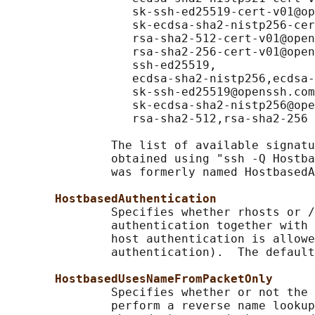
                  sk-ssh-ed25519-cert-v01@op
                  sk-ecdsa-sha2-nistp256-cer
                  rsa-sha2-512-cert-v01@open
                  rsa-sha2-256-cert-v01@open
                  ssh-ed25519,

                  ecdsa-sha2-nistp256,ecdsa-
                  sk-ssh-ed25519@openssh.com
                  sk-ecdsa-sha2-nistp256@ope
                  rsa-sha2-512,rsa-sha2-256

               The list of available signatu
               obtained using "ssh -Q Hostba
               was formerly named HostbasedA
HostbasedAuthentication
               Specifies whether rhosts or /
               authentication together with 
               host authentication is allowe
               authentication).  The default
HostbasedUsesNameFromPacketOnly
               Specifies whether or not the 
               perform a reverse name lookup