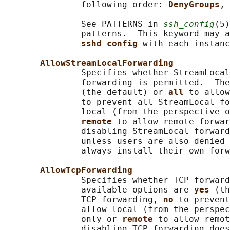
               following order: 
DenyGroups
, 
               See PATTERNS in 
ssh_config
(5)
               patterns.  This keyword may a
sshd_config 
with each instanc
AllowStreamLocalForwarding
               Specifies whether StreamLocal
               forwarding is permitted.  The
               (the default) or 
all 
to allow
               to prevent all StreamLocal fo
               local (from the perspective o
remote 
to allow remote forwar
               disabling StreamLocal forward
               unless users are also denied 
               always install their own forw
AllowTcpForwarding
               Specifies whether TCP forward
               available options are 
yes 
(th
               TCP forwarding, 
no 
to prevent
               allow local (from the perspec
               only or 
remote 
to allow remot
               disabling TCP forwarding does