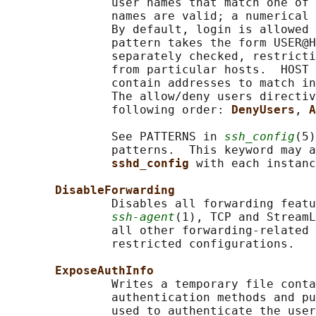
               user names that match one of 
               names are valid; a numerical 
               By default, login is allowed 
               pattern takes the form USER@H
               separately checked, restricti
               from particular hosts.  HOST 
               contain addresses to match in
               The allow/deny users directiv
               following order: 
DenyUsers
, 
A
               See PATTERNS in 
ssh_config
(5)
               patterns.  This keyword may a
sshd_config 
with each instanc
DisableForwarding
               Disables all forwarding featu
ssh-agent
(1), TCP and StreamL
               all other forwarding-related 
               restricted configurations.

ExposeAuthInfo
               Writes a temporary file conta
               authentication methods and pu
               used to authenticate the user