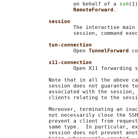
                       on behalf of a 
ssh
(1)
RemoteForward
.

session
                       The interactive main 
                       session, command exec
tun-connection
                       Open 
TunnelForward 
co
x11-connection
                       Open X11 forwarding s
               Note that in all the above ca
               session does not guarantee to
               associated with the session, 
               clients relating to the sessi
               Moreover, terminating an inac
               not necessarily close the SSH
               prevent a client from request
               same type.  In particular, ex
               session does not prevent anot