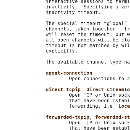
               interactive sessions to termi
               inactivity.  Specifying a zer
               inactivity timeout.

               The special timeout “global” 
               channels, taken together.  Tr
               will reset the timeout, but w
               all open channels will be clo
               timeout is not matched by wil
               explicitly.

               The available channel type na
agent-connection
                       Open connections to 
s
direct-tcpip
, 
direct-streamlo
                       Open TCP or Unix sock
                       that have been establ
                       forwarding, i.e. 
Loca
forwarded-tcpip
, 
forwarded-st
                       Open TCP or Unix sock
                       that have been establ