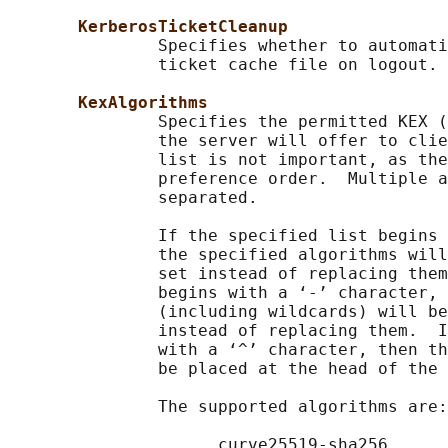
KerberosTicketCleanup
               Specifies whether to automati
               ticket cache file on logout. 
KexAlgorithms
               Specifies the permitted KEX (
               the server will offer to clie
               list is not important, as the
               preference order.  Multiple a
               separated.

               If the specified list begins 
               the specified algorithms will
               set instead of replacing them
               begins with a ‘-’ character, 
               (including wildcards) will be
               instead of replacing them.  I
               with a ‘^’ character, then th
               be placed at the head of the 
               The supported algorithms are:

                     curve25519-sha256
