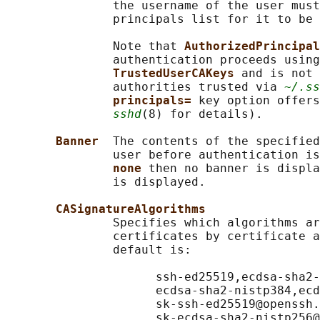
               the username of the user must
               principals list for it to be 
               Note that 
AuthorizedPrincipal
               authentication proceeds using
TrustedUserCAKeys 
and is not 
               authorities trusted via 
~/.ss
principals= 
key option offers
sshd
(8) for details).

Banner  
The contents of the specified
               user before authentication is
none 
then no banner is displa
               is displayed.

CASignatureAlgorithms
               Specifies which algorithms ar
               certificates by certificate a
               default is:

                     ssh-ed25519,ecdsa-sha2-
                     ecdsa-sha2-nistp384,ecd
                     sk-ssh-ed25519@openssh.
                     sk-ecdsa-sha2-nistp256@