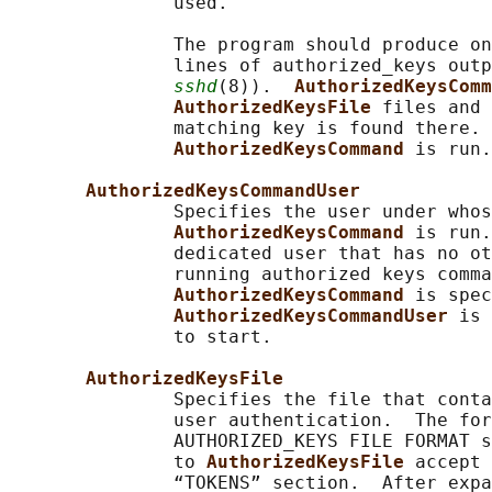
               used.

               The program should produce on
               lines of authorized_keys outp
sshd
(8)).  
AuthorizedKeysComm
AuthorizedKeysFile 
files and 
               matching key is found there. 
AuthorizedKeysCommand 
is run.

AuthorizedKeysCommandUser
               Specifies the user under whos
AuthorizedKeysCommand 
is run.
               dedicated user that has no ot
               running authorized keys comma
AuthorizedKeysCommand 
is spec
AuthorizedKeysCommandUser 
is 
               to start.

AuthorizedKeysFile
               Specifies the file that conta
               user authentication.  The for
               AUTHORIZED_KEYS FILE FORMAT s
               to 
AuthorizedKeysFile 
accept 
               “TOKENS” section.  After expa