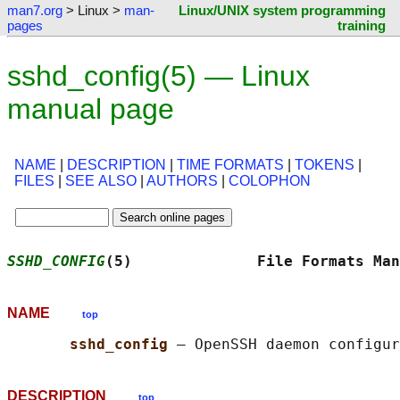
man7.org
> Linux >
man-
Linux/UNIX system programming
pages
training
sshd_config(5) — Linux
manual page
NAME
|
DESCRIPTION
|
TIME FORMATS
|
TOKENS
|
FILES
|
SEE ALSO
|
AUTHORS
|
COLOPHON
SSHD_CONFIG
(5)              File Formats Man
NAME
top
sshd_config 
DESCRIPTION
top