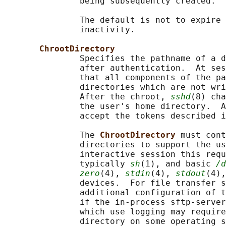
               being subsequently created.

               The default is not to expire 
               inactivity.

ChrootDirectory
               Specifies the pathname of a d
               after authentication.  At ses
               that all components of the pa
               directories which are not wri
               After the chroot, 
sshd
(8) cha
               the user's home directory.  A
               accept the tokens described i
               The 
ChrootDirectory 
must cont
               directories to support the us
               interactive session this requ
               typically 
sh
(1), and basic 
/d
zero
(4), 
stdin
(4), 
stdout
(4),
               devices.  For file transfer s
               additional configuration of t
               if the in-process sftp-server
               which use logging may require
               directory on some operating s