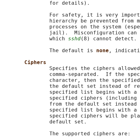
               for details).

               For safety, it is very import
               hierarchy be prevented from m
               processes on the system (espe
               jail).  Misconfiguration can 
               which 
sshd
(8) cannot detect.

               The default is 
none
, indicati
Ciphers
               Specifies the ciphers allowed
               comma-separated.  If the spec
               character, then the specified
               the default set instead of re
               specified list begins with a 
               specified ciphers (including 
               from the default set instead 
               specified list begins with a 
               specified ciphers will be pla
               default set.

               The supported ciphers are:
