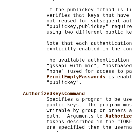
               If the publickey method is li
               verifies that keys that have 
               not reused for subsequent aut
               "publickey,publickey" require
               using two different public ke
               Note that each authentication
               explicitly enabled in the con
               The available authentication 
               "gssapi-with-mic", "hostbased
               "none" (used for access to pa
PermitEmptyPasswords 
is enabl
               "publickey".

AuthorizedKeysCommand
               Specifies a program to be use
               public keys.  The program mus
               writable by group or others a
               path.  Arguments to 
Authorize
               tokens described in the “TOKE
               are specified then the userna