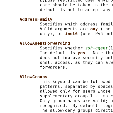
               bypass restricted user enviro
               care should be taken in the u
               default is not to accept any 
AddressFamily
               Specifies which address famil
               Valid arguments are 
any 
(the 
               only), or 
inet6 
(use IPv6 onl
AllowAgentForwarding
               Specifies whether 
ssh-agent
(1
               The default is 
yes
.  Note tha
               does not improve security unl
               shell access, as they can alw
               forwarders.

AllowGroups
               This keyword can be followed 
               patterns, separated by spaces
               allowed only for users whose 
               supplementary group list matc
               Only group names are valid; a
               recognized.  By default, logi
               The allow/deny groups directi