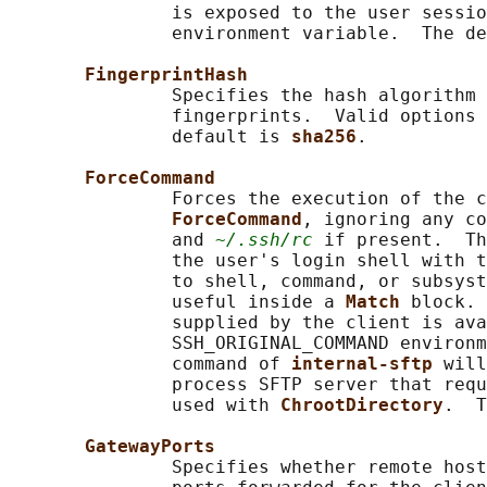
               is exposed to the user sessio
               environment variable.  The de
FingerprintHash
               Specifies the hash algorithm 
               fingerprints.  Valid options 
               default is 
sha256
.

ForceCommand
               Forces the execution of the c
ForceCommand
, ignoring any co
               and 
~/.ssh/rc
 if present.  Th
               the user's login shell with t
               to shell, command, or subsyst
               useful inside a 
Match 
block. 
               supplied by the client is ava
               SSH_ORIGINAL_COMMAND environm
               command of 
internal-sftp 
will
               process SFTP server that requ
               used with 
ChrootDirectory
.  T
GatewayPorts
               Specifies whether remote host