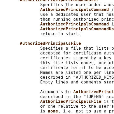
               Specifies the user under whos
AuthorizedPrincipalsCommand 
i
               use a dedicated user that has
               than running authorized princ
AuthorizedPrincipalsCommand 
i
AuthorizedPrincipalsCommandUs
               refuse to start.

AuthorizedPrincipalsFile
               Specifies a file that lists p
               accepted for certificate auth
               certificates signed by a key 
               this file lists names, one of
               certificate for it to be acce
               Names are listed one per line
               described in “AUTHORIZED_KEYS
               Empty lines and comments star
               Arguments to 
AuthorizedPrinci
               described in the “TOKENS” sec
AuthorizedPrincipalsFile 
is t
               or one relative to the user's
               is 
none
, i.e. not to use a pr