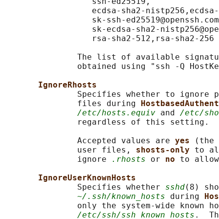
                  ssh-ed25519,

                  ecdsa-sha2-nistp256,ecdsa-
                  sk-ssh-ed25519@openssh.com
                  sk-ecdsa-sha2-nistp256@ope
                  rsa-sha2-512,rsa-sha2-256

               The list of available signatu
               obtained using "ssh -Q HostKe
IgnoreRhosts
               Specifies whether to ignore p
               files during 
HostbasedAuthent
/etc/hosts.equiv
 and 
/etc/sho
               regardless of this setting.

               Accepted values are 
yes 
(the 
               user files, 
shosts-only 
to al
               ignore 
.rhosts
 or 
no 
to allow
IgnoreUserKnownHosts
               Specifies whether 
sshd
(8) sho
~/.ssh/known_hosts
 during 
Hos
               only the system-wide known ho
/etc/ssh/ssh_known_hosts
.  Th