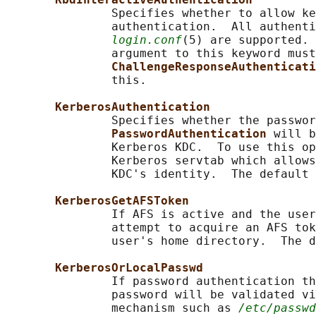
               Specifies whether to allow ke
               authentication.  All authenti
login.conf
(5) are supported. 
               argument to this keyword must
ChallengeResponseAuthenticati
               this.

KerberosAuthentication
               Specifies whether the passwor
PasswordAuthentication 
will b
               Kerberos KDC.  To use this op
               Kerberos servtab which allows
               KDC's identity.  The default 
KerberosGetAFSToken
               If AFS is active and the user
               attempt to acquire an AFS tok
               user's home directory.  The d
KerberosOrLocalPasswd
               If password authentication th
               password will be validated vi
               mechanism such as 
/etc/passwd