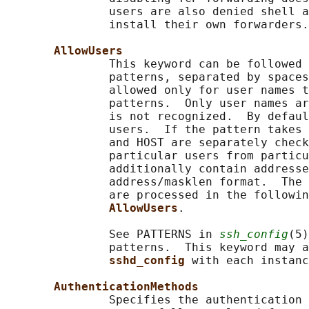
               users are also denied shell a
               install their own forwarders.

AllowUsers
               This keyword can be followed 
               patterns, separated by spaces
               allowed only for user names t
               patterns.  Only user names ar
               is not recognized.  By defaul
               users.  If the pattern takes 
               and HOST are separately check
               particular users from particu
               additionally contain addresse
               address/masklen format.  The 
               are processed in the followin
AllowUsers
.

               See PATTERNS in 
ssh_config
(5)
               patterns.  This keyword may a
sshd_config 
with each instanc
AuthenticationMethods
               Specifies the authentication 