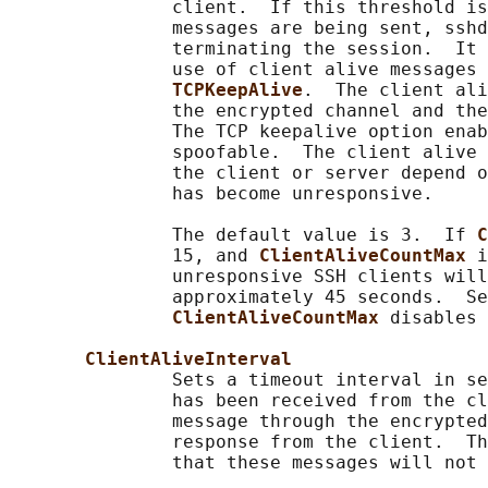
               client.  If this threshold is
               messages are being sent, sshd
               terminating the session.  It 
               use of client alive messages 
TCPKeepAlive
.  The client ali
               the encrypted channel and the
               The TCP keepalive option enab
               spoofable.  The client alive 
               the client or server depend o
               has become unresponsive.

               The default value is 3.  If 
C
               15, and 
ClientAliveCountMax 
i
               unresponsive SSH clients will
               approximately 45 seconds.  Se
ClientAliveCountMax 
disables 
ClientAliveInterval
               Sets a timeout interval in se
               has been received from the cl
               message through the encrypted
               response from the client.  Th
               that these messages will not 