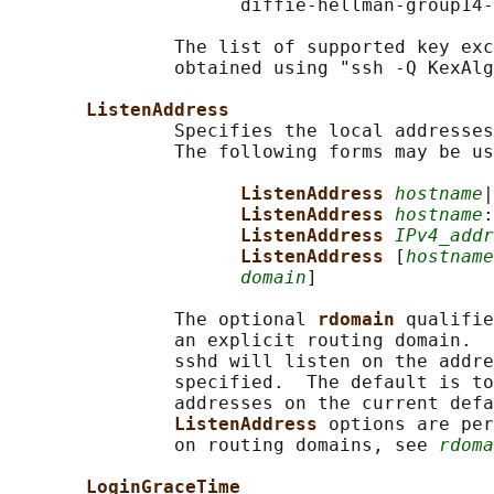
                     diffie-hellman-group14-
               The list of supported key exc
               obtained using "ssh -Q KexAlg
ListenAddress
               Specifies the local addresses
               The following forms may be us
ListenAddress 
hostname
|
ListenAddress 
hostname
:
ListenAddress 
IPv4_addr
ListenAddress 
[
hostname
domain
]

               The optional 
rdomain 
qualifie
               an explicit routing domain.  
               sshd will listen on the addre
               specified.  The default is to
               addresses on the current defa
ListenAddress 
options are per
               on routing domains, see 
rdoma
LoginGraceTime