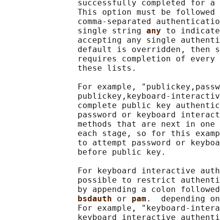
               successfully completed for a 
               This option must be followed 
               comma-separated authenticatio
               single string 
any 
to indicate
               accepting any single authenti
               default is overridden, then s
               requires completion of every 
               these lists.

               For example, "publickey,passw
               publickey,keyboard-interactiv
               complete public key authentic
               password or keyboard interact
               methods that are next in one 
               each stage, so for this examp
               to attempt password or keyboa
               before public key.

               For keyboard interactive auth
               possible to restrict authenti
               by appending a colon followed
bsdauth 
or 
pam
.  depending on
               For example, "keyboard-intera
               keyboard interactive authenti