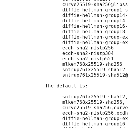
                     curve25519-sha256@libss
                     diffie-hellman-group1-s
                     diffie-hellman-group14-
                     diffie-hellman-group14-
                     diffie-hellman-group16-
                     diffie-hellman-group18-
                     diffie-hellman-group-ex
                     diffie-hellman-group-ex
                     ecdh-sha2-nistp256

                     ecdh-sha2-nistp384

                     ecdh-sha2-nistp521

                     mlkem768x25519-sha256

                     sntrup761x25519-sha512

                     sntrup761x25519-sha512@
               The default is:

                     sntrup761x25519-sha512,
                     mlkem768x25519-sha256,

                     curve25519-sha256,curve
                     ecdh-sha2-nistp256,ecdh
                     diffie-hellman-group-ex
                     diffie-hellman-group16-