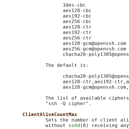
                     3des-cbc

                     aes128-cbc

                     aes192-cbc

                     aes256-cbc

                     aes128-ctr

                     aes192-ctr

                     aes256-ctr

                     aes128-gcm@openssh.com

                     aes256-gcm@openssh.com

                     chacha20-poly1305@opens
               The default is:

                     chacha20-poly1305@opens
                     aes128-ctr,aes192-ctr,a
                     aes128-gcm@openssh.com,
               The list of available ciphers
               "ssh -Q cipher".

ClientAliveCountMax
               Sets the number of client ali
               without 
sshd
(8) receiving any