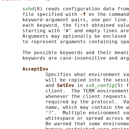
sshd
(8) reads configuration data from
       file specified with 
-f 
on the command
       keyword-argument pairs, one per line.
       each keyword, the first obtained valu
       starting with ‘#’ and empty lines are
       Arguments may optionally be enclosed 
       to represent arguments containing spa
       The possible keywords and their meani
       keywords are case-insensitive and arg
AcceptEnv
               Specifies what environment va
               will be copied into the sessi
               and 
SetEnv 
in 
ssh_config
(5) f
               client.  The TERM environment
               whenever the client requests 
               required by the protocol.  Va
               name, which may contain the w
               ‘?’.  Multiple environment va
               whitespace or spread across m
               Be warned that some environme