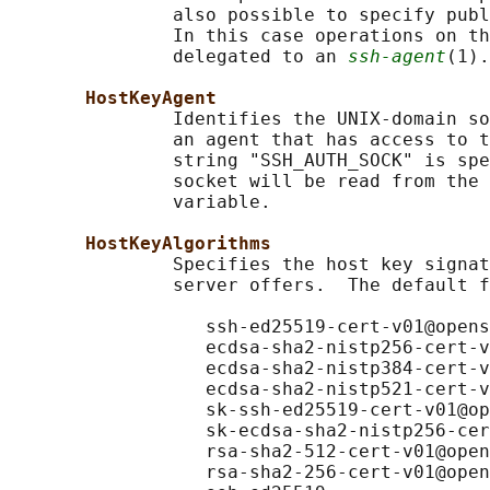
               also possible to specify publ
               In this case operations on th
               delegated to an 
ssh-agent
(1).

HostKeyAgent
               Identifies the UNIX-domain so
               an agent that has access to t
               string "SSH_AUTH_SOCK" is spe
               socket will be read from the 
               variable.

HostKeyAlgorithms
               Specifies the host key signat
               server offers.  The default f
                  ssh-ed25519-cert-v01@opens
                  ecdsa-sha2-nistp256-cert-v
                  ecdsa-sha2-nistp384-cert-v
                  ecdsa-sha2-nistp521-cert-v
                  sk-ssh-ed25519-cert-v01@op
                  sk-ecdsa-sha2-nistp256-cer
                  rsa-sha2-512-cert-v01@open
                  rsa-sha2-256-cert-v01@open