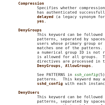
Compression
               Specifies whether compression
               has authenticated successful
delayed 
(a legacy synonym for
yes
.

DenyGroups
               This keyword can be followed 
               patterns, separated by spaces
               users whose primary group or 
               matches one of the patterns. 
               a numerical group ID is not r
               is allowed for all groups.  T
               directives are processed in t
DenyGroups
, 
AllowGroups
.

               See PATTERNS in 
ssh_config
(5)
               patterns.  This keyword may a
sshd_config 
with each instanc
DenyUsers
               This keyword can be followed 
               patterns, separated by spaces