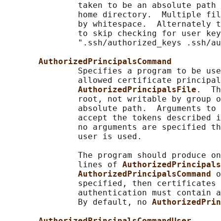
               taken to be an absolute path 
               home directory.  Multiple fil
               by whitespace.  Alternately 
               to skip checking for user key
               ".ssh/authorized_keys .ssh/au
AuthorizedPrincipalsCommand
               Specifies a program to be use
               allowed certificate principal
AuthorizedPrincipalsFile
.  Th
               root, not writable by group o
               absolute path.  Arguments to 
               accept the tokens described i
               no arguments are specified th
               user is used.

               The program should produce on
               lines of 
AuthorizedPrincipals
AuthorizedPrincipalsCommand 
o
               specified, then certificates 
               authentication must contain a
               By default, no 
AuthorizedPrin
AuthorizedPrincipalsCommandUser