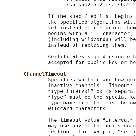
                     rsa-sha2-512,rsa-sha2-2
               If the specified list begins 
               the specified algorithms will
               set instead of replacing them
               begins with a ‘-’ character, 
               (including wildcards) will be
               instead of replacing them.

               Certificates signed using oth
               accepted for public key or ho
ChannelTimeout
               Specifies whether and how qui
               inactive channels.  Timeouts 
               “type=interval” pairs separat
               “type” must be the special ke
               type name from the list below
               wildcard characters.

               The timeout value “interval” 
               may use any of the units docu
               section.  For example, “sessi