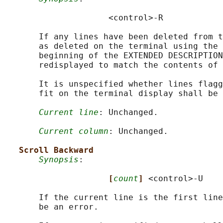
                     <control>-R

       If any lines have been deleted from t
       as deleted on the terminal using the 
       beginning of the EXTENDED DESCRIPTION
       redisplayed to match the contents of 
       It is unspecified whether lines flagg
       fit on the terminal display shall be 
Current line
: Unchanged.

Current column
: Unchanged.

Scroll Backward
Synopsis
:

[
count
] 
<control>-U

       If the current line is the first line
       be an error.
