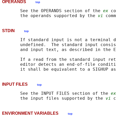
OPERANDS
top
       See the OPERANDS section of the 
ex
 co
       the operands supported by the 
vi
STDIN
top
       If standard input is not a terminal d
       undefined.  The standard input consis
       and input text, as described in the E
       If a read from the standard input ret
       editor detects an end-of-file conditi
INPUT FILES
top
       See the INPUT FILES section of the 
ex
       the input files supported by the 
vi
ENVIRONMENT VARIABLES
top