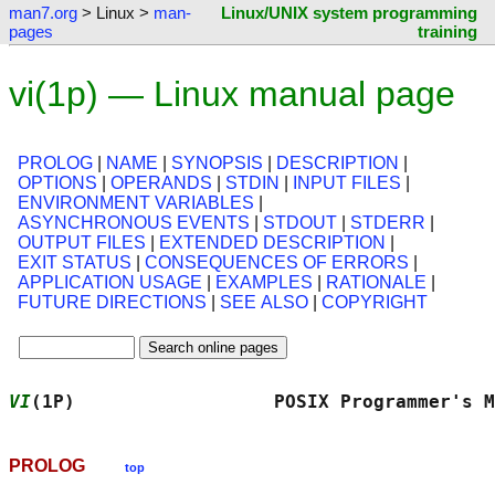
man7.org
> Linux >
man-
Linux/UNIX system programming
pages
training
vi(1p) — Linux manual page
PROLOG
|
NAME
|
SYNOPSIS
|
DESCRIPTION
|
OPTIONS
|
OPERANDS
|
STDIN
|
INPUT FILES
|
ENVIRONMENT VARIABLES
|
ASYNCHRONOUS EVENTS
|
STDOUT
|
STDERR
|
OUTPUT FILES
|
EXTENDED DESCRIPTION
|
EXIT STATUS
|
CONSEQUENCES OF ERRORS
|
APPLICATION USAGE
|
EXAMPLES
|
RATIONALE
|
FUTURE DIRECTIONS
|
SEE ALSO
|
COPYRIGHT
VI
(1P)                  POSIX Programmer's M
PROLOG
top