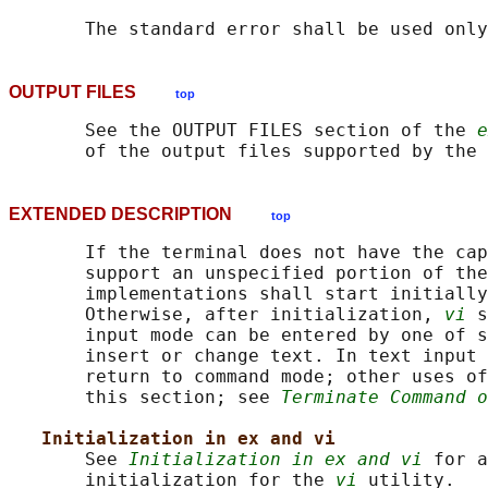
OUTPUT FILES
top
       See the OUTPUT FILES section of the 
e
       of the output files supported by the 
EXTENDED DESCRIPTION
top
       If the terminal does not have the cap
       support an unspecified portion of the
       implementations shall start initially
       Otherwise, after initialization, 
vi
 s
       input mode can be entered by one of s
       insert or change text. In text input 
       return to command mode; other uses of
       this section; see 
Terminate Command o
Initialization in ex and vi
       See 
Initialization in ex and vi
 for a
       initialization for the 
vi
 utility.
