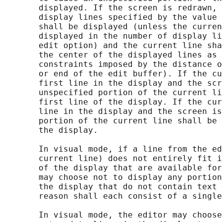
       displayed. If the screen is redrawn, 
       display lines specified by the value 
       shall be displayed (unless the curren
       displayed in the number of display li
       edit option) and the current line sha
       the center of the displayed lines as 
       constraints imposed by the distance o
       or end of the edit buffer). If the cu
       first line in the display and the scr
       unspecified portion of the current li
       first line of the display. If the cur
       line in the display and the screen is
       portion of the current line shall be 
       the display.

       In visual mode, if a line from the ed
       current line) does not entirely fit i
       of the display that are available for
       may choose not to display any portion
       the display that do not contain text 
       reason shall each consist of a single
       In visual mode, the editor may choose