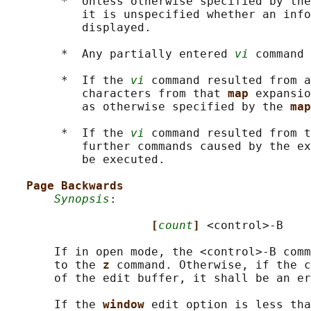
        *  Unless otherwise specified by the
           it is unspecified whether an info
           displayed.

        *  Any partially entered 
vi
 command 
        *  If the 
vi
 command resulted from a
           characters from that 
map 
expansio
           as otherwise specified by the 
map
        *  If the 
vi
 command resulted from t
           further commands caused by the ex
           be executed.

Page Backwards
Synopsis
:

[
count
] 
<control>-B

       If in open mode, the <control>‐B comm
       to the 
z 
command. Otherwise, if the c
       of the edit buffer, it shall be an er
       If the 
window 
edit option is less tha