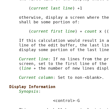
           (
current last line
) +1

       otherwise, display a screen where the
       shall be some portion of:

           (
current first line
) + 
count
 x ((
       If this calculation would result in a
       line of the edit buffer, the last lin
       display some portion of the last line
Current line
: If no lines from the pr
       screen, set to the first line of the 
       (
line
 + the number of new lines displ
Current column
: Set to non-<blank>.

Display Information
Synopsis
:

                     <control>-G
