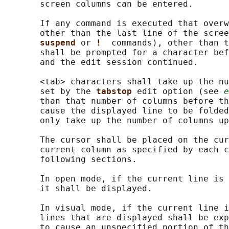
       screen columns can be entered.

       If any command is executed that overw
       other than the last line of the scree
suspend 
or 
!  
commands), other than t
       shall be prompted for a character bef
       and the edit session continued.

       <tab> characters shall take up the nu
       set by the 
tabstop 
edit option (see 
e
       than that number of columns before th
       cause the displayed line to be folded
       only take up the number of columns up
       The cursor shall be placed on the cur
       current column as specified by each c
       following sections.

       In open mode, if the current line is 
       it shall be displayed.

       In visual mode, if the current line i
       lines that are displayed shall be exp
       to cause an unspecified portion of th