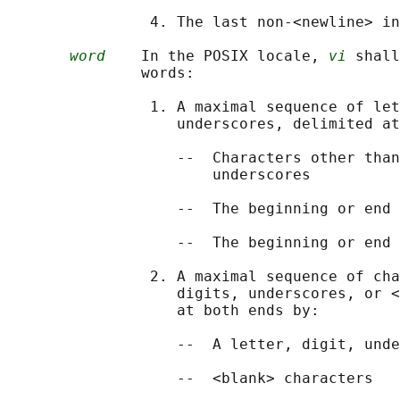
                4. The last non-<newline> in
word
    In the POSIX locale, 
vi
 shall
               words:

                1. A maximal sequence of let
                   underscores, delimited at
                   --  Characters other than
                       underscores

                   --  The beginning or end 
                   --  The beginning or end 
                2. A maximal sequence of cha
                   digits, underscores, or <
                   at both ends by:

                   --  A letter, digit, unde
                   --  <blank> characters
