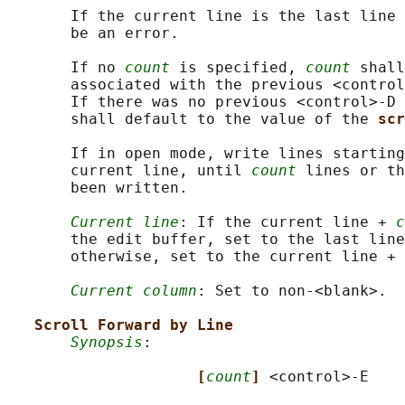
       If the current line is the last line 
       be an error.

       If no 
count
 is specified, 
count
 shall
       associated with the previous <control
       If there was no previous <control>‐D 
       shall default to the value of the 
scr
       If in open mode, write lines starting
       current line, until 
count
 lines or th
       been written.

Current line
: If the current line + 
c
       the edit buffer, set to the last line
       otherwise, set to the current line + 
Current column
: Set to non-<blank>.

Scroll Forward by Line
Synopsis
:

[
count
] 
<control>-E
