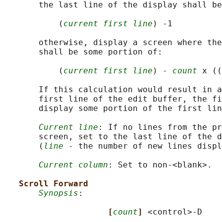
       the last line of the display shall be
           (
current first line
) -1

       otherwise, display a screen where the
       shall be some portion of:

           (
current first line
) - 
count
 x ((
       If this calculation would result in a
       first line of the edit buffer, the fi
       display some portion of the first lin
Current line
: If no lines from the pr
       screen, set to the last line of the d
       (
line
 - the number of new lines displ
Current column
: Set to non-<blank>.

Scroll Forward
Synopsis
:

[
count
] 
<control>-D
