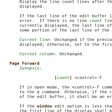
       Display the line count lines after th
       displayed.

       If the last line of the edit buffer i
       error.  If there is no line 
count
 lin
       currently displayed, the last line of
       some portion of the last line of the 
Current line
: Unchanged if the previo
       displayed; otherwise, set to the firs
Current column
: Unchanged.

Page Forward
Synopsis
:

[
count
] 
<control>-F

       If in open mode, the <control>‐F comm
       to the 
z 
command. Otherwise, if the c
       of the edit buffer, it shall be an er
       If the 
window 
edit option is less tha
       the first line of the display shall b