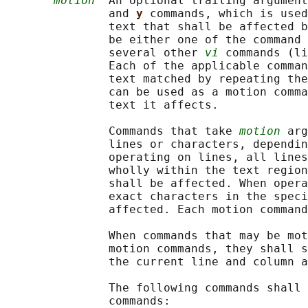
motion
  An optional trailing argument
               and 
y 
commands, which is used
               text that shall be affected b
               be either one of the command 
               several other 
vi
 commands (li
               Each of the applicable comman
               text matched by repeating the
               can be used as a motion comma
               text it affects.

               Commands that take 
motion
 arg
               lines or characters, dependin
               operating on lines, all lines
               wholly within the text region
               shall be affected. When opera
               exact characters in the speci
               affected. Each motion command
               When commands that may be mot
               motion commands, they shall s
               the current line and column a
               The following commands shall 
               commands:
