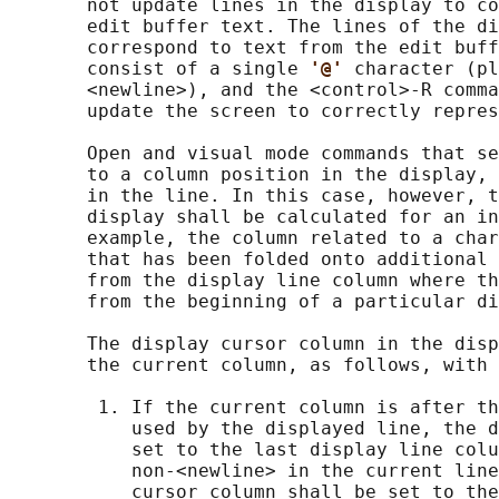
       not update lines in the display to co
       edit buffer text. The lines of the di
       correspond to text from the edit buff
       consist of a single 
'@' 
character (pl
       <newline>), and the <control>‐R comma
       update the screen to correctly repres
       Open and visual mode commands that se
       to a column position in the display, 
       in the line. In this case, however, t
       display shall be calculated for an in
       example, the column related to a char
       that has been folded onto additional 
       from the display line column where th
       from the beginning of a particular di
       The display cursor column in the disp
       the current column, as follows, with 
        1. If the current column is after th
           used by the displayed line, the d
           set to the last display line colu
           non-<newline> in the current line
           cursor column shall be set to the