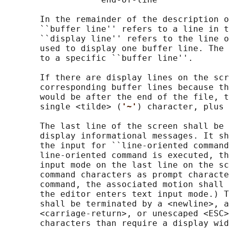
       In the remainder of the description o
       ``buffer line'' refers to a line in t
       ``display line'' refers to the line o
       used to display one buffer line. The 
       to a specific ``buffer line''.

       If there are display lines on the scr
       corresponding buffer lines because th
       would be after the end of the file, t
       single <tilde> (
'~'
) character, plus 
       The last line of the screen shall be 
       display informational messages. It sh
       the input for ``line-oriented command
       line-oriented command is executed, th
       input mode on the last line on the sc
       command characters as prompt characte
       command, the associated motion shall 
       the editor enters text input mode.) T
       shall be terminated by a <newline>, a
       <carriage-return>, or unescaped <ESC>
       characters than require a display wid