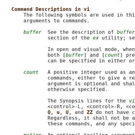
Command Descriptions in vi
       The following symbols are used in thi
       arguments to commands.

buffer
  See the description of 
buffer
               section of the 
ex
 utility; se
               In open and visual mode, when
               both [
buffer
] and [
count
] pre
               can be specified in either or
count
   A positive integer used as an
               commands, either to give a re
               argument is optional and shal
               otherwise specified.

               The Synopsis lines for the 
vi
               <control>‐L, <control>‐R, <co
Q
, 
u
, 
U
, and 
ZZ 
do not have 
c
               Regardless, it shall not be a
               these commands, and any speci