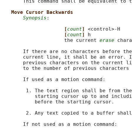
       This command shall be equivalent to t
Move Cursor Backwards
Synopsis
:

[
count
] 
<control>-H

[
count
] 
h

                     the current 
erase
 chara
       If there are no characters before the
       current line, it shall be an error. I
       previous characters on the current li
       to the number of previous characters 
       If used as a motion command:

        1. The text region shall be from the
           starting cursor up to and includi
           before the starting cursor.

        2. Any text copied to a buffer shall
       If not used as a motion command:
