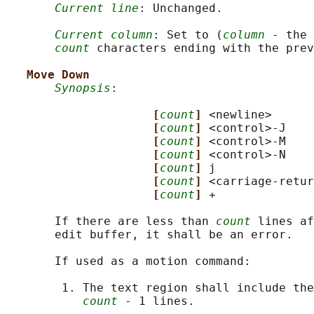
Current line
: Unchanged.

Current column
: Set to (
column
 - the 
count
 characters ending with the prev
Move Down
Synopsis
:

[
count
] 
<newline>

[
count
] 
<control>-J

[
count
] 
<control>-M

[
count
] 
<control>-N

[
count
] 
j

[
count
] 
<carriage-retur
[
count
] 
+

       If there are less than 
count
 lines af
       edit buffer, it shall be an error.

       If used as a motion command:

        1. The text region shall include the
count
 - 1 lines.
