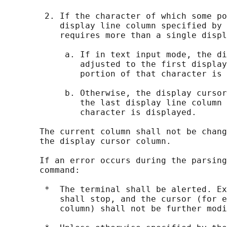
        2. If the character of which some po
           display line column specified by 
           requires more than a single displ
            a. If in text input mode, the di
               adjusted to the first display
               portion of that character is 
            b. Otherwise, the display cursor
               the last display line column 
               character is displayed.

       The current column shall not be chang
       the display cursor column.

       If an error occurs during the parsing
       command:

        *  The terminal shall be alerted. Ex
           shall stop, and the cursor (for e
           column) shall not be further modi