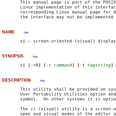
       This manual page is part of the POSIX
       Linux implementation of this interfac
       corresponding Linux manual page for d
NAME
top
SYNOPSIS
top
       vi 
[
-rR
] [
-c 
command
] [
-t 
tagstring
] 
DESCRIPTION
top
       This utility shall be provided on sys
       User Portability Utilities option and
       symbol.  On other systems it is optio
       The 
vi
 (visual) utility is a screen-o
       open and visual modes of the editor a