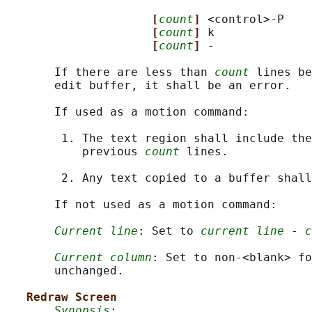
[
count
] 
<control>-P

[
count
] 
k

[
count
] 
-

       If there are less than 
count
 lines be
       edit buffer, it shall be an error.

       If used as a motion command:

        1. The text region shall include the
           previous 
count
 lines.

        2. Any text copied to a buffer shall
       If not used as a motion command:

Current line
: Set to 
current line
 - 
c
Current column
: Set to non-<blank> fo
       unchanged.

Redraw Screen
Synopsis
:
