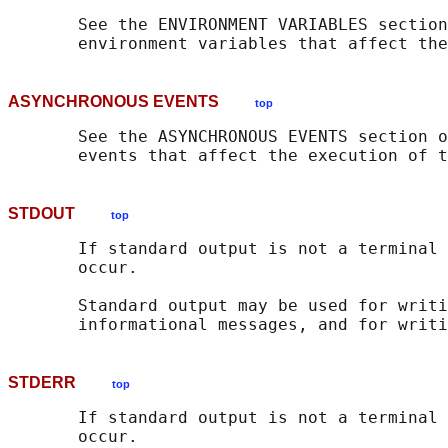
       See the ENVIRONMENT VARIABLES section
       environment variables that affect the
ASYNCHRONOUS EVENTS
top
       See the ASYNCHRONOUS EVENTS section o
       events that affect the execution of t
STDOUT
top
       If standard output is not a terminal 
       occur.

       Standard output may be used for writi
STDERR
top
       If standard output is not a terminal 
       occur.
