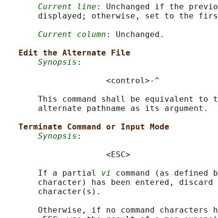
Current line
: Unchanged if the previo
       displayed; otherwise, set to the firs
Current column
: Unchanged.

Edit the Alternate File
Synopsis
:

                     <control>-^

       This command shall be equivalent to t
       alternate pathname as its argument.

Terminate Command or Input Mode
Synopsis
:

                     <ESC>

       If a partial 
vi
 command (as defined b
       character) has been entered, discard 
       character(s).

       Otherwise, if no command characters h