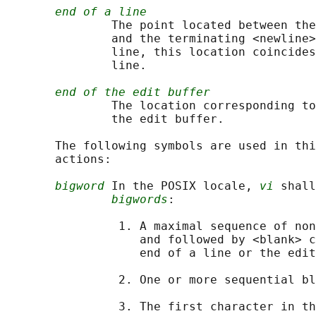
end of a line
               The point located between the
               and the terminating <newline>
               line, this location coincides
               line.

end of the edit buffer
               The location corresponding to
               the edit buffer.

       The following symbols are used in thi
       actions:

bigword
 In the POSIX locale, 
vi
 shall
bigwords
:

                1. A maximal sequence of non
                   and followed by <blank> c
                   end of a line or the edit
                2. One or more sequential bl
                3. The first character in th