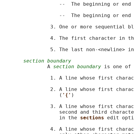
                   --  The beginning or end 
                   --  The beginning or end 
                3. One or more sequential bl
                4. The first character in th
                5. The last non-<newline> in
section boundary
               A 
section boundary
 is one of 
                1. A line whose first charac
                2. A line whose first charac
                   (
'{'
)

                3. A line whose first charac
                   second and third characte
                   in the 
sections 
edit opti
                4. A line whose first charac