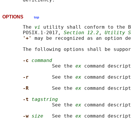
OPTIONS
top
       The 
vi
 utility shall conform to the B
       POSIX.1‐2017, 
Section 12.2
, 
Utility S
'+' 
may be recognized as an option de
       The following options shall be suppor
-c 
command
                 See the 
ex
 command descript
-r        
See the 
ex
 command descript
-R        
See the 
ex
 command descript
-t 
tagstring
                 See the 
ex
 command descript
-w 
size
   See the 
ex
 command descript