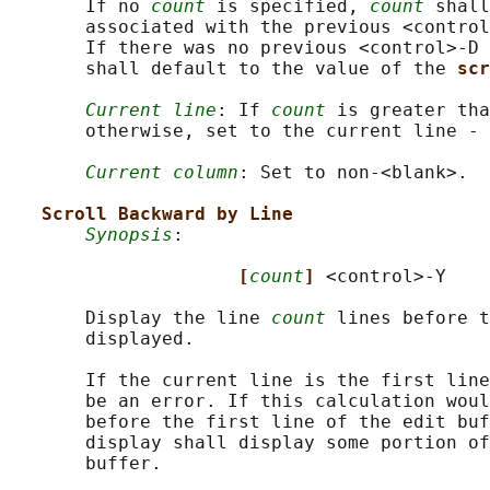
       If no 
count
 is specified, 
count
 shall
       associated with the previous <control
       If there was no previous <control>‐D 
       shall default to the value of the 
scr
Current line
: If 
count
 is greater tha
       otherwise, set to the current line - 
Current column
: Set to non-<blank>.

Scroll Backward by Line
Synopsis
:

[
count
] 
<control>-Y

       Display the line 
count
 lines before t
       displayed.

       If the current line is the first line
       be an error. If this calculation woul
       before the first line of the edit buf
       display shall display some portion of
       buffer.
