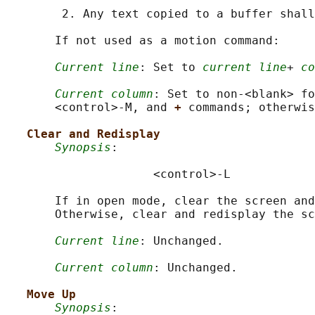
        2. Any text copied to a buffer shall
       If not used as a motion command:

Current line
: Set to 
current line
+ 
co
Current column
: Set to non-<blank> fo
       <control>‐M, and 
+ 
commands; otherwis
Clear and Redisplay
Synopsis
:

                     <control>-L

       If in open mode, clear the screen and
       Otherwise, clear and redisplay the sc
Current line
: Unchanged.

Current column
: Unchanged.

Move Up
Synopsis
:
