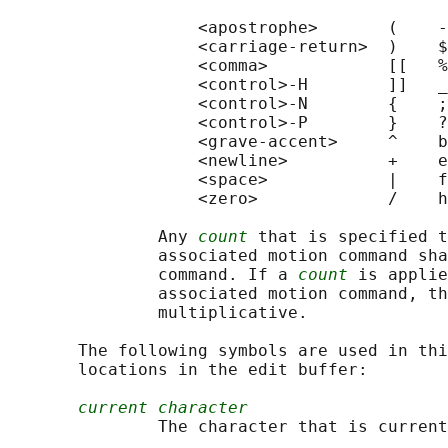
                   <apostrophe>       (    -
                   <carriage-return>  )    $
                   <comma>            [[   %
                   <control>-H        ]]   _
                   <control>-N        {    ;
                   <control>-P        }    ?
                   <grave-accent>     ^    b
                   <newline>          +    e
                   <space>            |    f
                   <zero>             /    h
               Any 
count
 that is specified t
               associated motion command sha
               command. If a 
count
 is applie
               associated motion command, th
               multiplicative.

       The following symbols are used in thi
       locations in the edit buffer:

current character
               The character that is current