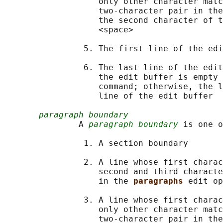
                   only other character matc
                   two-character pair in the
                   the second character of t
                   <space>

                5. The first line of the edi
                6. The last line of the edit
                   the edit buffer is empty 
                   command; otherwise, the l
                   line of the edit buffer

paragraph boundary
               A 
paragraph boundary
 is one o
                1. A section boundary

                2. A line whose first charac
                   second and third characte
                   in the 
paragraphs 
edit op
                3. A line whose first charac
                   only other character matc
                   two-character pair in the