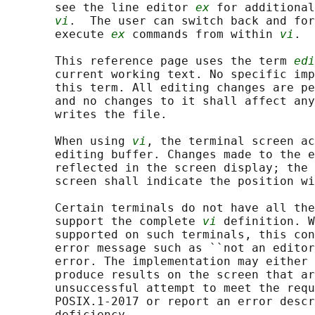
       see the line editor 
ex
 for additional
vi
.  The user can switch back and for
       execute 
ex
 commands from within 
vi
.

       This reference page uses the term 
edi
       current working text. No specific imp
       this term. All editing changes are pe
       and no changes to it shall affect any
       writes the file.

       When using 
vi
, the terminal screen ac
       editing buffer. Changes made to the e
       reflected in the screen display; the 
       screen shall indicate the position wi
       Certain terminals do not have all the
       support the complete 
vi
 definition. W
       supported on such terminals, this con
       error message such as ``not an editor
       error. The implementation may either 
       produce results on the screen that ar
       unsuccessful attempt to meet the requ
       POSIX.1‐2017 or report an error descr