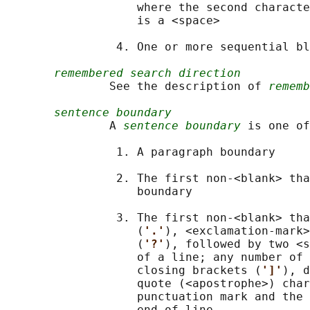
                   where the second characte
                   is a <space>

                4. One or more sequential bl
remembered search direction
               See the description of 
rememb
sentence boundary
               A 
sentence boundary
 is one of
                1. A paragraph boundary

                2. The first non-<blank> tha
                   boundary

                3. The first non-<blank> tha
                   (
'.'
), <exclamation-mark>
                   (
'?'
), followed by two <s
                   of a line; any number of 
                   closing brackets (
']'
), d
                   quote (<apostrophe>) char
                   punctuation mark and the 
                   end-of-line
