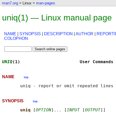
man7.org
> Linux >
man-pages
uniq(1) — Linux manual page
NAME
|
SYNOPSIS
|
DESCRIPTION
|
AUTHOR
|
REPORTI
COLOPHON
UNIQ
(1)                       User Commands 
NAME
top
SYNOPSIS
top
uniq 
[
OPTION
]... [
INPUT
 [
OUTPUT