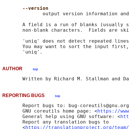
--version
              output version information and
       A field is a run of blanks (usually s
       non-blank characters.  Fields are ski
       'uniq' does not detect repeated lines
       You may want to sort the input first,
AUTHOR
top
REPORTING BUGS
top
       Report bugs to: bug-coreutils@gnu.org

       GNU coreutils home page: <
https://www
       General help using GNU software: <
htt
       Report any translation bugs to

       <
https://translationproject.org/team/