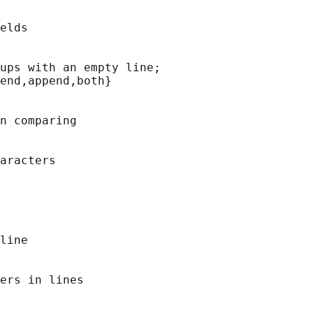
elds

ups with an empty line;

end,append,both}

n comparing

aracters

line

ers in lines
