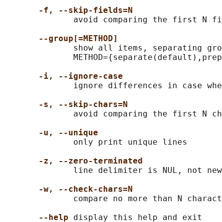
-f, --skip-fields=N
              avoid comparing the first N fi
--group[=METHOD]
              show all items, separating gro
              METHOD={separate(default),prep
-i, --ignore-case
              ignore differences in case whe
-s, --skip-chars=N
              avoid comparing the first N ch
-u, --unique
              only print unique lines

-z, --zero-terminated
              line delimiter is NUL, not new
-w, --check-chars=N
              compare no more than N charact
--help
 display this help and exit
