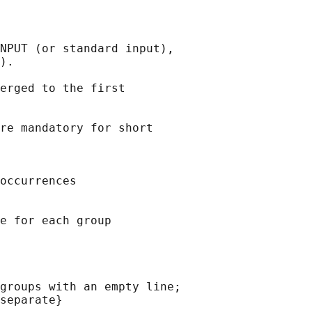
NPUT (or standard input),

).

erged to the first

re mandatory for short

occurrences

e for each group

groups with an empty line;

separate}
