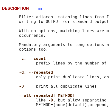
DESCRIPTION
top
       Filter adjacent matching lines from I
       writing to OUTPUT (or standard output
       With no options, matching lines are m
       occurrence.

       Mandatory arguments to long options a
       options too.

-c, --count
              prefix lines by the number of 
-d, --repeated
              only print duplicate lines, on
-D
     print all duplicate lines

--all-repeated[=METHOD]
              like 
-D
, but allow separating 
              METHOD={none(default),prepend,