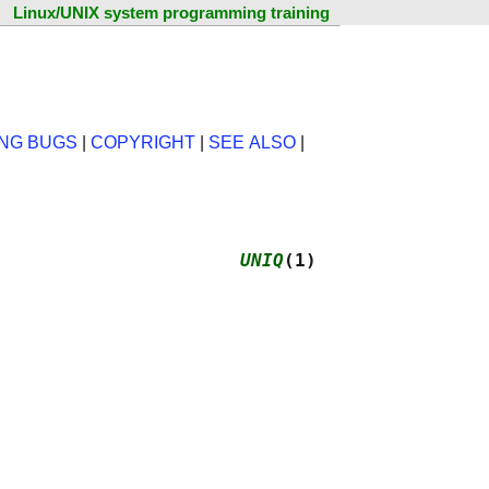
Linux/UNIX system programming training
NG BUGS
|
COPYRIGHT
|
SEE ALSO
|
                      
UNIQ
(1)