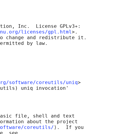
tion, Inc.  License GPLv3+:

nu.org/licenses/gpl.html
>.

o change and redistribute it.

rg/software/coreutils/uniq
>

asic file, shell and text

ormation about the project

oftware/coreutils/
⟩.  If you

e, see
