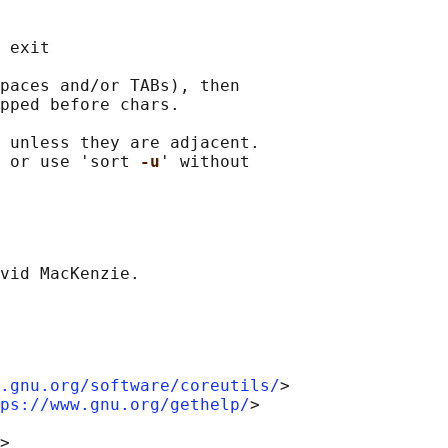
 exit

paces and/or TABs), then

pped before chars.

 unless they are adjacent.

 or use 'sort 
-u
' without

.gnu.org/software/coreutils/
>

ps://www.gnu.org/gethelp/
>
