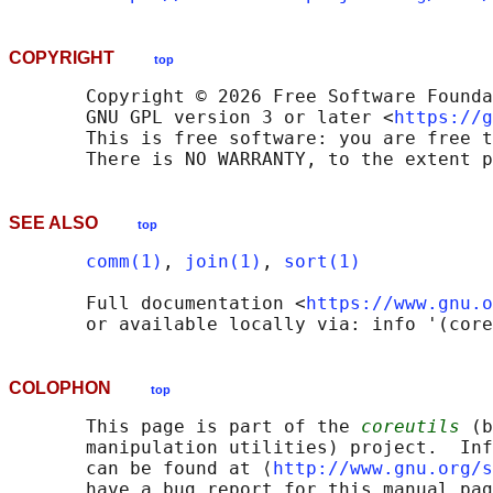
COPYRIGHT
top
       Copyright © 2026 Free Software Founda
       GNU GPL version 3 or later <
https://g
       This is free software: you are free t
SEE ALSO
top
comm(1)
, 
join(1)
, 
sort(1)
       Full documentation <
https://www.gnu.o
COLOPHON
top
       This page is part of the 
coreutils
 (b
       manipulation utilities) project.  Inf
       can be found at ⟨
http://www.gnu.org/s
       have a bug report for this manual pag