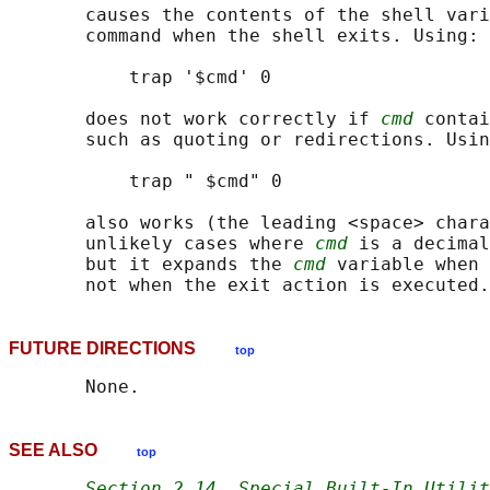
       causes the contents of the shell vari
       command when the shell exits. Using:

           trap '$cmd' 0

       does not work correctly if 
cmd
 contai
       such as quoting or redirections. Usin
           trap " $cmd" 0

       also works (the leading <space> chara
       unlikely cases where 
cmd
 is a decimal
       but it expands the 
cmd
 variable when 
FUTURE DIRECTIONS
top
SEE ALSO
top
Section 2.14
, 
Special Built-In Utilit