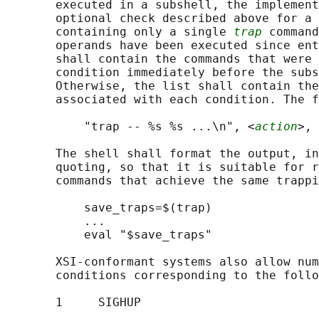
       executed in a subshell, the implement
       optional check described above for a 
       containing only a single 
trap
 command
       operands have been executed since ent
       shall contain the commands that were 
       condition immediately before the subs
       Otherwise, the list shall contain the
       associated with each condition. The f
           "trap -- %s %s ...\n", <
action
>, 
       The shell shall format the output, in
       quoting, so that it is suitable for r
       commands that achieve the same trappi
           save_traps=$(trap)

           ...

           eval "$save_traps"

       XSI-conformant systems also allow num
       conditions corresponding to the follo
       1     SIGHUP
