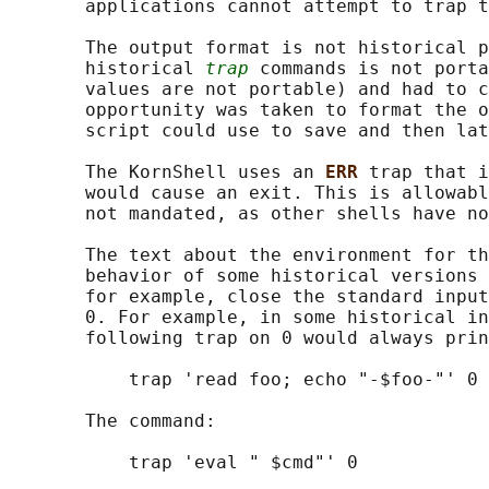
       applications cannot attempt to trap t
       The output format is not historical p
       historical 
trap
 commands is not porta
       values are not portable) and had to c
       opportunity was taken to format the o
       script could use to save and then lat
       The KornShell uses an 
ERR 
trap that i
       would cause an exit. This is allowabl
       not mandated, as other shells have no
       The text about the environment for th
       behavior of some historical versions 
       for example, close the standard input
       0. For example, in some historical in
       following trap on 0 would always prin
           trap 'read foo; echo "-$foo-"' 0

       The command:

           trap 'eval " $cmd"' 0
