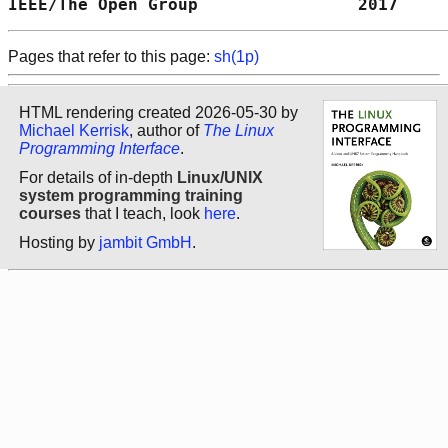
IEEE/The Open Group                2017     
Pages that refer to this page:
sh(1p)
HTML rendering created 2026-05-30 by
Michael Kerrisk
, author of
The Linux
Programming Interface
.
For details of in-depth
Linux/UNIX
system programming training
courses
that I teach, look
here
.
Hosting by
jambit GmbH
.