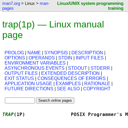
man7.org
> Linux >
man-
Linux/UNIX system programming
pages
training
trap(1p) — Linux manual
page
PROLOG
|
NAME
|
SYNOPSIS
|
DESCRIPTION
|
OPTIONS
|
OPERANDS
|
STDIN
|
INPUT FILES
|
ENVIRONMENT VARIABLES
|
ASYNCHRONOUS EVENTS
|
STDOUT
|
STDERR
|
OUTPUT FILES
|
EXTENDED DESCRIPTION
|
EXIT STATUS
|
CONSEQUENCES OF ERRORS
|
APPLICATION USAGE
|
EXAMPLES
|
RATIONALE
|
FUTURE DIRECTIONS
|
SEE ALSO
|
COPYRIGHT
TRAP
(1P)                POSIX Programmer's M