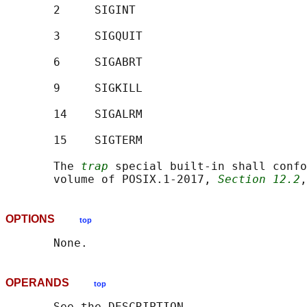
       2     SIGINT

       3     SIGQUIT

       6     SIGABRT

       9     SIGKILL

       14    SIGALRM

       15    SIGTERM

       The 
trap
 special built-in shall confo
       volume of POSIX.1‐2017, 
Section 12.2
,
OPTIONS
top
OPERANDS
top