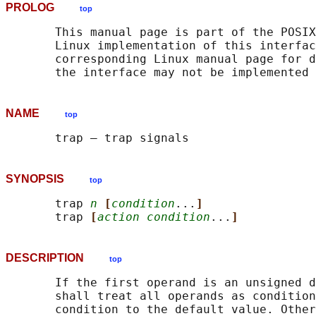
PROLOG
top
       This manual page is part of the POSIX
       Linux implementation of this interfac
       corresponding Linux manual page for d
NAME
top
SYNOPSIS
top
       trap 
n
[
condition
...
]
       trap 
[
action condition
...
]
DESCRIPTION
top
       If the first operand is an unsigned d
       shall treat all operands as condition
       condition to the default value. Other