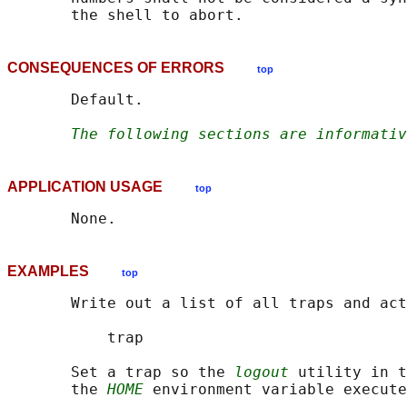
CONSEQUENCES OF ERRORS
top
       Default.

The following sections are informativ
APPLICATION USAGE
top
EXAMPLES
top
       Write out a list of all traps and act
           trap

       Set a trap so the 
logout
 utility in t
       the 
HOME
 environment variable execute