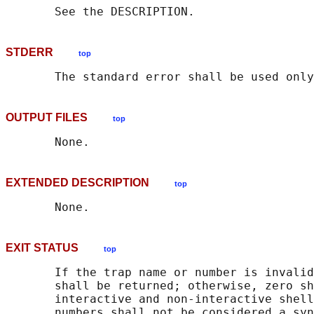
STDERR
top
OUTPUT FILES
top
EXTENDED DESCRIPTION
top
EXIT STATUS
top
       If the trap name or number is invalid
       shall be returned; otherwise, zero sh
       interactive and non-interactive shell
       numbers shall not be considered a syn