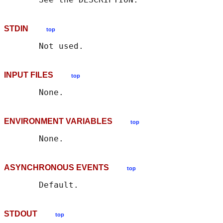
STDIN
top
INPUT FILES
top
ENVIRONMENT VARIABLES
top
ASYNCHRONOUS EVENTS
top
STDOUT
top