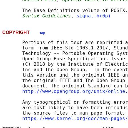
       The Base Definitions volume of POSIX.
Syntax Guidelines
, 
signal.h(0p)
COPYRIGHT
top
       Portions of this text are reprinted a
       form from IEEE Std 1003.1-2017, Stand
       Technology -- Portable Operating Syst
       Open Group Base Specifications Issue 
       (C) 2018 by the Institute of Electric
       Inc and The Open Group.  In the event
       this version and the original IEEE an
       the original IEEE and The Open Group 
       document. The original Standard can b
http://www.opengroup.org/unix/online.
       Any typographical or formatting error
       are most likely to have been introduc
       the source files to man page format. 
https://www.kernel.org/doc/man-pages/