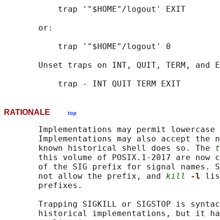
           trap '"$HOME"/logout' EXIT

       or:

           trap '"$HOME"/logout' 0

       Unset traps on INT, QUIT, TERM, and E
RATIONALE
top
       Implementations may permit lowercase 
       Implementations may also accept the n
       known historical shell does so. The 
t
       this volume of POSIX.1‐2017 are now c
       of the SIG prefix for signal names. S
       not allow the prefix, and 
kill
-l 
lis
       prefixes.

       Trapping SIGKILL or SIGSTOP is syntac
       historical implementations, but it ha