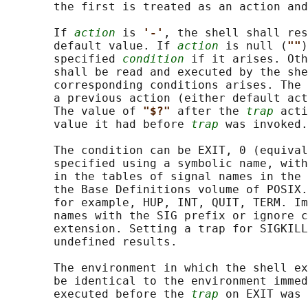
       the first is treated as an action and
       If 
action
 is 
'-'
, the shell shall res
       default value. If 
action
 is null (
""
)
       specified 
condition
 if it arises. Oth
       shall be read and executed by the she
       corresponding conditions arises. The 
       a previous action (either default act
       The value of 
"$?" 
after the 
trap
 acti
       value it had before 
trap
 was invoked.

       The condition can be EXIT, 0 (equival
       specified using a symbolic name, with
       in the tables of signal names in the 
       the Base Definitions volume of POSIX.
       for example, HUP, INT, QUIT, TERM. Im
       names with the SIG prefix or ignore c
       extension. Setting a trap for SIGKILL
       undefined results.

       The environment in which the shell ex
       be identical to the environment immed
       executed before the 
trap
 on EXIT was 