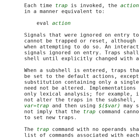
       Each time 
trap
 is invoked, the 
action
       in a manner equivalent to:

           eval 
action
       Signals that were ignored on entry to
       cannot be trapped or reset, although 
       when attempting to do so. An interact
       signals ignored on entry. Traps shall
       shell until explicitly changed with a
       When a subshell is entered, traps tha
       be set to the default actions, except
       substitution containing only a single
       need not be altered. Implementations 
       only lexical analysis; for example, i
       not alter the traps in the subshell, 
var=trap
 and then using 
$($var)
 may s
       not imply that the 
trap
 command canno
       to set new traps.

       The 
trap
 command with no operands sha
       list of commands associated with each