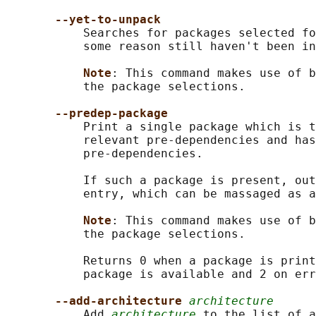
--yet-to-unpack
           Searches for packages selected fo
           some reason still haven't been in
Note
: This command makes use of b
           the package selections.

--predep-package
           Print a single package which is t
           relevant pre-dependencies and has
           pre-dependencies.

           If such a package is present, out
           entry, which can be massaged as a
Note
: This command makes use of b
           the package selections.

           Returns 0 when a package is print
           package is available and 2 on err
--add-architecture 
architecture
           Add 
architecture
 to the list of a