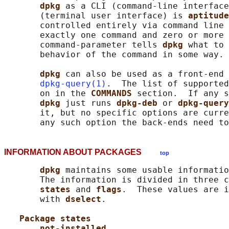
dpkg 
as a CLI (command-line interface
       (terminal user interface) is 
aptitude
       controlled entirely via command line 
       exactly one command and zero or more 
       command-parameter tells 
dpkg 
what to 
       behavior of the command in some way.

dpkg 
can also be used as a front-end 
dpkg-query(1)
.  The list of supported
       on in the 
COMMANDS 
section.  If any s
dpkg 
just runs 
dpkg-deb 
or 
dpkg-query
       it, but no specific options are curre
INFORMATION ABOUT PACKAGES
top
dpkg 
maintains some usable informatio
       The information is divided in three c
states 
and 
flags
.  These values are i
       with 
dselect
.

Package states
not-installed