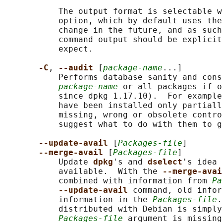
           The output format is selectable w
           option, which by default uses the
           change in the future, and as such
           command output should be explicit
           expect.

-C
, 
--audit 
[
package-name
...]

           Performs database sanity and cons
package-name
 or all packages if o
           since dpkg 1.17.10).  For example
           have been installed only partiall
           missing, wrong or obsolete contro
           suggest what to do with them to g
--update-avail 
[
Packages-file
]

--merge-avail 
[
Packages-file
]

           Update 
dpkg
's and 
dselect
's idea 
           available.  With the 
--merge-avai
           combined with information from 
Pa
--update-avail 
command, old infor
           information in the 
Packages-file
.
           distributed with Debian is simply
Packages-file
 argument is missing