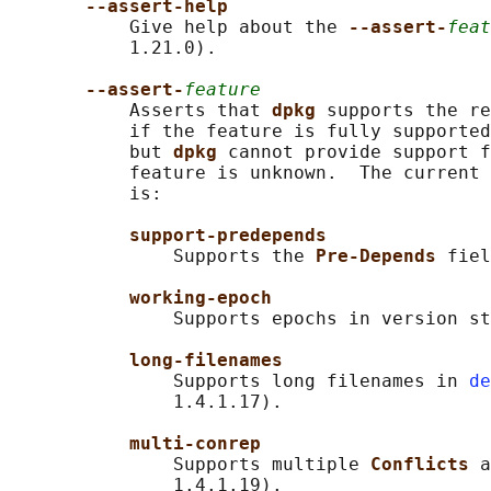
--assert-help
           Give help about the 
--assert-
feat
           1.21.0).

--assert-
feature
           Asserts that 
dpkg 
supports the re
           if the feature is fully supported
           but 
dpkg 
cannot provide support f
           feature is unknown.  The current 
           is:

support-predepends
               Supports the 
Pre-Depends 
fiel
working-epoch
               Supports epochs in version st
long-filenames
               Supports long filenames in 
de
               1.4.1.17).

multi-conrep
               Supports multiple 
Conflicts 
a
               1.4.1.19).
