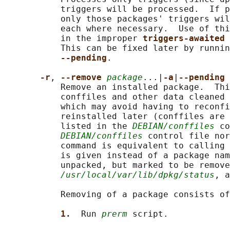
           triggers will be processed.  If p
           only those packages' triggers wil
           each where necessary.  Use of thi
           in the improper 
triggers-awaited 
           This can be fixed later by runnin
--pending
.

-r
, 
--remove 
package
...|
-a
|
--pending
           Remove an installed package.  Thi
           conffiles and other data cleaned 
           which may avoid having to reconfi
           reinstalled later (conffiles are 
           listed in the 
DEBIAN/conffiles
 co
DEBIAN/conffiles
 control file nor
           command is equivalent to calling 
           is given instead of a package nam
           unpacked, but marked to be remove
/usr/local/var/lib/dpkg/status
, a
           Removing of a package consists of
1.  
Run 
prerm
 script.
