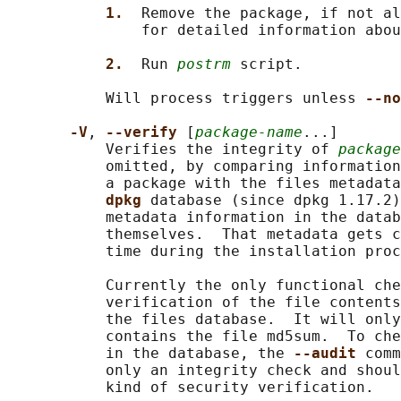
1.  
Remove the package, if not al
               for detailed information abou
2.  
Run 
postrm
 script.

           Will process triggers unless 
--no
-V
, 
--verify 
[
package-name
...]

           Verifies the integrity of 
package
           omitted, by comparing information
           a package with the files metadata
dpkg 
database (since dpkg 1.17.2)
           metadata information in the datab
           themselves.  That metadata gets c
           time during the installation proc
           Currently the only functional che
           verification of the file contents
           the files database.  It will only
           contains the file md5sum.  To che
           in the database, the 
--audit 
comm
           only an integrity check and shoul
           kind of security verification.
