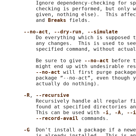
           Ignore dependency-checking for sp
           checking is performed, but only w
           given, nothing else).  This affec
           and 
Breaks 
fields.

--no-act
, 
--dry-run
, 
--simulate
           Do everything which is supposed t
           any changes.  This is used to see
           specified command, without actual
           Be sure to give 
--no-act 
before t
           might end up with undesirable res
--no-act 
will first purge package
           package ”--no-act”, even though y
           actually do nothing).

-R
, 
--recursive
           Recursively handle all regular fi
           found at specified directories an
           This can be used with 
-i
, 
-A
, 
--i
--record-avail 
commands.

-G  
Don't install a package if a newe
           is already installed.  This is an