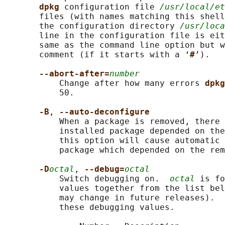
dpkg 
configuration file 
/usr/local/et
       files (with names matching this shell
       the configuration directory 
/usr/loca
       line in the configuration file is eit
       same as the command line option but w
       comment (if it starts with a ‘
#
’).

--abort-after=
number
           Change after how many errors 
dpkg
           50.

-B
, 
--auto-deconfigure
           When a package is removed, there 
           installed package depended on the
           this option will cause automatic 
           package which depended on the rem
-D
octal
, 
--debug=
octal
           Switch debugging on.  
octal
 is fo
           values together from the list bel
           may change in future releases).  
           these debugging values.
