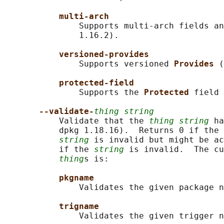
multi-arch
               Supports multi-arch fields an
               1.16.2).

versioned-provides
               Supports versioned 
Provides 
(
protected-field
               Supports the 
Protected 
field 
--validate-
thing string
           Validate that the 
thing string
 ha
           dpkg 1.18.16).  Returns 0 if the 
string
 is invalid but might be ac
           if the 
string
 is invalid.  The cu
thing
s is:

pkgname
               Validates the given package n
trigname
               Validates the given trigger n