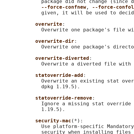
             package did not change (since d
--force-confnew
, 
--force-confol
             given, it will be used to decid
overwrite
:

             Overwrite one package's file wi
overwrite-dir
:

             Overwrite one package's directo
overwrite-diverted
:

             Overwrite a diverted file with 
statoverride-add
:

             Overwrite an existing stat over
             dpkg 1.19.5).

statoverride-remove
:

             Ignore a missing stat override 
             1.19.5).

security-mac
(*):

             Use platform-specific Mandatory
             security when installing files 