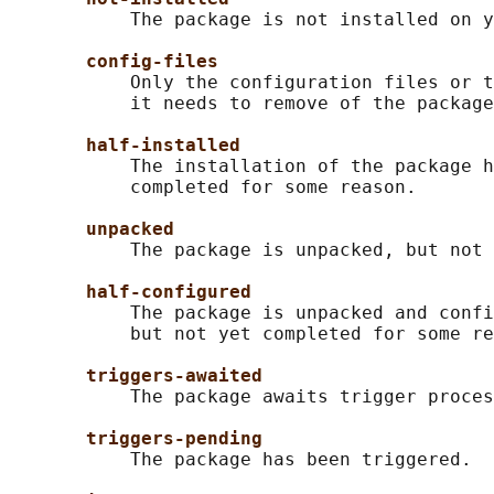
           The package is not installed on y
config-files
           Only the configuration files or t
           it needs to remove of the package
half-installed
           The installation of the package h
           completed for some reason.

unpacked
           The package is unpacked, but not 
half-configured
           The package is unpacked and confi
           but not yet completed for some re
triggers-awaited
           The package awaits trigger proces
triggers-pending
           The package has been triggered.
