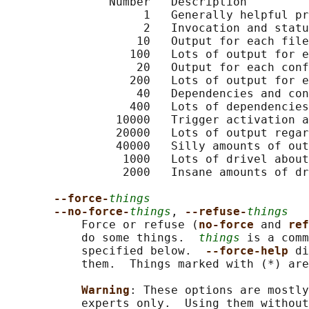
               Number   Description

                    1   Generally helpful pr
                    2   Invocation and statu
                   10   Output for each file
                  100   Lots of output for e
                   20   Output for each conf
                  200   Lots of output for e
                   40   Dependencies and con
                  400   Lots of dependencies
                10000   Trigger activation a
                20000   Lots of output regar
                40000   Silly amounts of out
                 1000   Lots of drivel about
                 2000   Insane amounts of dr
--force-
things
--no-force-
things
, 
--refuse-
things
           Force or refuse (
no-force 
and 
ref
           do some things.  
things
 is a comm
           specified below.  
--force-help 
di
           them.  Things marked with (*) are
Warning
: These options are mostly
           experts only.  Using them without