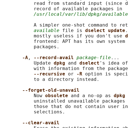
           read from standard input (since d
           record of available packages in

/usr/local/var/lib/dpkg/available
           A simpler one-shot command to ret
available
 file is 
dselect update
.
           mostly useless if you don't use 
d
           frontend: APT has its own system 
           packages.

-A
, 
--record-avail 
package-file
...

           Update 
dpkg 
and 
dselect
's idea of
           with information from the package
--recursive 
or 
-R 
option is speci
           to a directory instead.

--forget-old-unavail
           Now 
obsolete 
and a no-op as 
dpkg 
           uninstalled unavailable packages 
           those that do not contain user in
           selections.

--clear-avail