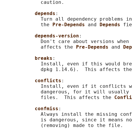
             caution.

depends
:

             Turn all dependency problems in
             the 
Pre-Depends 
and 
Depends 
fie
depends-version
:

             Don't care about versions when 
             affects the 
Pre-Depends 
and 
Dep
breaks
:

             Install, even if this would bre
             dpkg 1.14.6).  This affects the
conflicts
:

             Install, even if it conflicts w
             dangerous, for it will usually 
             files.  This affects the 
Confli
confmiss
:

             Always install the missing conf
             is dangerous, since it means no
             (removing) made to the file.
