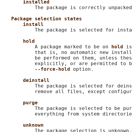
installed
           The package is correctly unpacked
Package selection states
install
           The package is selected for insta
hold
           A package marked to be on 
hold 
is
           that is, no automatic new install
           be performed on them, unless thes
           explicitly, or are permitted to b
--force-hold 
option.

deinstall
           The package is selected for deins
           remove all files, except configur
purge
           The package is selected to be pur
           everything from system directorie
unknown
           The package selection is unknown.