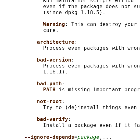
             Run maintainer scripts without 
             even if the package does not su
             (since dpkg 1.18.5).

Warning
: This can destroy your 
             care.

architecture
:

             Process even packages with wron
bad-version
:

             Process even packages with wron
             1.16.1).

bad-path
:

PATH 
is missing important progr
not-root
:

             Try to (de)install things even 
bad-verify
:

             Install a package even if it fa
--ignore-depends
=
package
,...
