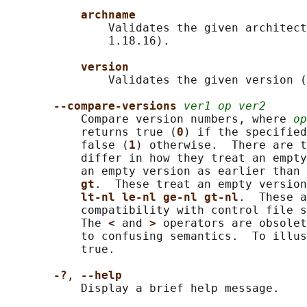
archname
               Validates the given architect
               1.18.16).

version
               Validates the given version (
--compare-versions 
ver1 op ver2
           Compare version numbers, where 
op
           returns true (
0
) if the specified
           false (
1
) otherwise.  There are t
           differ in how they treat an empty
           an empty version as earlier than 
gt
.  These treat an empty version
lt-nl le-nl ge-nl gt-nl
.  These a
           compatibility with control file s
           The 
< 
and 
> 
operators are obsolet
           to confusing semantics.  To illus
           true.

-?
, 
--help
           Display a brief help message.
