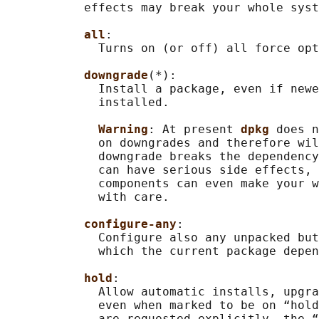
           effects may break your whole syst
all
:

             Turns on (or off) all force opt
downgrade
(*):

             Install a package, even if newe
             installed.

Warning
: At present 
dpkg 
does n
             on downgrades and therefore wil
             downgrade breaks the dependency
             can have serious side effects, 
             components can even make your w
             with care.

configure-any
:

             Configure also any unpacked but
             which the current package depen
hold
:

             Allow automatic installs, upgra
             even when marked to be on “hold
             are requested explicitly, the “