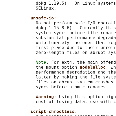
             dpkg 1.19.5).  On Linux systems
             SELinux.

unsafe-io
:

             Do not perform safe I/O operati
             dpkg 1.15.8.6).  Currently this
             system syncs before file rename
             substantial performance degrada
             unfortunately the ones that req
             first place due to their unreli
             zero-length files on abrupt sys
Note
: For ext4, the main offend
             the mount option 
nodelalloc
, wh
             performance degradation and the
             latter by making the file syste
             files on abrupt system crashes 
             syncs before atomic renames.

Warning
: Using this option migh
             cost of losing data, use with c
script-chrootless
:
