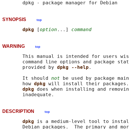
SYNOPSIS
top
dpkg 
[
option
...] 
command
WARNING
top
       This manual is intended for users wis
       command line options and package stat
       provided by 
dpkg --help
.

       It should 
not
 be used by package main
       how 
dpkg 
will install their packages.
dpkg 
does when installing and removin
DESCRIPTION
top
dpkg 
is a medium-level tool to instal
       Debian packages.  The primary and mor