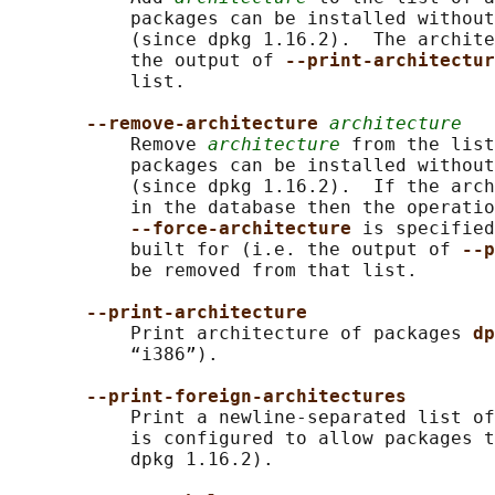
           packages can be installed without
           (since dpkg 1.16.2).  The archite
           the output of 
--print-architectur
           list.

--remove-architecture 
architecture
           Remove 
architecture
 from the list
           packages can be installed without
           (since dpkg 1.16.2).  If the arch
           in the database then the operatio
--force-architecture 
is specified
           built for (i.e. the output of 
--p
           be removed from that list.

--print-architecture
           Print architecture of packages 
dp
           “i386”).

--print-foreign-architectures
           Print a newline-separated list o
           is configured to allow packages t
           dpkg 1.16.2).
