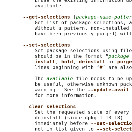
           Erase the existing information ab
           available.

--get-selections 
[
package-name-patter
           Get list of package selections, a
           Without a pattern, non-installed 
           have been previously purged) will
--set-selections
           Set package selections using file
           should be in the format “
package 
install
, 
hold
, 
deinstall 
or 
purge
           lines beginning with ‘
#
’ are also
           The 
available
 file needs to be up
           be useful, otherwise unknown pack
           warning.  See the 
--update-avail 
           for more information.

--clear-selections
           Set the requested state of every 
           deinstall (since dpkg 1.13.18).  
           immediately before 
--set-selectio
           not in list given to 
--set-select