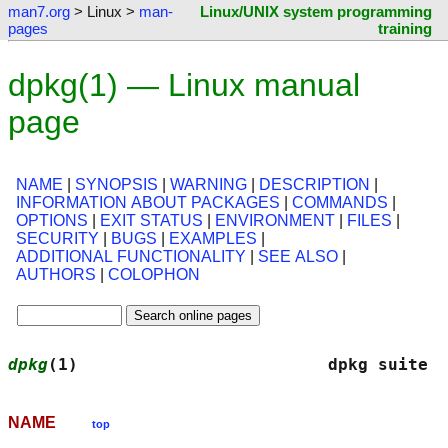
man7.org
> Linux >
man-
Linux/UNIX system programming
pages
training
dpkg(1) — Linux manual
page
NAME
|
SYNOPSIS
|
WARNING
|
DESCRIPTION
|
INFORMATION ABOUT PACKAGES
|
COMMANDS
|
OPTIONS
|
EXIT STATUS
|
ENVIRONMENT
|
FILES
|
SECURITY
|
BUGS
|
EXAMPLES
|
ADDITIONAL FUNCTIONALITY
|
SEE ALSO
|
AUTHORS
|
COLOPHON
dpkg
(1)                         dpkg suite  
NAME
top