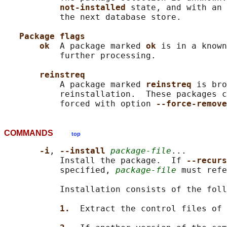
not-installed 
state, and with an 
           the next database store.

Package flags
ok  
A package marked 
ok 
is in a known
           further processing.

reinstreq
           A package marked 
reinstreq 
is bro
           reinstallation.  These packages c
           forced with option 
--force-remove
COMMANDS
top
-i
, 
--install 
package-file
...

           Install the package.  If 
--recurs
           specified, 
package-file
 must refe
           Installation consists of the foll
1.  
Extract the control files of 