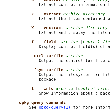
               Extract control-information f
-x
, 
--extract 
archive directory
               Extract the files contained b
-X
, 
--vextract 
archive directory
               Extract and display the filen
-f
, 
--field  
archive
 [
control-fie
               Display control field(s) of a
--ctrl-tarfile 
archive
               Output the control tar-file c
--fsys-tarfile 
archive
               Output the filesystem tar-fil
               package.

-I
, 
--info 
archive
 [
control-file
.
               Show information about a pack
dpkg-query commands
           See 
dpkg-query(1)
 for more inform