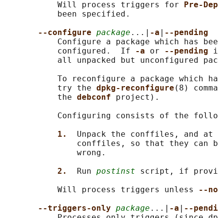
           Will process triggers for 
Pre-Dep
           been specified.

--configure 
package
...|
-a
|
--pending
           Configure a package which has bee
           configured.  If 
-a 
or 
--pending 
i
           all unpacked but unconfigured pac
           To reconfigure a package which ha
           try the 
dpkg-reconfigure
(8) comma
           the 
debconf 
project).

           Configuring consists of the follo
1.  
Unpack the conffiles, and at 
               conffiles, so that they can b
               wrong.

2.  
Run 
postinst
 script, if provi
           Will process triggers unless 
--no
--triggers-only 
package
...|
-a
|
--pendi
           Processes only triggers (since dp