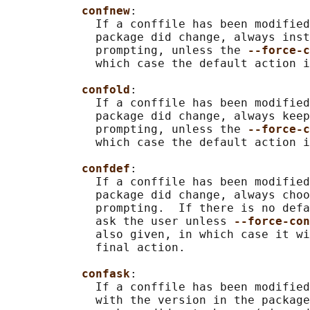
confnew
:

             If a conffile has been modified
             package did change, always inst
             prompting, unless the 
--force-c
             which case the default action i
confold
:

             If a conffile has been modified
             package did change, always keep
             prompting, unless the 
--force-c
             which case the default action i
confdef
:

             If a conffile has been modified
             package did change, always choo
             prompting.  If there is no defa
             ask the user unless 
--force-con
             also given, in which case it wi
             final action.

confask
:

             If a conffile has been modified
             with the version in the package