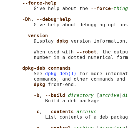
--force-help
           Give help about the 
--force-
thing
-Dh
, 
--debug=help
           Give help about debugging options
--version
           Display 
dpkg 
version information.

           When used with 
--robot
, the outpu
           number in a dotted numerical form
dpkg-deb commands
           See 
dpkg-deb(1)
 for more informat
           commands, and other commands and 
dpkg 
front-end.

-b
, 
--build 
directory
 [
archive
|
di
               Build a deb package.

-c
, 
--contents 
archive
               List contents of a deb packag
-e
, 
--control 
archive
 [
directory
]
