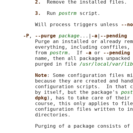
2.  
Remove the installed files.

3.  
Run 
postrm
 script.

           Will process triggers unless 
--no
-P
, 
--purge 
package
...|
-a
|
--pending
           Purge an installed or already rem
           everything, including conffiles, 
           from 
postrm
.  If 
-a 
or 
--pending 
           name, then all packages unpacked 
           purged in file 
/usr/local/var/lib
Note
: Some configuration files mi
           because they are created and hand
           configuration scripts.  In that c
           by itself, but the package's 
post
dpkg
), has to take care of their 
           course, this only applies to file
           configuration files written to in
           directories.

           Purging of a package consists of 