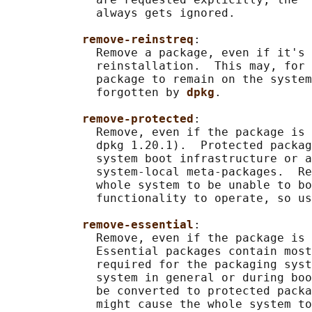
             always gets ignored.

remove-reinstreq
:

             Remove a package, even if it's 
             reinstallation.  This may, for 
             package to remain on the system
             forgotten by 
dpkg
.

remove-protected
:

             Remove, even if the package is 
             dpkg 1.20.1).  Protected packag
             system boot infrastructure or a
             system-local meta-packages.  Re
             whole system to be unable to bo
             functionality to operate, so us
remove-essential
:

             Remove, even if the package is 
             Essential packages contain most
             required for the packaging syst
             system in general or during boo
             be converted to protected packa
             might cause the whole system to