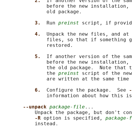
2.  
If another version of the sam
               before the new installation, 
               old package.

3.  
Run 
preinst
 script, if provid
4.  
Unpack the new files, and at 
               files, so that if something g
               restored.

5.  
If another version of the sam
               before the new installation, 
               the old package.  Note that t
               the 
preinst
 script of the new
               are written at the same time 
6.  
Configure the package.  See 
-
               information about how this is
--unpack 
package-file
...

           Unpack the package, but don't con
-R 
option is specified, 
package-f
           instead.
