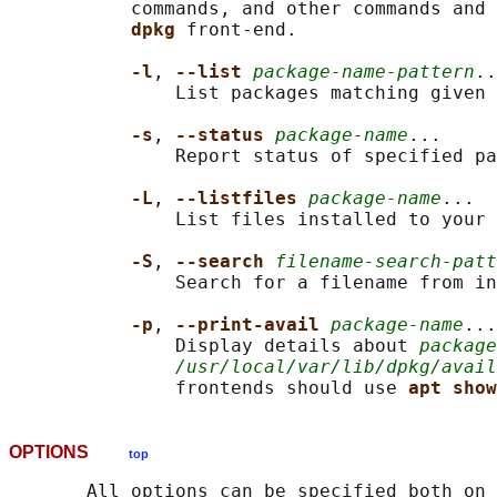
           commands, and other commands and 
dpkg 
front-end.

-l
, 
--list 
package-name-pattern
..
               List packages matching given 
-s
, 
--status 
package-name
...

               Report status of specified pa
-L
, 
--listfiles 
package-name
...

               List files installed to your 
-S
, 
--search 
filename-search-patt
               Search for a filename from in
-p
, 
--print-avail 
package-name
...

               Display details about 
package
/usr/local/var/lib/dpkg/avail
               frontends should use 
apt show
OPTIONS
top
       All options can be specified both on 