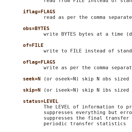
              read from FILE instead of stan
iflag=FLAGS
              read as per the comma separate
obs=BYTES
              write BYTES bytes at a time (d
of=FILE
              write to FILE instead of stand
oflag=FLAGS
              write as per the comma separat
seek=N
 (or oseek=N) skip N obs sized 
skip=N
 (or iseek=N) skip N ibs sized 
status=LEVEL
              The LEVEL of information to pr
              suppresses everything but erro
              suppresses the final transfer 
              periodic transfer statistics
