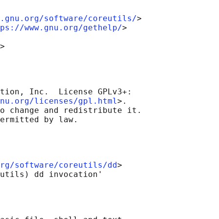
.gnu.org/software/coreutils/
>

ps://www.gnu.org/gethelp/
>

tion, Inc.  License GPLv3+:

nu.org/licenses/gpl.html
>.

o change and redistribute it.

rg/software/coreutils/dd
>
