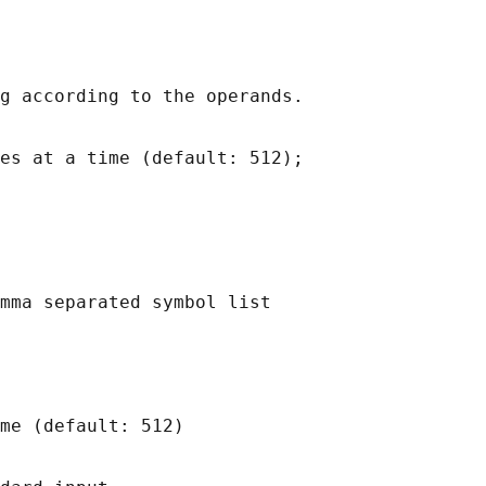
g according to the operands.

es at a time (default: 512);

mma separated symbol list

me (default: 512)
