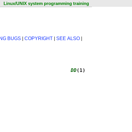
Linux/UNIX system programming training
NG BUGS
|
COPYRIGHT
|
SEE ALSO
|
                        
DD
(1)