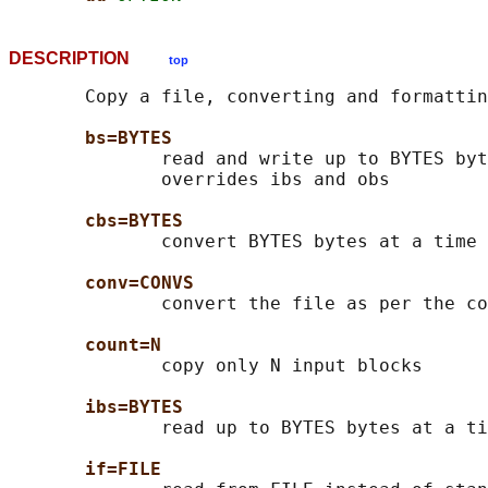
DESCRIPTION
top
       Copy a file, converting and formattin
bs=BYTES
              read and write up to BYTES byt
              overrides ibs and obs

cbs=BYTES
              convert BYTES bytes at a time

conv=CONVS
              convert the file as per the co
count=N
              copy only N input blocks

ibs=BYTES
              read up to BYTES bytes at a ti
if=FILE