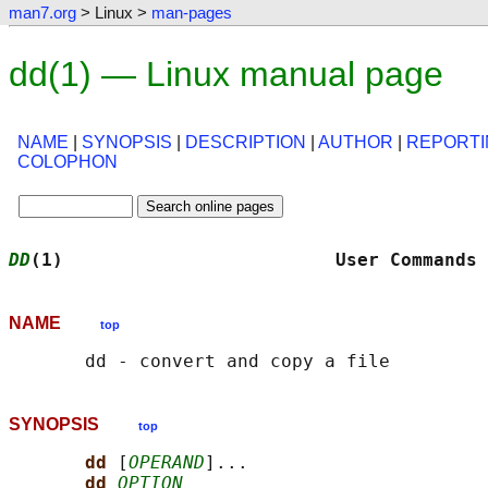
man7.org
> Linux >
man-pages
dd(1) — Linux manual page
NAME
|
SYNOPSIS
|
DESCRIPTION
|
AUTHOR
|
REPORTI
COLOPHON
DD
(1)                         User Commands 
NAME
top
SYNOPSIS
top
dd 
[
OPERAND
]...

dd 
OPTION