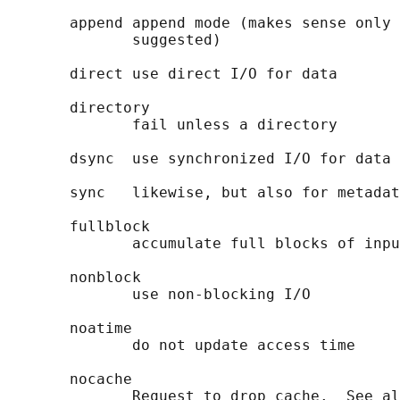
       append append mode (makes sense only 
              suggested)

       direct use direct I/O for data

       directory

              fail unless a directory

       dsync  use synchronized I/O for data

       sync   likewise, but also for metadat
       fullblock

              accumulate full blocks of inpu
       nonblock

              use non-blocking I/O

       noatime

              do not update access time

       nocache

              Request to drop cache.  See al