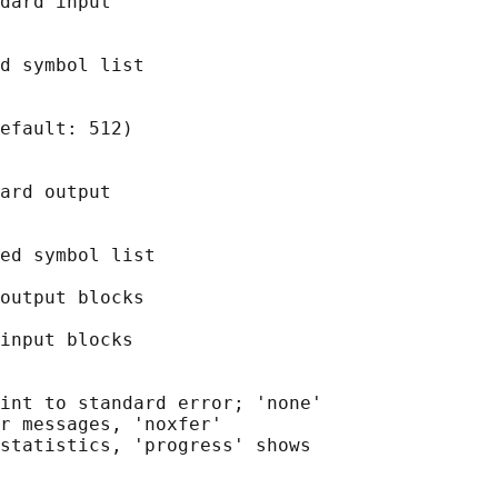
dard input

d symbol list

efault: 512)

ard output

ed symbol list

output blocks

input blocks

int to standard error; 'none'

r messages, 'noxfer'

statistics, 'progress' shows
