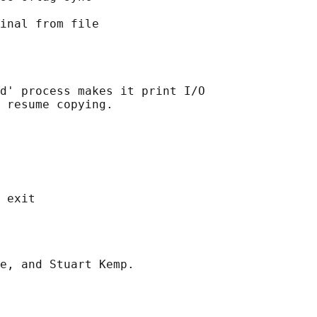
inal from file

d' process makes it print I/O

 resume copying.
