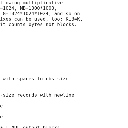
llowing multiplicative

=1024, MB=1000*1000,

 G=1024*1024*1024, and so on

ixes can be used, too: KiB=K,

it counts bytes not blocks.

 with spaces to cbs-size

-size records with newline

e

e

all-NUL output blocks
