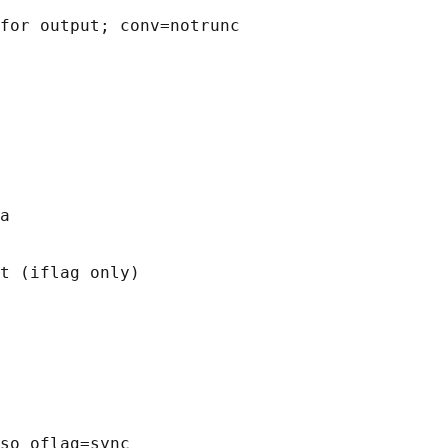
for output; conv=notrunc

a

t (iflag only)

so oflag=sync
