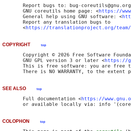
       Report bugs to: bug-coreutils@gnu.org

       GNU coreutils home page: <
https://www
       General help using GNU software: <
htt
       Report any translation bugs to

       <
https://translationproject.org/team/
COPYRIGHT
top
       Copyright © 2026 Free Software Founda
       GNU GPL version 3 or later <
https://g
       This is free software: you are free t
SEE ALSO
top
       Full documentation <
https://www.gnu.o
COLOPHON
top