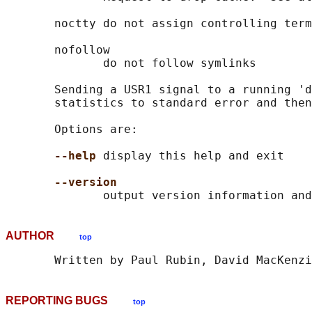
       noctty do not assign controlling term
       nofollow

              do not follow symlinks

       Sending a USR1 signal to a running 'd
       statistics to standard error and then
       Options are:

--help
 display this help and exit

--version
AUTHOR
top
REPORTING BUGS
top