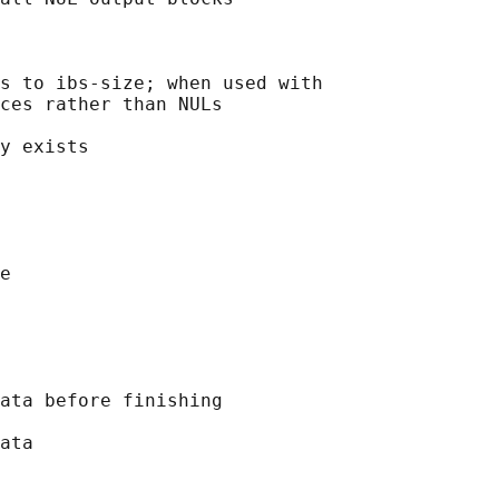
s to ibs-size; when used with

ces rather than NULs

y exists

e

ata before finishing

ata
