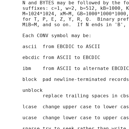
       N and BYTES may be followed by the fo
       suffixes: c=1, w=2, b=512, kB=1000, K
       M=1024*1024, xM=M, GB=1000*1000*1000,
       for T, P, E, Z, Y, R, Q.  Binary pref
       MiB=M, and so on.  If N ends in 'B', 
       Each CONV symbol may be:

       ascii  from EBCDIC to ASCII

       ebcdic from ASCII to EBCDIC

       ibm    from ASCII to alternate EBCDIC

       block  pad newline-terminated records
       unblock

              replace trailing spaces in cbs
       lcase  change upper case to lower cas
       ucase  change lower case to upper cas
       sparse try to seek rather than write 