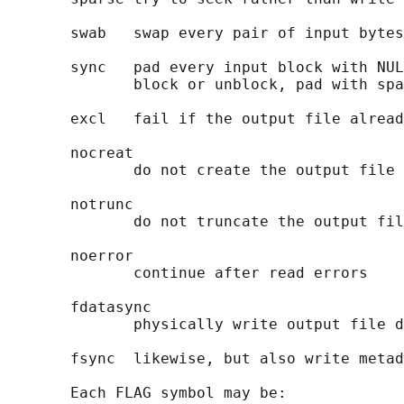
       swab   swap every pair of input bytes

       sync   pad every input block with NUL
              block or unblock, pad with spa
       excl   fail if the output file alread
       nocreat

              do not create the output file

       notrunc

              do not truncate the output fil
       noerror

              continue after read errors

       fdatasync

              physically write output file d
       fsync  likewise, but also write metad
       Each FLAG symbol may be:
