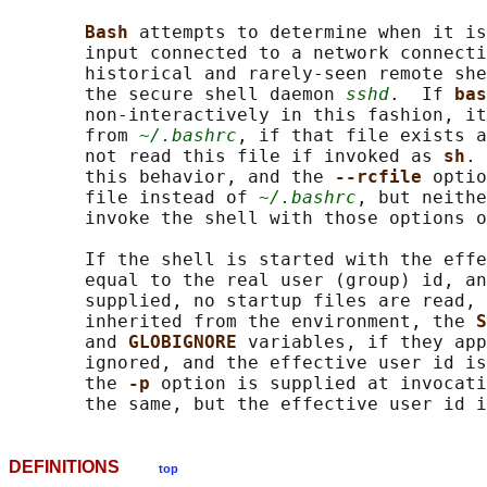
Bash 
attempts to determine when it is
       input connected to a network connecti
       historical and rarely-seen remote she
       the secure shell daemon 
sshd
.  If 
bas
       non-interactively in this fashion, it
       from 
~/.bashrc
, if that file exists a
       not read this file if invoked as 
sh
. 
       this behavior, and the 
--rcfile 
optio
       file instead of 
~/.bashrc
, but neithe
       invoke the shell with those options o
       If the shell is started with the effe
       equal to the real user (group) id, an
       supplied, no startup files are read, 
       inherited from the environment, the 
S
       and 
GLOBIGNORE 
variables, if they app
       ignored, and the effective user id is
       the 
-p 
option is supplied at invocati
DEFINITIONS
top