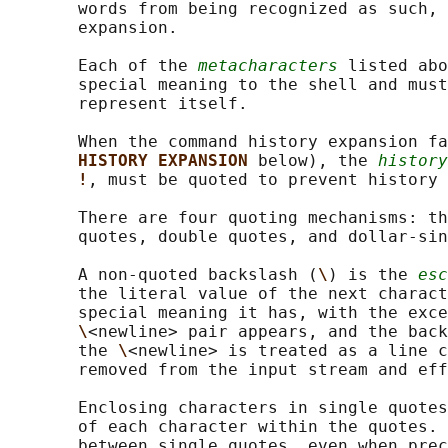
       words from being recognized as such, 
       expansion.

       Each of the 
metacharacters
 listed abo
       special meaning to the shell and must
       represent itself.

       When the command history expansion fa
HISTORY EXPANSION 
below), the 
history
!
, must be quoted to prevent history 
       There are four quoting mechanisms: th
       quotes, double quotes, and dollar-sin
       A non-quoted backslash (
\
) is the 
esc
       the literal value of the next charact
       special meaning it has, with the exce
\
<newline> pair appears, and the back
       the 
\
<newline> is treated as a line c
       removed from the input stream and eff
       Enclosing characters in single quotes
       of each character within the quotes. 
       between single quotes, even when prec