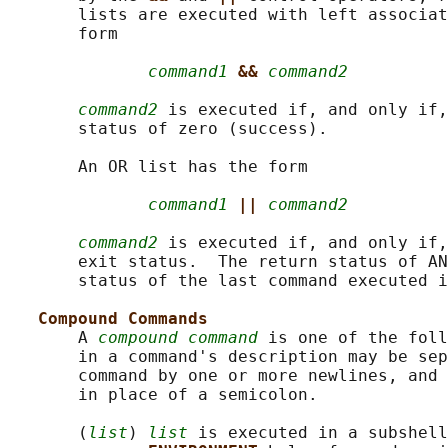
       lists are executed with left associat
       form

command1
&& 
command2
command2
 is executed if, and only if,
       status of zero (success).

       An OR list has the form

command1
|| 
command2
command2
 is executed if, and only if,
       exit status.  The return status of AN
       status of the last command executed i
Compound Commands
       A 
compound command
 is one of the foll
       in a command's description may be sep
       command by one or more newlines, and 
       in place of a semicolon.

       (
list
) 
list
 is executed in a subshell