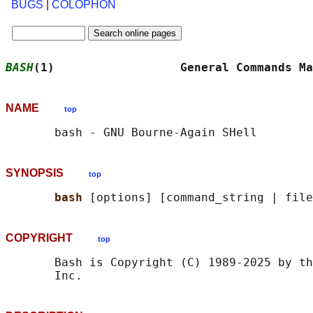
BUGS
|
COLOPHON
BASH
(1)                  General Commands Ma
NAME
top
SYNOPSIS
top
bash 
COPYRIGHT
top
       Bash is Copyright (C) 1989-2025 by th