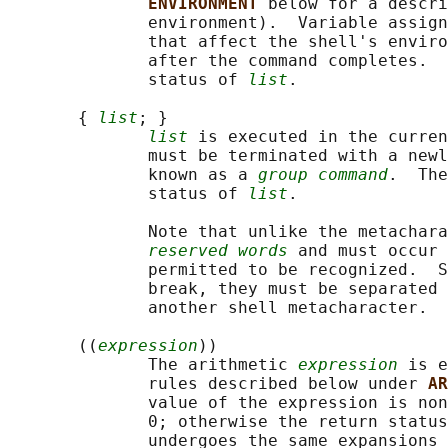
ENVIRONMENT 
below for a descri
              environment).  Variable assign
              that affect the shell's enviro
              after the command completes.  
              status of 
list
.

       { 
list
; }

list
 is executed in the curren
              must be terminated with a newl
              known as a 
group command
.  The
              status of 
list
.

              Note that unlike the metachara
reserved words
 and must occur 
              permitted to be recognized.  S
              break, they must be separated 
              another shell metacharacter.

       ((
expression
))

              The arithmetic 
expression
 is e
              rules described below under 
AR
              value of the expression is non
              0; otherwise the return status
              undergoes the same expansions 