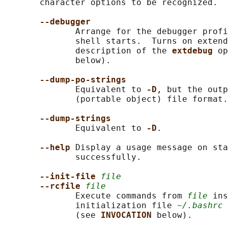
       character options to be recognized.

--debugger
              Arrange for the debugger profi
              shell starts.  Turns on extend
              description of the 
extdebug 
op
              below).

--dump-po-strings
              Equivalent to 
-D
, but the outp
              (portable object) file format.

--dump-strings
              Equivalent to 
-D
.

--help 
Display a usage message on sta
              successfully.

--init-file 
file
--rcfile 
file
              Execute commands from 
file
 ins
              initialization file 
~/.bashrc
 
              (see 
INVOCATION 
below).
