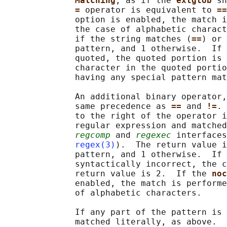
Matching
, as if the 
extglob 
sh
= 
operator is equivalent to 
==
              option is enabled, the match i
              the case of alphabetic charact
              if the string matches (
==
) or 
              pattern, and 1 otherwise.  If 
              quoted, the quoted portion is 
              character in the quoted portio
              having any special pattern mat
              An additional binary operator,
              same precedence as 
== 
and 
!=
. 
              to the right of the operator i
              regular expression and matched
regcomp
 and 
regexec
 interfaces
regex(3)
).  The return value i
              pattern, and 1 otherwise.  If 
              syntactically incorrect, the c
              return value is 2.  If the 
noc
              enabled, the match is performe
              of alphabetic characters.

              If any part of the pattern is 
              matched literally, as above.  