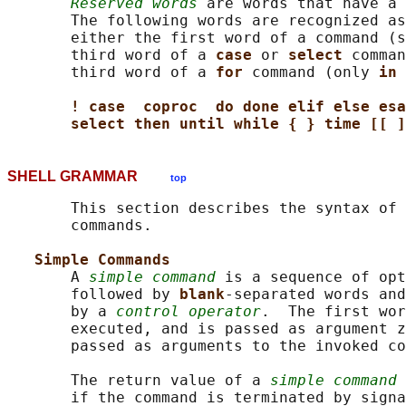
Reserved words
 are words that have a 
       The following words are recognized as
       either the first word of a command (s
       third word of a 
case 
or 
select 
comman
       third word of a 
for 
command (only 
in 
! case  coproc  do done elif else esa
select then until while { } time [[ ]
SHELL GRAMMAR
top
       This section describes the syntax of 
       commands.

Simple Commands
       A 
simple command
 is a sequence of opt
       followed by 
blank
-separated words and
       by a 
control operator
.  The first wor
       executed, and is passed as argument z
       passed as arguments to the invoked co
       The return value of a 
simple command
 
       if the command is terminated by signa