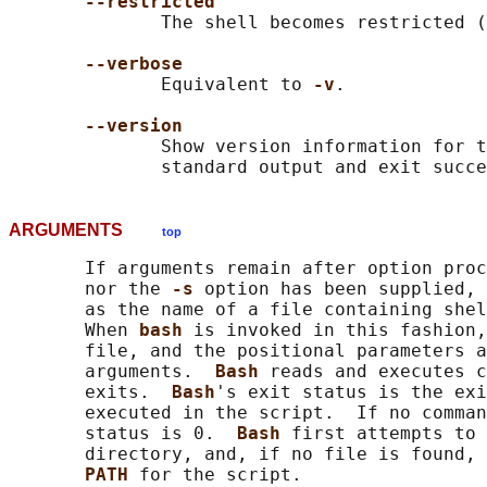
--restricted
              The shell becomes restricted (
--verbose
              Equivalent to 
-v
.

--version
              Show version information for t
ARGUMENTS
top
       If arguments remain after option proc
       nor the 
-s 
option has been supplied, 
       as the name of a file containing shel
       When 
bash 
is invoked in this fashion,
       file, and the positional parameters a
       arguments.  
Bash 
reads and executes c
       exits.  
Bash
's exit status is the exi
       executed in the script.  If no comman
       status is 0.  
Bash 
first attempts to 
       directory, and, if no file is found, 
PATH 