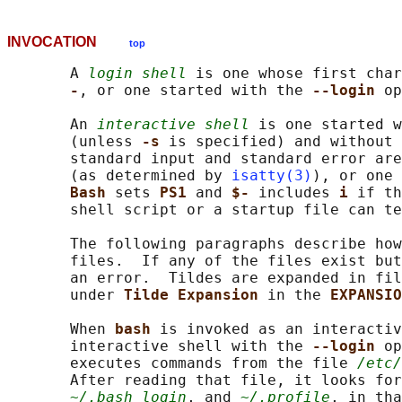
INVOCATION
top
       A 
login shell
 is one whose first char
-
, or one started with the 
--login 
op
       An 
interactive shell
 is one started w
       (unless 
-s 
is specified) and without 
       standard input and standard error are
       (as determined by 
isatty(3)
), or one 
Bash 
sets 
PS1 
and 
$- 
includes 
i 
if th
       shell script or a startup file can te
       The following paragraphs describe how
       files.  If any of the files exist but
       an error.  Tildes are expanded in fil
       under 
Tilde Expansion 
in the 
EXPANSIO
       When 
bash 
is invoked as an interactiv
       interactive shell with the 
--login 
op
       executes commands from the file 
/etc/
       After reading that file, it looks for
~/.bash_login
, and 
~/.profile
, in tha