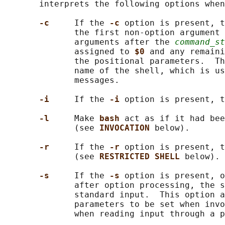
       interprets the following options when
-c     
If the 
-c 
option is present, t
              the first non-option argument 
              arguments after the 
command_st
              assigned to 
$0 
and any remaini
              the positional parameters.  Th
              name of the shell, which is us
              messages.

-i     
If the 
-i 
option is present, t
-l     
Make 
bash 
act as if it had bee
              (see 
INVOCATION 
below).

-r     
If the 
-r 
option is present, t
              (see 
RESTRICTED SHELL 
below).

-s     
If the 
-s 
option is present, o
              after option processing, the s
              standard input.  This option a
              parameters to be set when invo
              when reading input through a p