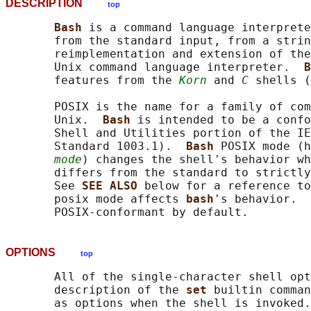
DESCRIPTION
top
Bash 
is a command language interprete
       from the standard input, from a strin
       reimplementation and extension of the
       Unix command language interpreter.  
B
       features from the 
Korn
 and 
C
 shells (
       POSIX is the name for a family of com
       Unix.  
Bash 
is intended to be a confo
       Shell and Utilities portion of the IE
       Standard 1003.1).  
Bash 
POSIX mode (h
mode
) changes the shell's behavior wh
       differs from the standard to strictly
       See 
SEE ALSO 
below for a reference to
       posix mode affects 
bash
's behavior.  
OPTIONS
top
       All of the single-character shell opt
       description of the 
set 
builtin comman
       as options when the shell is invoked.