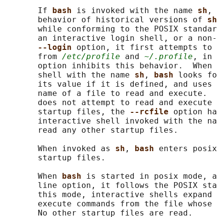
       If 
bash 
is invoked with the name 
sh
, 
       behavior of historical versions of 
sh
       while conforming to the POSIX standar
       an interactive login shell, or a non-
--login 
option, it first attempts to 
       from 
/etc/profile
 and 
~/.profile
, in 
       option inhibits this behavior.  When 
       shell with the name 
sh
, 
bash 
looks fo
       its value if it is defined, and uses 
       name of a file to read and execute. 
       does not attempt to read and execute 
       startup files, the 
--rcfile 
option ha
       interactive shell invoked with the na
       read any other startup files.

       When invoked as 
sh
, 
bash 
enters posix
       startup files.

       When 
bash 
is started in posix mode, a
       line option, it follows the POSIX sta
       this mode, interactive shells expand 
       execute commands from the file whose 
       No other startup files are read.
