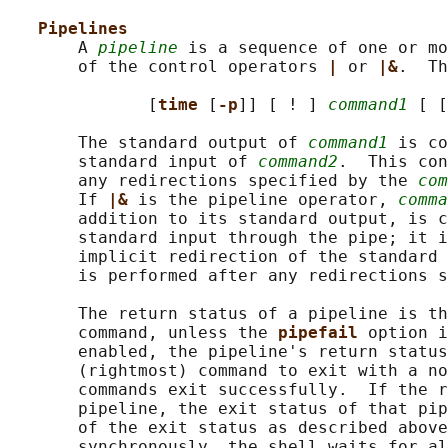
Pipelines
       A 
pipeline
 is a sequence of one or mo
       of the control operators 
| 
or 
|&
.  Th
              [
time 
[
-p
]] [ ! ] 
command1
 [ [
       The standard output of 
command1
 is co
       standard input of 
command2
.  This con
       any redirections specified by the 
com
       If 
|& 
is the pipeline operator, 
comma
       addition to its standard output, is c
       standard input through the pipe; it i
       implicit redirection of the standard 
       is performed after any redirections s
       The return status of a pipeline is th
       command, unless the 
pipefail 
option i
       enabled, the pipeline's return status
       (rightmost) command to exit with a no
       commands exit successfully.  If the r
       pipeline, the exit status of that pip
       of the exit status as described above
       synchronously, the shell waits for al