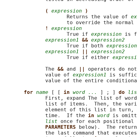
( 
expression
)
                     Returns the value of 
ex
                     to override the normal 
! 
expression
                     True if 
expression
 is f
expression1
&& 
expression2
                     True if both 
expression
expression1
|| 
expression2
                     True if either 
expressi
              The 
&& 
and 
|| 
operators do not
              value of 
expression1
 is suffic
              value of the entire conditiona
for 
name
 [ [ 
in 
word ...
 ] ; ] 
do 
lis
              First, expand The list of word
              list of items.  Then, the vari
              element of this list in turn, 
              time.  If the 
in 
word
 is omitt
list
 once for each positional 
PARAMETERS 
below).  The return
              the last command that executes