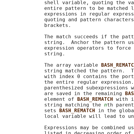
              shell variable, quoting the va
              entire pattern to be matched l
              expressions in regular express
              quoting and pattern characters
              brackets.

              The match succeeds if the patt
              string.  Anchor the pattern us
              expression operators to force 
              string.

              The array variable 
BASH_REMATC
              string matched the pattern.  T
              with index 0 contains the port
              the entire regular expression.
              parenthesized subexpressions w
              are saved in the remaining 
BAS
              element of 
BASH_REMATCH 
with i
              string matching the 
n
th parent
              sets 
BASH_REMATCH 
in the globa
              local variable will lead to un
              Expressions may be combined us
              listed in decreasing order of 