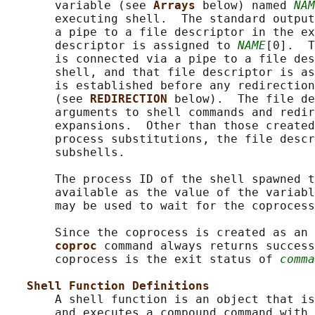
       variable (see 
Arrays 
below) named 
NAM
       executing shell.  The standard output
       a pipe to a file descriptor in the ex
       descriptor is assigned to 
NAME
[0].  T
       is connected via a pipe to a file des
       shell, and that file descriptor is as
       is established before any redirection
       (see 
REDIRECTION 
below).  The file de
       arguments to shell commands and redir
       expansions.  Other than those created
       process substitutions, the file descr
       subshells.

       The process ID of the shell spawned t
       available as the value of the variabl
       may be used to wait for the coprocess
       Since the coprocess is created as an 
coproc 
command always returns success
       coprocess is the exit status of 
comma
Shell Function Definitions
       A shell function is an object that is
       and executes a compound command with 