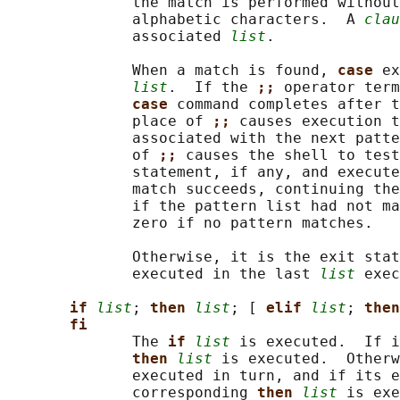
              the match is performed without
              alphabetic characters.  A 
clau
              associated 
list
.

              When a match is found, 
case 
ex
list
.  If the 
;; 
operator term
case 
command completes after t
              place of 
;; 
causes execution t
              associated with the next patte
              of 
;; 
causes the shell to test
              statement, if any, and execute
              match succeeds, continuing the
              if the pattern list had not ma
              zero if no pattern matches.

              Otherwise, it is the exit stat
              executed in the last 
list
 exec
if 
list
; 
then 
list
; [ 
elif 
list
; 
then
fi
              The 
if 
list
 is executed.  If i
then 
list
 is executed.  Otherw
              executed in turn, and if its e
              corresponding 
then 
list
 is exe