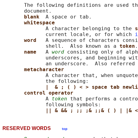
       The following definitions are used th
       document.

blank  
A space or tab.

whitespace
              A character belonging to the 
s
              current locale, or for which 
i
word   
A sequence of characters consi
              shell.  Also known as a 
token
.

name   
A 
word
 consisting only of alph
              underscores, and beginning wit
              an underscore.  Also referred 
metacharacter
              A character that, when unquote
              the following:

|  & ; ( ) < > space tab newli
control operator
              A 
token
 that performs a contro
              following symbols:

|| & && ; ;; ;& ;;& ( ) | |& <
RESERVED WORDS
top