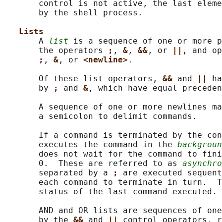
       control is not active, the last eleme
       by the shell process.

Lists
       A 
list
 is a sequence of one or more p
       the operators 
;
, 
&
, 
&&
, or 
||
, and op
;
, 
&
, or 
<newline>
.

       Of these list operators, 
&& 
and 
|| 
ha
       by 
; 
and 
&
, which have equal preceden
       A sequence of one or more newlines ma
       a semicolon to delimit commands.

       If a command is terminated by the con
       executes the command in the 
backgroun
       does not wait for the command to fini
       0.  These are referred to as 
asynchro
       separated by a 
; 
are executed sequent
       each command to terminate in turn.  T
       status of the last command executed.

       AND and OR lists are sequences of one
       by the 
&& 
and 
|| 
control operators, r