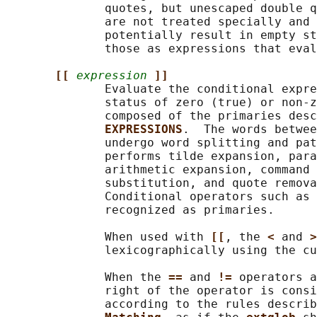
              quotes, but unescaped double q
              are not treated specially and 
              potentially result in empty st
              those as expressions that eval
[[ 
expression
]]
              Evaluate the conditional expre
              status of zero (true) or non-z
              composed of the primaries desc
EXPRESSIONS
.  The words betwee
              undergo word splitting and pat
              performs tilde expansion, para
              arithmetic expansion, command 
              substitution, and quote remova
              Conditional operators such as 
              recognized as primaries.

              When used with 
[[
, the 
< 
and 
>
              lexicographically using the cu
              When the 
== 
and 
!= 
operators a
              right of the operator is consi
              according to the rules describ