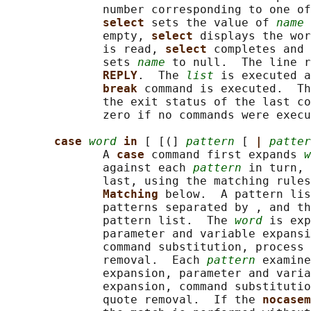
              number corresponding to one of
select 
sets the value of 
name
 
              empty, 
select 
displays the wor
              is read, 
select 
completes and 
              sets 
name
 to null.  The line r
REPLY
.  The 
list
 is executed a
break 
command is executed.  Th
              the exit status of the last co
              zero if no commands were execu
case 
word
in 
[ [(] 
pattern
 [ 
| 
patter
              A 
case 
command first expands 
w
              against each 
pattern
 in turn, 
              last, using the matching rules
Matching 
below.  A pattern lis
              patterns separated by , and th
              pattern list.  The 
word
 is exp
              parameter and variable expansi
              command substitution, process 
              removal.  Each 
pattern
 examine
              expansion, parameter and varia
              expansion, command substitutio
              quote removal.  If the 
nocasem