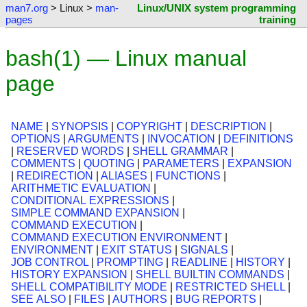
man7.org
> Linux >
man-
Linux/UNIX system programming
pages
training
bash(1) — Linux manual
page
NAME
|
SYNOPSIS
|
COPYRIGHT
|
DESCRIPTION
|
OPTIONS
|
ARGUMENTS
|
INVOCATION
|
DEFINITIONS
|
RESERVED WORDS
|
SHELL GRAMMAR
|
COMMENTS
|
QUOTING
|
PARAMETERS
|
EXPANSION
|
REDIRECTION
|
ALIASES
|
FUNCTIONS
|
ARITHMETIC EVALUATION
|
CONDITIONAL EXPRESSIONS
|
SIMPLE COMMAND EXPANSION
|
COMMAND EXECUTION
|
COMMAND EXECUTION ENVIRONMENT
|
ENVIRONMENT
|
EXIT STATUS
|
SIGNALS
|
JOB CONTROL
|
PROMPTING
|
READLINE
|
HISTORY
|
HISTORY EXPANSION
|
SHELL BUILTIN COMMANDS
|
SHELL COMPATIBILITY MODE
|
RESTRICTED SHELL
|
SEE ALSO
|
FILES
|
AUTHORS
|
BUG REPORTS
|