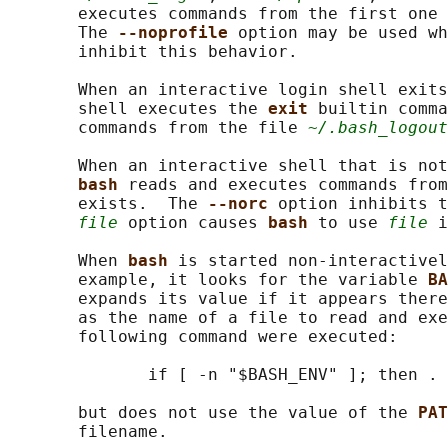
       executes commands from the first one 
       The 
--noprofile 
option may be used wh
       inhibit this behavior.

       When an interactive login shell exits
       shell executes the 
exit 
builtin comma
       commands from the file 
~/.bash_logout
       When an interactive shell that is not
bash 
reads and executes commands from
       exists.  The 
--norc 
option inhibits t
file
 option causes 
bash 
to use 
file
 i
       When 
bash 
is started non-interactivel
       example, it looks for the variable 
BA
       expands its value if it appears there
       as the name of a file to read and exe
       following command were executed:

              if [ -n "$BASH_ENV" ]; then . 
       but does not use the value of the 
PAT
       filename.
