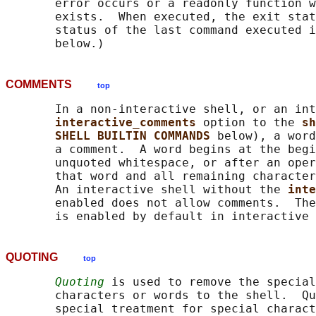
       error occurs or a readonly function w
       exists.  When executed, the exit stat
       status of the last command executed i
COMMENTS
top
       In a non-interactive shell, or an int
interactive_comments 
option to the 
sh
SHELL BUILTIN COMMANDS 
below), a word
       a comment.  A word begins at the begi
       unquoted whitespace, or after an oper
       that word and all remaining character
       An interactive shell without the 
inte
       enabled does not allow comments.  The
QUOTING
top
Quoting
 is used to remove the special
       characters or words to the shell.  Qu
       special treatment for special charact