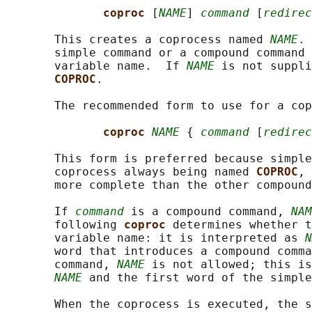
coproc 
[
NAME
] 
command
 [
redirec
       This creates a coprocess named 
NAME
. 
       simple command or a compound command 
       variable name.  If 
NAME
 is not suppli
COPROC
.

       The recommended form to use for a cop
coproc 
NAME
 { 
command
 [
redirec
       This form is preferred because simple
       coprocess always being named 
COPROC
, 
       more complete than the other compound
       If 
command
 is a compound command, 
NAM
       following 
coproc 
determines whether t
       variable name: it is interpreted as 
N
       word that introduces a compound comma
       command, 
NAME
 is not allowed; this is
NAME
 and the first word of the simple
       When the coprocess is executed, the s