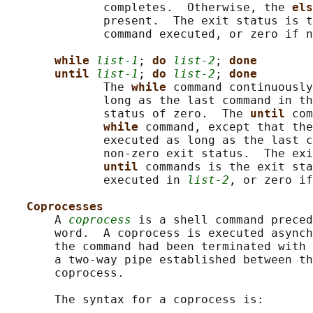
              completes.  Otherwise, the 
els
              present.  The exit status is t
              command executed, or zero if n
while 
list-1
; 
do 
list-2
; 
done
until 
list-1
; 
do 
list-2
; 
done
              The 
while 
command continuously
              long as the last command in th
              status of zero.  The 
until 
com
while 
command, except that the
              executed as long as the last c
              non-zero exit status.  The exi
until 
commands is the exit sta
              executed in 
list-2
, or zero if
Coprocesses
       A 
coprocess
 is a shell command preced
       word.  A coprocess is executed asynch
       the command had been terminated with 
       a two-way pipe established between th
       coprocess.

       The syntax for a coprocess is:
