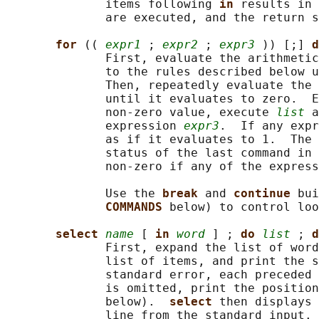
              items following 
in 
results in 
              are executed, and the return s
for 
(( 
expr1
 ; 
expr2
 ; 
expr3
 )) [;] 
d
              First, evaluate the arithmetic
              to the rules described below u
              Then, repeatedly evaluate the 
              until it evaluates to zero.  E
              non-zero value, execute 
list
 a
              expression 
expr3
.  If any expr
              as if it evaluates to 1.  The 
              status of the last command in 
              non-zero if any of the express
              Use the 
break 
and 
continue 
bui
COMMANDS 
below) to control loo
select 
name
 [ 
in 
word
 ] ; 
do 
list
 ; 
d
              First, expand the list of word
              list of items, and print the s
              standard error, each preceded 
              is omitted, print the position
              below).  
select 
then displays 
              line from the standard input. 