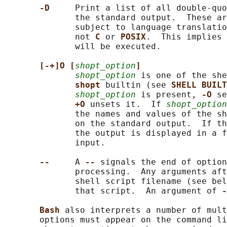
-D     
Print a list of all double-quo
              the standard output.  These ar
              subject to language translatio
              not 
C 
or 
POSIX
.  This implies 
              will be executed.

[-+]O [
shopt_option
]
shopt_option
 is one of the she
shopt 
builtin (see 
SHELL BUILT
shopt_option
 is present, 
-O 
se
+O 
unsets it.  If 
shopt_option
              the names and values of the sh
              on the standard output.  If th
              the output is displayed in a f
              input.

--     
A 
-- 
signals the end of option
              processing.  Any arguments aft
              shell script filename (see bel
              that script.  An argument of 
-
Bash 
also interprets a number of mult
       options must appear on the command li