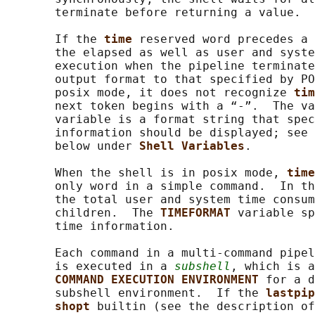
       terminate before returning a value.

       If the 
time 
reserved word precedes a 
       the elapsed as well as user and syste
       execution when the pipeline terminate
       output format to that specified by PO
       posix mode, it does not recognize 
tim
       next token begins with a “-”.  The va
       variable is a format string that spec
       information should be displayed; see 
       below under 
Shell Variables
.

       When the shell is in posix mode, 
time
       only word in a simple command.  In th
       the total user and system time consum
       children.  The 
TIMEFORMAT 
variable sp
       time information.

       Each command in a multi-command pipel
       is executed in a 
subshell
, which is a
COMMAND EXECUTION ENVIRONMENT 
for a d
       subshell environment.  If the 
lastpip
shopt 
builtin (see the description of