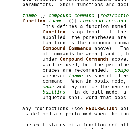
       parameters.  Shell functions are decl
fname
 () 
compound-command
 [
redirectio
function 
fname
 [()] 
compound-command
 
              This defines a function named 
function 
is optional.  If the 
              supplied, the parentheses are 
              function is the compound comma
Compound Commands 
above).  Tha
              of commands between { and }, b
              under 
Compound Commands 
above.
              word is used, but the parenthe
              braces are recommended.  
compo
              whenever 
fname
 is specified as
              command.  When in posix mode, 
name
 and may not be the name 
builtins
.  In default mode, a 
              unquoted shell word that does 
       Any redirections (see 
REDIRECTION 
bel
       is defined are performed when the fun
       The exit status of a function definit