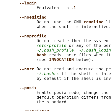
--login
              Equivalent to 
-l
.

--noediting
              Do not use the GNU 
readline 
li
              when the shell is interactive.

--noprofile
              Do not read either the system-
/etc/profile
 or any of the per
~/.bash_profile
, 
~/.bash_login
bash 
reads these files when it
              (see 
INVOCATION 
below).

--norc 
Do not read and execute the pe
~/.bashrc
 if the shell is inte
              by default if the shell is inv
--posix
              Enable posix mode; change the 
              default operation differs from
              the standard.
